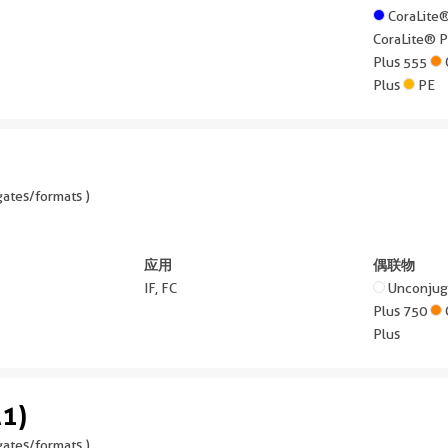
CoraLite
CoraLite® 
Plus 555
Plus
PE
ates/formats )
应用
偶联物
IF, FC
Unconju
Plus 750
Plus
1)
ates/formats )