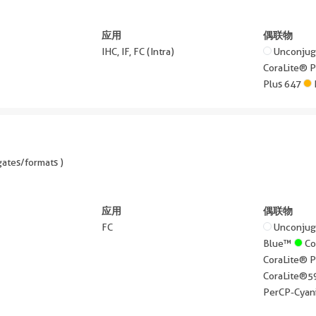
应用
偶联物
IHC, IF, FC (Intra)
Unconju
CoraLite® 
Plus 647
ates/formats )
应用
偶联物
FC
Unconju
Blue™
Co
CoraLite® 
CoraLite®
PerCP-Cyan