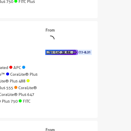
Plus 750
FITC Plus
From
gated
APC
lue™
CoraLite® Plus
Lite® Plus 488
Plus 555
CoraLite®
CoraLite® Plus 647
® Plus 750
FITC
From