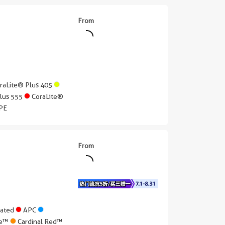
From
raLite® Plus 405
Plus 555
CoraLite®
PE
From
gated
APC
lue™
Cardinal Red™
||