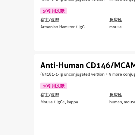
50引用文献
宿主/亚型
反应性
Armenian Hamster / IgG
mouse
Anti-Human CD146/MCAM
(65181-1-Ig unconjugated version + 9 more conjug
10引用文献
宿主/亚型
反应性
Mouse / IgG1, kappa
human, mouse,