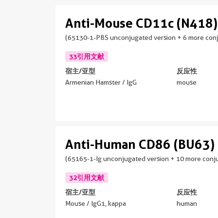
Anti-Mouse CD11c (N418)
(65130-1-PBS unconjugated version + 6 more conj
33引用文献
宿主/亚型
反应性
Armenian Hamster / IgG
mouse
Anti-Human CD86 (BU63)
(65165-1-Ig unconjugated version + 10 more conju
32引用文献
宿主/亚型
反应性
Mouse / IgG1, kappa
human