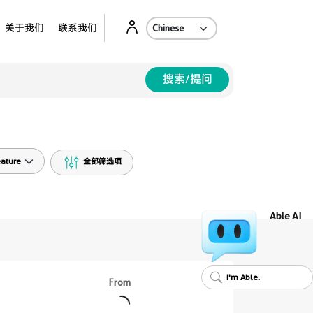
Ab
关于我们
联系我们
搜索/提问
ature
全部筛选项
Able AI
I'm Able.
From