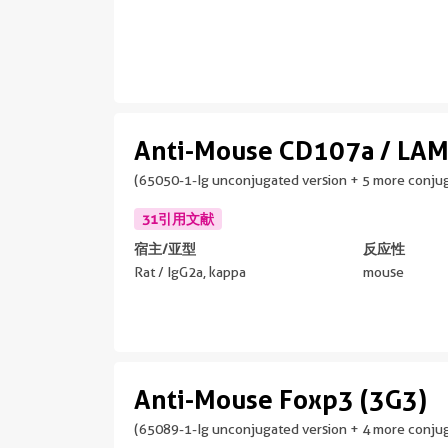
Anti-Mouse CD107a / LAM
(65050-1-Ig unconjugated version + 5 more conjug
31引用文献
宿主/亚型
反应性
Rat / IgG2a, kappa
mouse
Anti-Mouse Foxp3 (3G3)
(65089-1-Ig unconjugated version + 4 more conjug