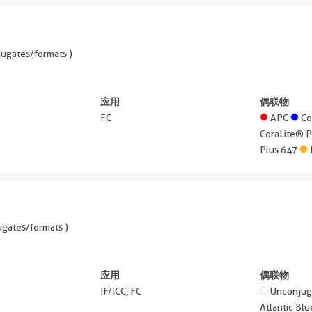
ugates/formats )
应用
偶联物
FC
APC
Co
CoraLite® 
Plus 647
gates/formats )
应用
偶联物
IF/ICC, FC
Unconju
Atlantic B