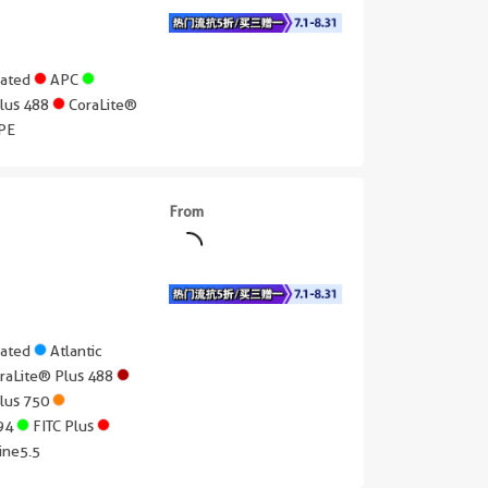
gated
APC
Plus 488
CoraLite®
PE
From
gated
Atlantic
raLite® Plus 488
Plus 750
594
FITC Plus
ine5.5