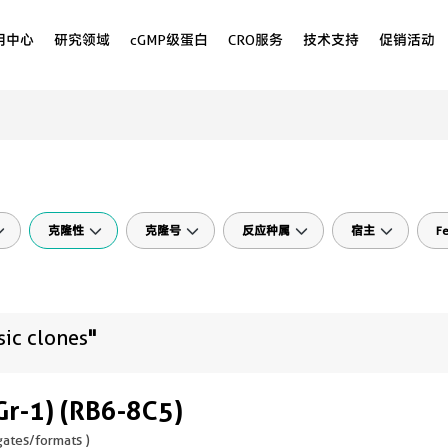
用中心
研究领域
cGMP级蛋白
CRO服务
技术支持
促销活动
克隆性
克隆号
反应种属
宿主
Fe
sic clones
"
Gr-1) (RB6-8C5)
ates/formats )