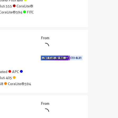
Plus 555
CoraLite®
CoraLite®594
FITC
From
gated
APC
Plus 405
568
CoraLite®594
From