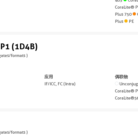
CoraLite® 
Plus 750
Plus
PE
P1 (1D4B)
ates/formats )
应用
偶联物
IF/ICC, FC (Intra)
Unconju
CoraLite® 
CoraLite®
ates/formats )