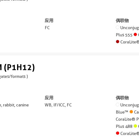
应用
偶联物
FC
Unconju
Plus 555
CoraLite
 (P1H12)
ates/formats )
应用
偶联物
 rabbit, canine
WB, IF/ICC, FC
Unconju
Blue™
Ca
CoraLite® 
Plus 488
CoraLite