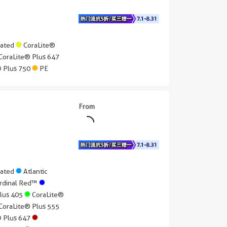
gated
CoraLite®
CoraLite® Plus 647
® Plus 750
PE
From
gated
Atlantic
rdinal Red™
Plus 405
CoraLite®
CoraLite® Plus 555
® Plus 647