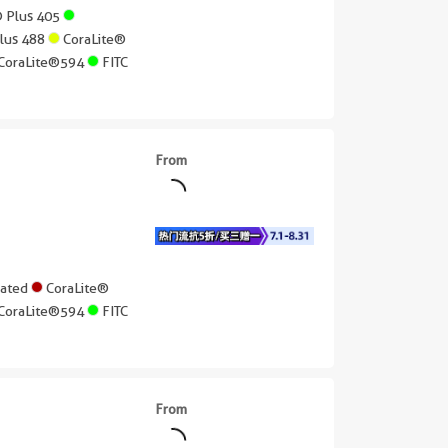
® Plus 405
Plus 488
CoraLite®
CoraLite®594
FITC
From
gated
CoraLite®
CoraLite®594
FITC
From