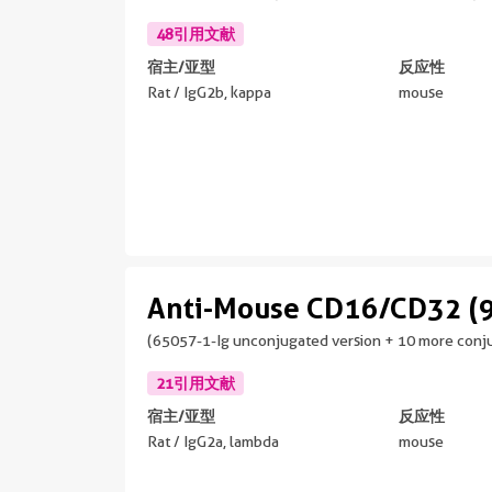
48引用文献
宿主/亚型
反应性
Rat / IgG2b, kappa
mouse
Anti-Mouse CD16/CD32 (
(65057-1-Ig unconjugated version + 10 more conju
21引用文献
宿主/亚型
反应性
Rat / IgG2a, lambda
mouse