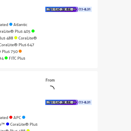
gated
Atlantic
raLite® Plus 405
Plus 488
CoraLite®
CoraLite® Plus 647
® Plus 750
594
FITC Plus
From
gated
APC
lue™
CoraLite® Plus
Lite® Plus 488