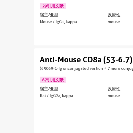
29引用文献
宿主/亚型
反应性
Mouse / IgG1, kappa
mouse
Anti-Mouse CD8a (53-6.7)
(65069-1-Ig unconjugated version + 7 more conjug
67引用文献
宿主/亚型
反应性
Rat / IgG2a, kappa
mouse