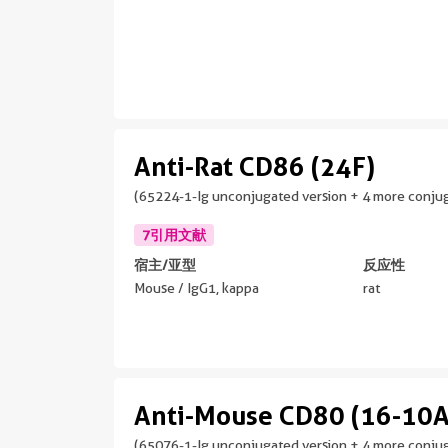
Anti-Rat CD86 (24F)
(65224-1-Ig unconjugated version + 4 more conjug
7引用文献
宿主/亚型
反应性
Mouse / IgG1, kappa
rat
Anti-Mouse CD80 (16-10A
(65076-1-Ig unconjugated version + 4 more conjug