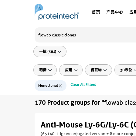
首页
产品中心
应
一抗 (361)
靶标
应用
偶联物
3D表位
Clear All Filters
Monoclonal
170 Product groups for "
flowab clas
Anti-Mouse Ly-6G/Ly-6C (
(65140-1-Ig unconjugated version + 8 more conjug