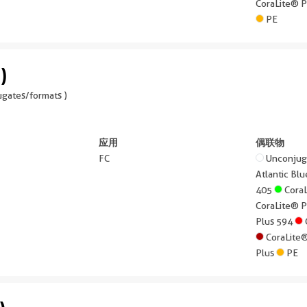
CoraLite® 
PE
)
gates/formats )
应用
偶联物
FC
Unconju
Atlantic B
405
Cora
CoraLite® 
Plus 594
CoraLite
Plus
PE