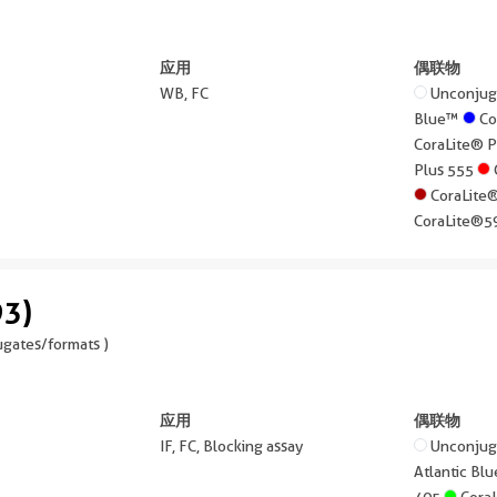
应用
偶联物
WB, FC
Unconju
Blue™
Co
CoraLite® 
Plus 555
CoraLite
CoraLite®
93)
gates/formats )
应用
偶联物
IF, FC, Blocking assay
Unconju
Atlantic B
405
Cora