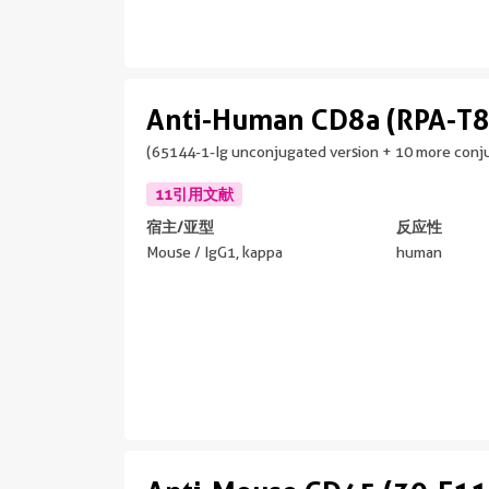
Anti-Human CD8a (RPA-T8
(65144-1-Ig unconjugated version + 10 more conju
11引用文献
宿主/亚型
反应性
Mouse / IgG1, kappa
human