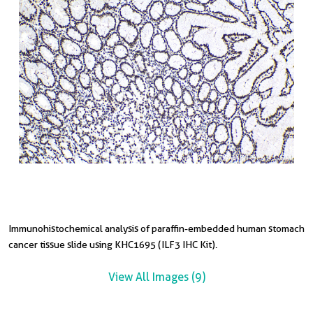
Immunohistochemical analysis of paraffin-embedded human stomach
I
I
I
I
I
I
I
cancer tissue slide using KHC1695 (ILF3 IHC Kit).
c
t
t
in
s
s
in
View All Images (9)