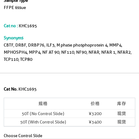
Sample Type
FFPE tissue
Cat no :
KHC1695
Synonyms
CBTF, DRBF, DRBP76, ILF3, M phase phosphoprotein 4, MMP4,
MPHOSPH4, MPP4, NF AT 90, NF110, NF90, NFAR, NFAR 1, NFAR2,
TCP110, TCP80
Cat No.
KHC1695
规格
价格
库存
50T (No Control Slide)
¥3200
现货
50T (With Control Slide)
¥3400
现货
Choose Control Slide