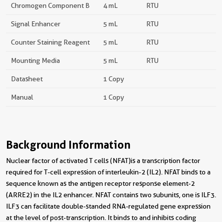
Chromogen Component B
4 mL
RTU
Signal Enhancer
5 mL
RTU
Counter Staining Reagent
5 mL
RTU
Mounting Media
5 mL
RTU
Datasheet
1 Copy
Manual
1 Copy
Background Information
Nuclear factor of activated T cells (NFAT)is a transcription factor
required for T-cell expression of interleukin-2 (IL2). NFAT binds to a
sequence known as the antigen receptor response element-2
(ARRE2) in the IL2 enhancer. NFAT contains two subunits, one is ILF3.
ILF3 can facilitate double-standed RNA-regulated gene expression
at the level of post-transcription. It binds to and inhibits coding