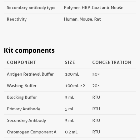
Secondary antibody type
Polymer-HRP-Goat anti-Mouse
Reactivity
Human, Mouse, Rat
Kit components
COMPONENT
SIZE
CONCENTRATION
Antigen Retrieval Buffer
100 mL
50×
Washing Buffer
100 mL ×2
20×
Blocking Buffer
5 mL
RTU
Primary Antibody
5 mL
RTU
Secondary Antibody
5 mL
RTU
Chromogen Component A
0.2 mL
RTU