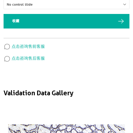
收藏
点击咨询售前客服
点击咨询售后客服
Validation Data Gallery