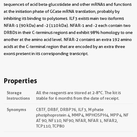
sequences of acid beta-glucosidase and other mRNAs and functions
at the initiation phase of GCase mRNA translation, probably by
inhibiting its binding to polysomes. ILF3 exists main two isoforms
NFAR-1 (90 kDa) and -2 (110 kDa). NFAR-1 and -2 each contain two
DRBDs in their C-terminus regions and exhibit 98% homology to one
another at the amino acid level. NFAR-2 contains an extra 192 amino
acids at the C-terminal region that are encoded by an extra three
exons present in its corresponding transcript.
Properties
Storage
All the reagents are stored at 2-8°C. The kit is
Instructions
stable for 6 months from the date of receipt.
Synonyms
CBTF, DRBF, DRBP76, ILF3, M phase
phosphoprotein 4, MMP4, MPHOSPH4, MPP4, NF
AT 90, NF110, NF90, NFAR, NFAR 1, NFAR2,
TCP110, TCP80