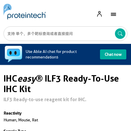
A
Use Able AI chat for product
Chat now
recommendations
IHC
easy
® ILF3 Ready-To-Use
IHC Kit
ILF3 Ready-to-use reagent kit for IHC.
Reactivity
Human, Mouse, Rat