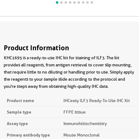
Product Information
KHC1695 is a ready-to-use IHC kit for staining of ILF3. The kit
provides all reagents, from antigen retrieval to cover slip mounting,
that require little to no diluting or handling prior to use. Simply apply
the reagents to your sample slide according to the protocol and
you're steps away from obtaining high-quality IHC data.
Product name
IHCeasy ILF3 Ready-To-Use IHC Kit
Sample type
FFPE tissue
Assay type
Immunohistochemistry
Primary antibody type
Mouse Monoclonal