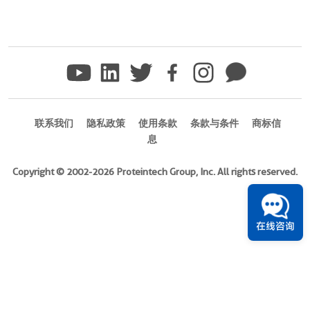
联系我们
隐私政策
使用条款
条款与条件
商标信
息
Copyright © 2002-2026 Proteintech Group, Inc. All rights reserved.
在线咨询