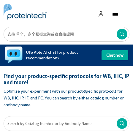
A
Use Able AI chat for product
Chat now
recommendations
Find your product-specific protocols for WB, IHC, IP
and more!
Optimize your experiment with our product-specific protocols for
WB, IHC, IP, IF, and FC. You can search by either catalog number or
antibody name.