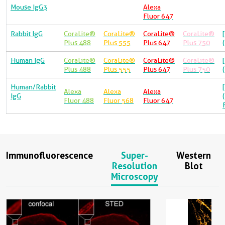
Mouse IgG3
Alexa
Fluor 647
Rabbit IgG
CoraLite®
CoraLite®
CoraLite®
CoraLite®
Plus 488
Plus 555
Plus 647
Plus 750
Human IgG
CoraLite®
CoraLite®
CoraLite®
CoraLite®
Plus 488
Plus 555
Plus 647
Plus 750
Human/Rabbit
Alexa
Alexa
Alexa
IgG
Fluor 488
Fluor 568
Fluor 647
Immunofluorescence
Super-
Western
Resolution
Blot
Microscopy