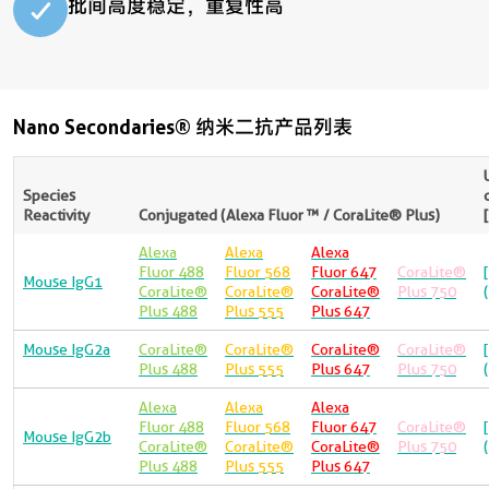
批间高度稳定，重复性高​
Nano Secondaries® 纳米二抗产品列表
Species
Reactivity
Conjugated (Alexa Fluor ™ / CoraLite® Plus)
Alexa
Alexa
Alexa
Fluor 488
Fluor 568
Fluor 647
CoraLite®
Mouse IgG1
CoraLite®
CoraLite®
CoraLite®
Plus 750
Plus 488
Plus 555
Plus 647
Mouse IgG2a
CoraLite®
CoraLite®
CoraLite®
CoraLite®
Plus 488
Plus 555
Plus 647
Plus 750
Alexa
Alexa
Alexa
Fluor 488
Fluor 568
Fluor 647
CoraLite®
Mouse IgG2b
CoraLite®
CoraLite®
CoraLite®
Plus 750
Plus 488
Plus 555
Plus 647