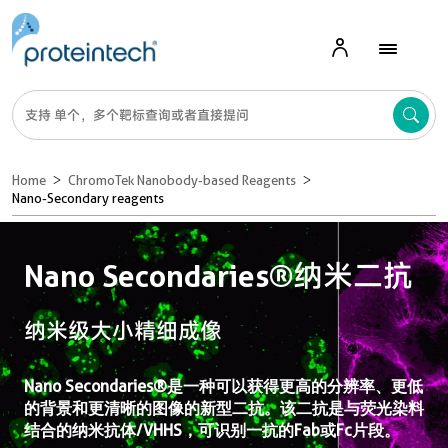
Home
ChromoTek Nanobody-based Reagents
Nano-Secondary reagents
Nano Secondaries®纳米二抗
纳米级大小精细成像
Nano Secondaries®是一种可以获得更高的分辨率、更低
的背景和更清晰的图像的新型二抗。该二抗是与荧光染料
结合的纳米抗体/VHHS，可识别一抗的Fab或Fc片段。