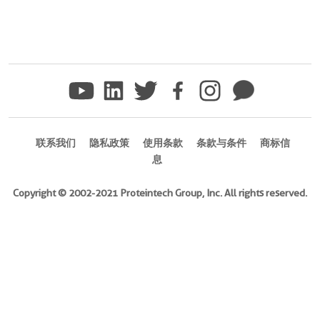
联系我们
隐私政策
使用条款
条款与条件
商标信
息
Copyright © 2002-2021 Proteintech Group, Inc. All rights reserved.