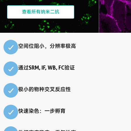
查看所有纳米二抗
空间位阻小，分辨率极高
通过SRM, IF, WB, FC验证
极小的物种交叉反应性
快速染色：一步孵育