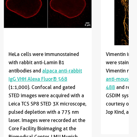
HeLa cells were immunostained
Vimentin in He
with rabbit anti-Lamin B1
were stained 
antibodies and
alpaca anti-rabbit
Vimentin mou
IgG VHH Alexa Fluor® 568
anti-mouse I
(1:1,000). Confocal and gated
488
and recor
STED images were acquired with a
GSDIM system.
Leica TCS SP8 STED 3X microscope,
courtesy of Dr
pulsed depletion with a 775 nm
Jop Kind, and 
laser. Images were recorded at the
Core Facility Bioimaging at the
Biomedical Center, LMU Munich.