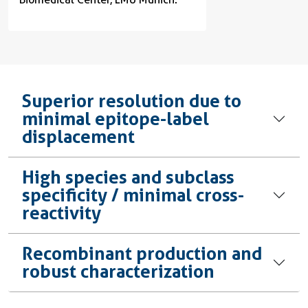
Superior resolution due to
minimal epitope-label
displacement
High species and subclass
specificity / minimal cross-
reactivity
Recombinant production and
robust characterization