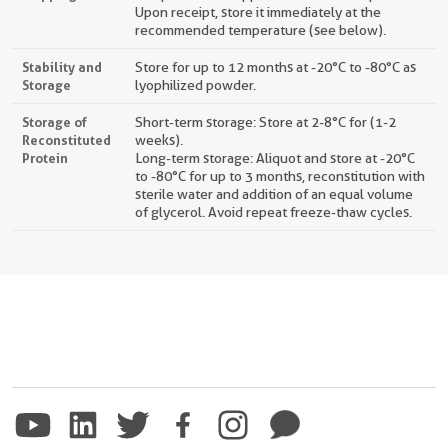
Upon receipt, store it immediately at the
recommended temperature (see below).
Stability and
Store for up to 12 months at -20°C to -80°C as
Storage
lyophilized powder.
Storage of
Short-term storage: Store at 2-8°C for (1-2
Reconstituted
weeks).
Protein
Long-term storage: Aliquot and store at -20°C
to -80°C for up to 3 months, reconstitution with
sterile water and addition of an equal volume
of glycerol. Avoid repeat freeze-thaw cycles.