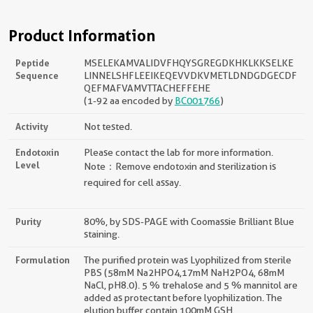
Product Information
Peptide
MSELEKAMVALIDVFHQYSGREGDKHKLKKSELKE
Sequence
LINNELSHFLEEIKEQEVVDKVMETLDNDGDGECDF
QEFMAFVAMVTTACHEFFEHE
(1-92 aa encoded by
BC001766
)
Activity
Not tested.
Endotoxin
Please contact the lab for more information.
Level
Note：Remove endotoxin and sterilization is
required for cell assay.
Purity
80%, by SDS-PAGE with Coomassie Brilliant Blue
staining.
Formulation
The purified protein was Lyophilized from sterile
PBS (58mM Na2HPO4,17mM NaH2PO4, 68mM
NaCl, pH8.0). 5 % trehalose and 5 % mannitol are
added as protectant before lyophilization. The
elution buffer contain 100mM GSH.