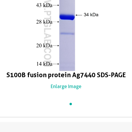
S100B fusion protein Ag7440 SDS-PAGE
Enlarge Image