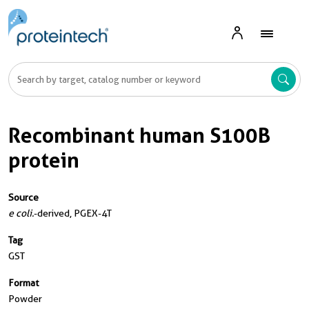
Recombinant human S100B
protein
Source
e coli.
-derived, PGEX-4T
Tag
GST
Format
Powder