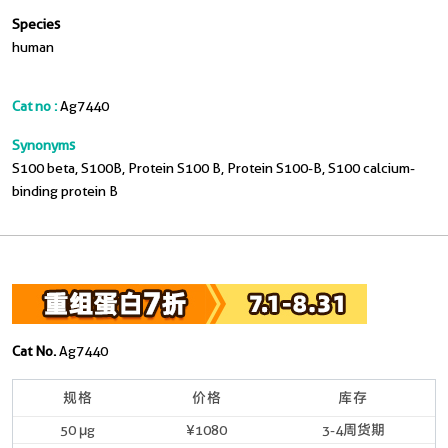
Species
human
Cat no :
Ag7440
Synonyms
S100 beta, S100B, Protein S100 B, Protein S100-B, S100 calcium-
binding protein B
Cat No.
Ag7440
规格
价格
库存
50 μg
¥1080
3-4周货期