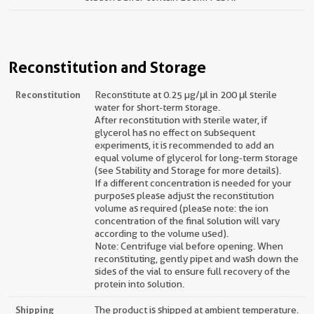
Reconstitution and Storage
Reconstitution
Reconstitute at 0.25 µg/μl in 200 μl sterile
water for short-term storage.
After reconstitution with sterile water, if
glycerol has no effect on subsequent
experiments, it is recommended to add an
equal volume of glycerol for long-term storage
(see Stability and Storage for more details).
If a different concentration is needed for your
purposes please adjust the reconstitution
volume as required (please note: the ion
concentration of the final solution will vary
according to the volume used).
Note: Centrifuge vial before opening. When
reconstituting, gently pipet and wash down the
sides of the vial to ensure full recovery of the
protein into solution.
Shipping
The product is shipped at ambient temperature.