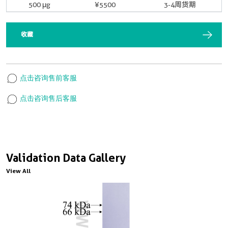
500 μg
¥5500
3-4周货期
收藏
点击咨询售前客服
点击咨询售后客服
Validation Data Gallery
View All