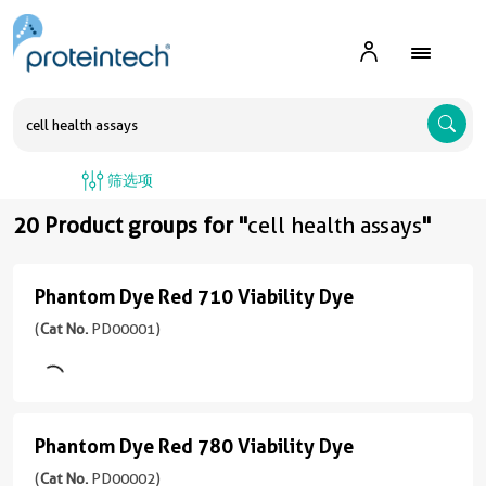
A
筛选项
20 Product groups for "
cell health assays
"
Phantom Dye Red 710 Viability Dye
Phantom
Dye
(
Cat No.
PD00001)
Red
710
Viability
Phantom Dye Red 780 Viability Dye
Phantom
Dye
Dye
(
Cat No.
PD00002)