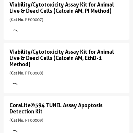
Apoptosis
Viability/Cytotoxicity Assay Kit for Animal
PF00005
Viability/Cytotoxicity
Live & Dead Cells (Calcein AM, PI Method)
Detection
)
Assay
Kit
(
Cat No.
PF00007)
Kit
45引用文献
(
Cat
for
PI:
No.
Ex/Em
Animal
PF00006
535/617
Live
)
Viability/Cytotoxicity Assay Kit for Animal
Viability/Cytotoxicity
nm
Live & Dead Cells (Calcein AM, EthD-1
&
Assay
67引用文献
CL488-
Method)
Dead
Annexin
Kit
Excitation
(
Cat No.
PF00008)
Cells
V:
Laser
for
Ex/Em
490
(Calcein
Animal
490/515
nm
AM,
Live
nm
Emission
PI
CoraLite®594 TUNEL Assay Apoptosis
&
CoraLite®594
应
515
Detection Kit
Method)
用
Dead
TUNEL
nm
(
Cat No.
PF00009)
FC,
(
Cat
Cells
Assay
应
IF
No.
用