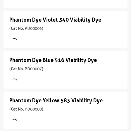
nm
UV
PD00004
510
(355
)
应
Viability
nm)
Phantom Dye Violet 540 Viability Dye
用
Phantom
Dye
3引用文献
FC
Dye
(
Cat No.
PD00006)
Emission
Excitation
(
Cat
450
Violet
Laser
No.
nm
Violet
PD00005
540
(405
)
应
Viability
nm)
Phantom Dye Blue 516 Viability Dye
用
Phantom
Dye
FC
Excitation
Dye
(
Cat No.
PD00007)
Emission
(
Cat
Laser
450
Blue
No.
Violet
nm
PD00006
(405
516
)
应
nm)
Viability
Phantom Dye Yellow 583 Viability Dye
用
Phantom
Emission
Dye
FC
Excitation
Dye
(
Cat No.
PD00008)
510
(
Cat
Laser
nm
Yellow
No.
Violet
PD00007
(405
583
应