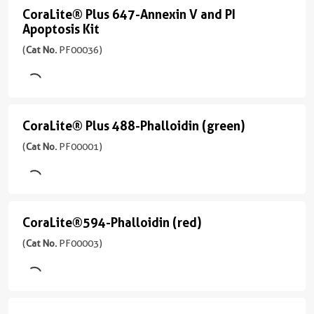
光
Emission
Solution
CoraLite® Plus 647-Annexin V and PI
CoraLite®
器
642
Apoptosis Kit
(
Cat
Plus
488
nm
No.
(
Cat No.
PF00036)
nm,
647-
PF00035
应
532
Annexin
)
用
nm,
FC
V
561
2引用文献
nm
and
CoraLite® Plus 488-Phalloidin (green)
CoraLite®
应
PI
发
用
Plus
(
Cat No.
PF00001)
射
FC
Apoptosis
488-
波
Kit
适
Phalloidin
长
用
(
Cat
650
(green)
范
No.
CoraLite®594-Phalloidin (red)
nm
CoraLite®594-
围
(
Cat
PF00036
Phalloidin
(
Cat No.
PF00003)
应
细
No.
)
用
胞
PF00001
(red)
IF,
周
)
PI:
(
Cat
FC
期，
Ex/Em
No.
95引用文献
细