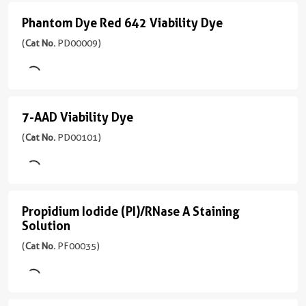
)
nm)
用
Viability
Phantom Dye Red 642 Viability Dye
FC
Phantom
Emission
Dye
Excitation
Dye
(
Cat No.
PD00009)
537
(
Cat
Laser
nm
Red
No.
Blue
PD00008
(488
642
应
)
nm)
用
Viability
7-AAD Viability Dye
FC
7-
Emission
Dye
Excitation
AAD
(
Cat No.
PD00101)
516
(
Cat
Laser
nm
Viability
No.
Yellow
PD00009
(561
Dye
应
)
nm)
用
(
Cat
Propidium Iodide (PI)/RNase A Staining
FC
Propidium
No.
Emission
Solution
Excitation
PD00101
Iodide
583
Laser
(
Cat No.
PF00035)
)
nm
(PI)/RNase
Red
(637
A
应
3引用文献
nm)
用
Staining
激
FC