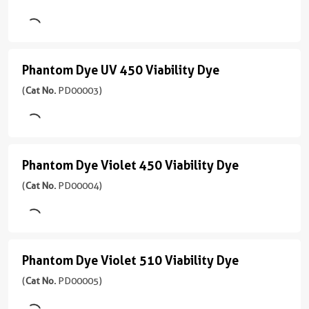
(
Cat
Red
No.
PD00001
780
)
Viability
Phantom Dye UV 450 Viability Dye
Phantom
Dye
1引用文献
Dye
(
Cat No.
PD00003)
Excitation
(
Cat
UV
Laser
No.
Red
PD00002
450
(633-
)
Viability
647
Phantom Dye Violet 450 Viability Dye
Phantom
Dye
3引用文献
nm)
Dye
(
Cat No.
PD00004)
Excitation
(
Cat
Emission
Violet
Laser
No.
710
Red
PD00003
450
nm
(633
)
Viability
nm)
Phantom Dye Violet 510 Viability Dye
应
Phantom
Dye
1引用文献
用
Dye
(
Cat No.
PD00005)
Emission
Excitation
(
Cat
FC
780
Violet
Laser
No.