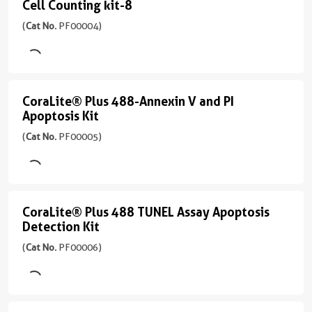
Cell Counting kit-8
535/617
PF00003
Cell
胞
Excitation
nm
)
Counting
(
Cat No.
PF00004)
凋
Laser
CL647-
亡
490
kit-
68引用文献
Annexin
和
nm
8
Excitation
V:
细
Laser
Emission
(
Cat
Ex/Em
胞
CoraLite® Plus 488-Annexin V and PI
593
CoraLite®
515
No.
637/667
坏
Apoptosis Kit
nm
nm
PF00004
Plus
nm
死
(
Cat No.
PF00005)
)
Emission
的
应
488-
应
614
分
用
Annexin
用
214引用文献
nm
析
IF
FC,
V
Absorbance
IF
应
450
and
CoraLite® Plus 488 TUNEL Assay Apoptosis
CoraLite®
用
nm
Detection Kit
PI
IF
Plus
应
Apoptosis
(
Cat No.
PF00006)
488
用
Kit
Cell
TUNEL
Counting
(
Cat
Assay
No.