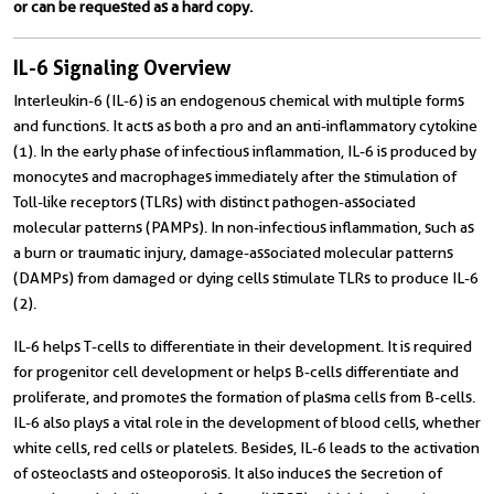
or can be requested as a hard copy.
IL-6 Signaling Overview
Interleukin-6 (IL-6) is an endogenous chemical with multiple forms
and functions. It acts as both a pro and an anti-inflammatory cytokine
(1). In the early phase of infectious inflammation, IL-6 is produced by
monocytes and macrophages immediately after the stimulation of
Toll-like receptors (TLRs) with distinct pathogen-associated
molecular patterns (PAMPs). In non-infectious inflammation, such as
a burn or traumatic injury, damage-associated molecular patterns
(DAMPs) from damaged or dying cells stimulate TLRs to produce IL-6
(2).
IL-6 helps T-cells to differentiate in their development. It is required
for progenitor cell development or helps B-cells differentiate and
proliferate, and promotes the formation of plasma cells from B-cells.
IL-6 also plays a vital role in the development of blood cells, whether
white cells, red cells or platelets. Besides, IL-6 leads to the activation
of osteoclasts and osteoporosis. It also induces the secretion of