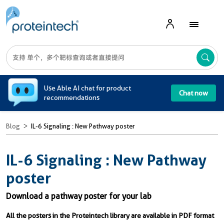
A
Use Able AI chat for product
Chat now
recommendations
Blog
IL-6 Signaling : New Pathway poster
IL-6 Signaling : New Pathway
poster
Download a pathway poster for your lab
All the posters in the Proteintech library are available in PDF format