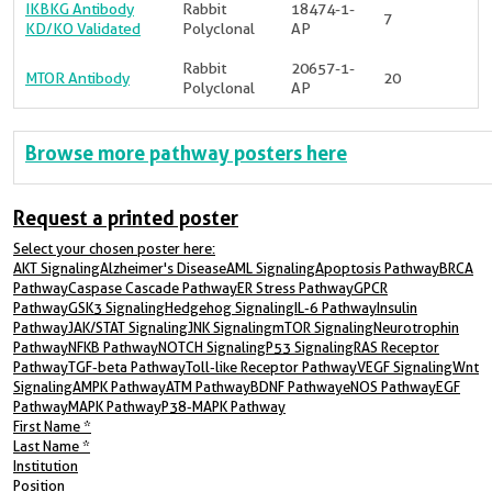
IKBKG Antibody
Rabbit
18474-1-
7
KD/KO Validated
Polyclonal
AP
Rabbit
20657-1-
MTOR Antibody
20
Polyclonal
AP
Browse more pathway posters here
Request a printed poster
Select your chosen poster here:
AKT SignalingAlzheimer's DiseaseAML SignalingApoptosis PathwayBRCA
PathwayCaspase Cascade PathwayER Stress PathwayGPCR
PathwayGSK3 SignalingHedgehog SignalingIL-6 PathwayInsulin
PathwayJAK/STAT SignalingJNK SignalingmTOR SignalingNeurotrophin
PathwayNFKB PathwayNOTCH SignalingP53 SignalingRAS Receptor
PathwayTGF-beta PathwayToll-like Receptor PathwayVEGF SignalingWnt
SignalingAMPK PathwayATM PathwayBDNF PathwayeNOS PathwayEGF
PathwayMAPK PathwayP38-MAPK Pathway
First Name
*
Last Name
*
Institution
Position