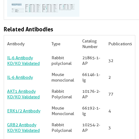
Related Antibodies
Catalog
Antibody
Type
Publications
Number
IL-6 Antibody
Rabbit
21865-1-
32
KD/KO Validated
polyclonal
AP
Mouse
66146-1-
IL-6 Antibody
2
monoclonal
Ig
AKT1 Antibody
Rabbit
10176-2-
77
KD/KO Validated
Polyclonal
AP
Mouse
66192-1-
ERK1/2 Antibody
4
Monoclonal
Ig
GRB2 Antibody
Rabbit
10254-2-
3
KD/KO Validated
Polyclonal
AP