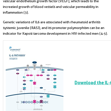
vascular endothelium growth factor (VEGF), which leads to the
increased growth of blood vessels and vascular permeability in
inflammation (3).
Genetic variations of IL6 are associated with rheumatoid arthritis
systemic juvenile (RASJ), and its promoter polymorphism can be an
indicator for Kaposi sarcoma development in HIV-infected men (4-5).
Download the IL-