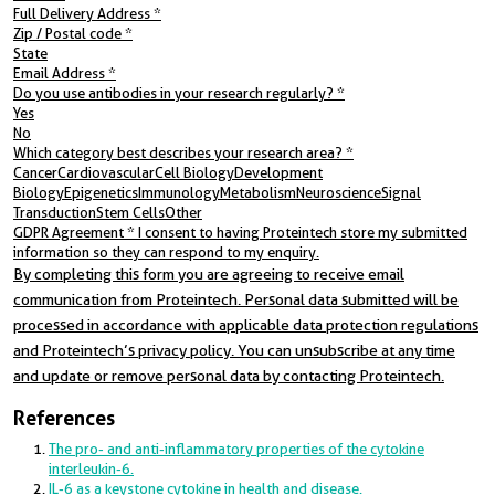
Full Delivery Address
*
Zip / Postal code
*
State
Email Address
*
Do you use antibodies in your research regularly?
*
Yes
No
Which category best describes your research area?
*
CancerCardiovascularCell BiologyDevelopment
BiologyEpigeneticsImmunologyMetabolismNeuroscienceSignal
TransductionStem CellsOther
GDPR Agreement
*
I consent to having Proteintech store my submitted
information so they can respond to my enquiry.
By completing this form you are agreeing to receive email
communication from Proteintech. Personal data submitted will be
processed in accordance with applicable data protection regulations
and Proteintech’s privacy policy. You can unsubscribe at any time
and update or remove personal data by contacting Proteintech.
References
The pro- and anti-inflammatory properties of the cytokine
interleukin-6.
IL-6 as a keystone cytokine in health and disease.