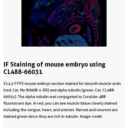
IF Staining of mouse embryo using
CL488-66031
E14.5 FFPE mouse embryo section stained for smooth muscle actin
(red, Cat. No 80008-1-RR) and alpha tubulin (green, Cat. CL488-
66031). The alpha tubulin was conjugated to CoraLite-488
fluorescent dye. In red, you can see muscle tissue clearly stained
including the tongue, heart, and arteries. Nerves and neurons are
stained green since they are rich in tubulin. Image credit:
@Immunofluorescence on Instagram