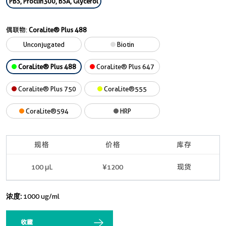
PBS, Proclin300, BSA, Glycerol
偶联物:
CoraLite® Plus 488
Unconjugated
Biotin
CoraLite® Plus 488
CoraLite® Plus 647
CoraLite® Plus 750
CoraLite®555
CoraLite®594
HRP
规格
价格
库存
100 μL
¥1200
现货
浓度:
1000 ug/ml
收藏