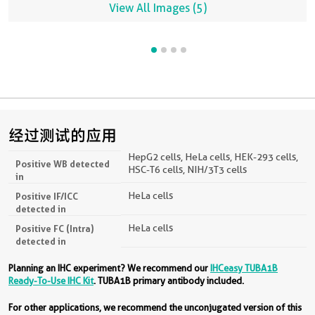
View All Images (5)
经过测试的应用
HepG2 cells, HeLa cells, HEK-293 cells,
Positive WB detected
HSC-T6 cells, NIH/3T3 cells
in
HeLa cells
Positive IF/ICC
detected in
HeLa cells
Positive FC (Intra)
detected in
Planning an IHC experiment? We recommend our
IHCeasy TUBA1B
Ready-To-Use IHC Kit
. TUBA1B primary antibody included.
For other applications, we recommend the unconjugated version of this