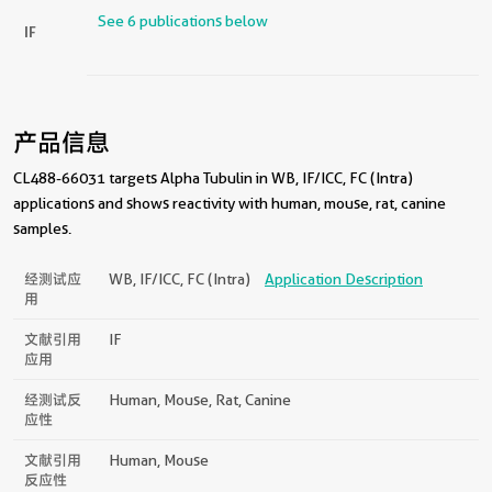
See 6 publications below
IF
产品信息
CL488-66031 targets Alpha Tubulin in WB, IF/ICC, FC (Intra)
applications and shows reactivity with human, mouse, rat, canine
samples.
经测试应
WB, IF/ICC, FC (Intra)
Application Description
用
文献引用
IF
应用
经测试反
Human, Mouse, Rat, Canine
应性
文献引用
Human, Mouse
反应性