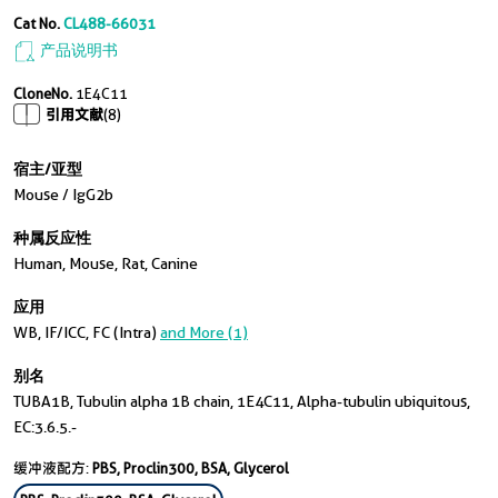
Cat No.
CL488-66031
产品说明书
CloneNo.
1E4C11
引用文献
(8)
宿主/亚型
Mouse / IgG2b
种属反应性
Human, Mouse, Rat, Canine
应用
WB, IF/ICC, FC (Intra)
and More (1)
别名
TUBA1B, Tubulin alpha 1B chain, 1E4C11, Alpha-tubulin ubiquitous,
EC:3.6.5.-
缓冲液配方:
PBS, Proclin300, BSA, Glycerol