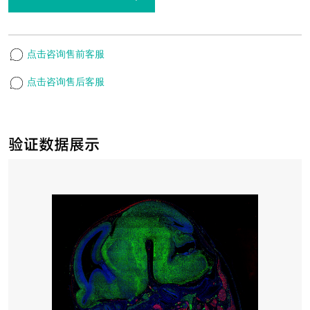
点击咨询售前客服
点击咨询售后客服
验证数据展示