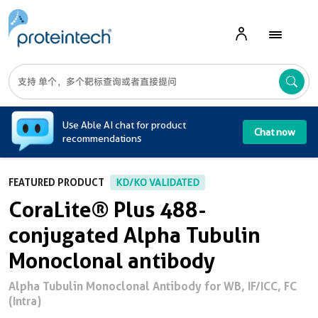
A
Use Able AI chat for product
Chat now
recommendations
FEATURED PRODUCT
KD/KO VALIDATED
CoraLite® Plus 488-
conjugated Alpha Tubulin
Monoclonal antibody
Alpha Tubulin Monoclonal Antibody for WB, IF/ICC, FC
(Intra)