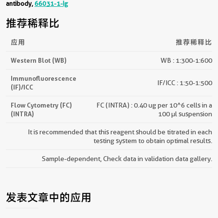
antibody,
66031-1-Ig
推荐稀释比
应用
推荐稀释比
Western Blot (WB)
WB : 1:300-1:600
Immunofluorescence
IF/ICC : 1:50-1:500
(IF)/ICC
Flow Cytometry (FC)
FC (INTRA) : 0.40 ug per 10^6 cells in a
(INTRA)
100 µl suspension
It is recommended that this reagent should be titrated in each
testing system to obtain optimal results.
Sample-dependent, Check data in validation data gallery.
发表文章中的应用