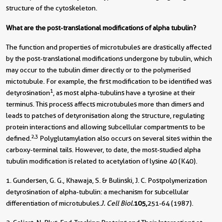
structure of the cytoskeleton.
What are the post-translational modifications of alpha tubulin?
The function and properties of microtubules are drastically affected
by the post-translational modifications undergone by tubulin, which
may occur to the tubulin dimer directly or to the polymerised
mictotubule. For example, the first modification to be identified was
1
detyrosination
, as most alpha-tubulins have a tyrosine at their
terminus. This process affects microtubules more than dimers and
leads to patches of detyronisation along the structure, regulating
protein interactions and allowing subcellular compartments to be
2,3
defined.
Polyglutamylation also occurs on several sites within the
carboxy-terminal tails. However, to date, the most-studied alpha
tubulin modification is related to acetylation of lysine 40 (K40).
1. Gundersen, G. G., Khawaja, S. & Bulinski, J. C. Postpolymerization
detyrosination of alpha-tubulin: a mechanism for subcellular
differentiation of microtubules.
J. Cell Biol.
105,
251-64 (1987).