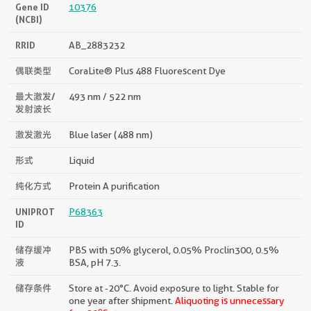
Gene ID
10376
(NCBI)
RRID
AB_2883232
偶联类型
CoraLite® Plus 488 Fluorescent Dye
最大激发/
493 nm / 522 nm
发射波长
激发激光
Blue laser (488 nm)
形式
Liquid
纯化方式
Protein A purification
UNIPROT
P68363
ID
储存缓冲
PBS with 50% glycerol, 0.05% Proclin300, 0.5%
液
BSA, pH 7.3.
储存条件
Store at -20°C. Avoid exposure to light. Stable for
one year after shipment.
Aliquoting is unnecessary
o