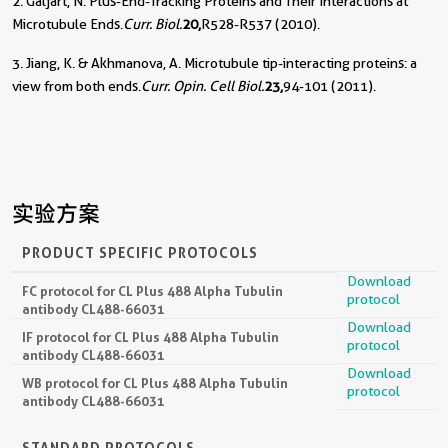
2. Galjart, N. Plus-End-Tracking Proteins and Their Interactions at
Microtubule Ends.
Curr. Biol.
20,
R528-R537 (2010).
3. Jiang, K. & Akhmanova, A. Microtubule tip-interacting proteins: a
view from both ends.
Curr. Opin. Cell Biol.
23,
94-101 (2011).
实验方案
PRODUCT SPECIFIC PROTOCOLS
Download
FC protocol for CL Plus 488 Alpha Tubulin
protocol
antibody CL488-66031
Download
IF protocol for CL Plus 488 Alpha Tubulin
protocol
antibody CL488-66031
Download
WB protocol for CL Plus 488 Alpha Tubulin
protocol
antibody CL488-66031
STANDARD PROTOCOLS