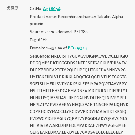
免疫原
CatNo:
Ag18034
Product name: Recombinant human Tubulin-Alpha
protein
Source:
e coli.
-derived, PET28a
Tag: 6*His
Domain: 1-451 aa of
BC009314
Sequence: MRECISIHVGQAGVQIGNACWELYCLEHGIQ
PDGQMPSDKTIGGGDDSFNTFFSETGAGKHVPRAVFV
DLEPTVIDEVRTGTYRQLFHPEQLITGKEDAANNYARG
HYTIGKEIIDLVLDRIRKLADQCTGLQGFLVFHSFGGGTG
SGFTSLLMERLSVDYGKKSKLEFSIYPAPQVSTAVVEPY
NSILTTHTTLEHSDCAFMVDNEAIYDICRRNLDIERPTYT
NLNRLISQIVSSITASLRFDGALNVDLTEFQTNLVPYPRI
HFPLATYAPVISAEKAYHEQLSVAEITNACFEPANQMVK
CDPRHGKYMACCLLYRGDVVPKDVNAAIATIKTKRSIQ
FVDWCPTGFKVGINYQPPTVVPGGDLAKVQRAVCMLS
NTTAIAEAWARLDHKFDLMYAKRAFVHWYVGEGMEE
GEFSEAREDMAALEKDYEEVGVDSVEGEGEEEGEEY