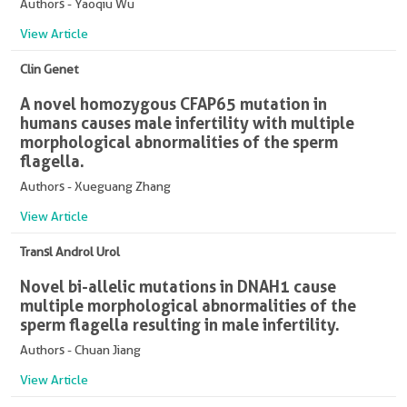
Authors - Yaoqiu Wu
View Article
Clin Genet
A novel homozygous CFAP65 mutation in
humans causes male infertility with multiple
morphological abnormalities of the sperm
flagella.
Authors - Xueguang Zhang
View Article
Transl Androl Urol
Novel bi-allelic mutations in DNAH1 cause
multiple morphological abnormalities of the
sperm flagella resulting in male infertility.
Authors - Chuan Jiang
View Article