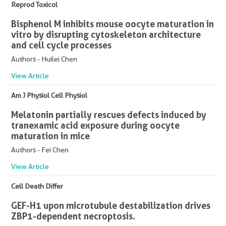
Reprod Toxicol
Bisphenol M inhibits mouse oocyte maturation in
vitro by disrupting cytoskeleton architecture
and cell cycle processes
Authors - Huilei Chen
View Article
Am J Physiol Cell Physiol
Melatonin partially rescues defects induced by
tranexamic acid exposure during oocyte
maturation in mice
Authors - Fei Chen
View Article
Cell Death Differ
GEF-H1 upon microtubule destabilization drives
ZBP1-dependent necroptosis.