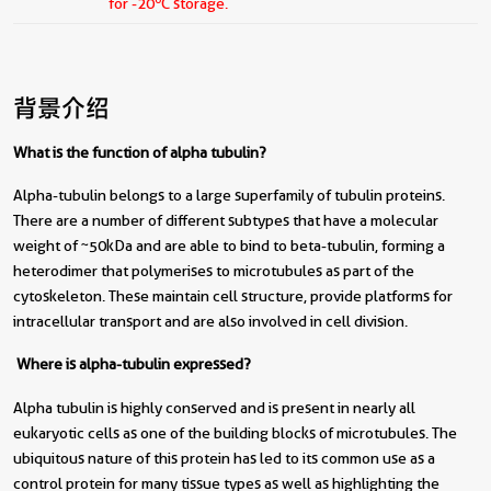
for -20
C storage.
背景介绍
What is the function of alpha tubulin?
Alpha-tubulin belongs to a large superfamily of tubulin proteins.
There are a number of different subtypes that have a molecular
weight of ~50kDa and are able to bind to beta-tubulin, forming a
heterodimer that polymerises to microtubules as part of the
cytoskeleton. These maintain cell structure, provide platforms for
intracellular transport and are also involved in cell division.
Where is alpha-tubulin expressed?
Alpha tubulin is highly conserved and is present in nearly all
eukaryotic cells as one of the building blocks of microtubules. The
ubiquitous nature of this protein has led to its common use as a
control protein for many tissue types as well as highlighting the