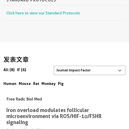
Click here to view our Standard Protocols
发表文章
All (8)
IF (6)
Human
Mouse
Rat
Monkey
Pig
Free Radic Biol Med
Iron overload modulates follicular
microenvironment via ROS/HIF-1α/FSHR
signaling