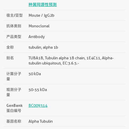
种属同源性预测
宿主/亚型
Mouse / IgG2b
抗体类别
Monoclonal
产品类型
Antibody
全称
tubulin, alpha 1b
别名
TUBA1B, Tubulin alpha 1B chain, 1E4C11, Alpha-
tubulin ubiquitous, EC:3.6.5.-
计算分子
50 kDa
量
观测分子
50-55 kDa
量
GenBank
BC009314
蛋白编号
基因名称
Alpha Tubulin