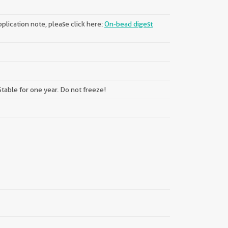
plication note, please click here:
On-bead digest
table for one year. Do not freeze!