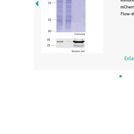
immuno
mCherry
Flow-t
Enl