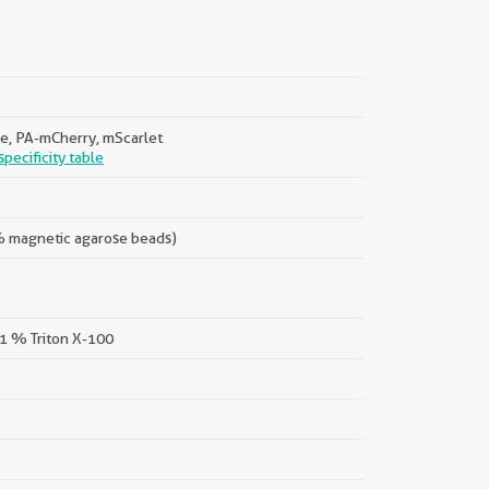
e, PA-mCherry, mScarlet
pecificity table
 % magnetic agarose beads)
 1 % Triton X-100
||