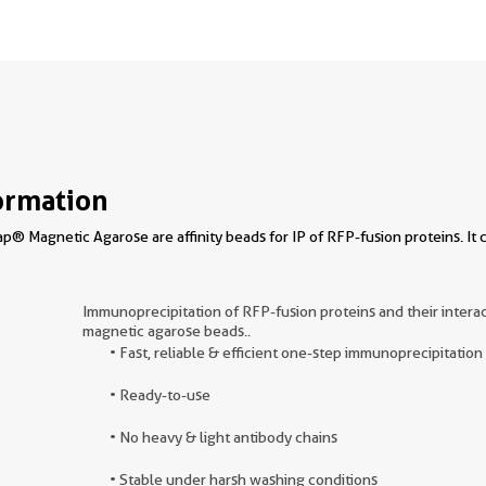
ormation
® Magnetic Agarose are affinity beads for IP of RFP-fusion proteins. 
Immunoprecipitation of RFP-fusion proteins and their inter
magnetic agarose beads..
• Fast, reliable & efficient one-step immunoprecipitation
• Ready-to-use
• No heavy & light antibody chains
• Stable under harsh washing conditions