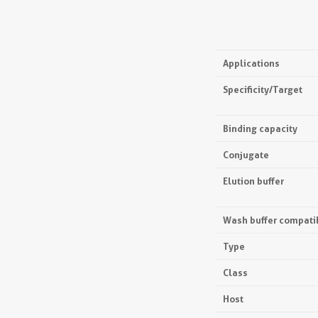
Applications
Specificity/Target
Binding capacity
Conjugate
Elution buffer
Wash buffer compatib
Type
Class
Host