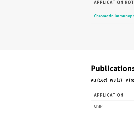
APPLICATION NOT
Chromatin Immunoprec
Publication
All (167)
WB (5)
IP (9
APPLICATION
ChIP