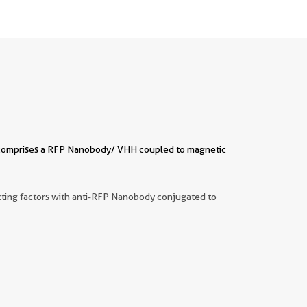
It comprises a RFP Nanobody/ VHH coupled to magnetic
acting factors with anti-RFP Nanobody conjugated to