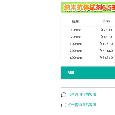
规格
价格
10rxns
¥2600
20rxns
¥4350
100rxns
¥19690
200rxns
¥35440
400rxns
¥64610
收藏
点击咨询售前客服
点击咨询售后客服