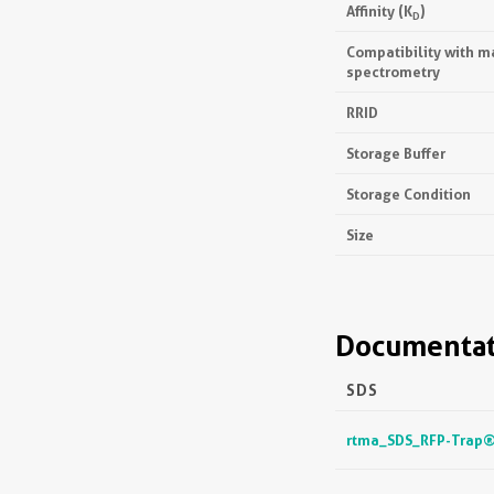
Affinity (K
)
D
Compatibility with m
spectrometry
RRID
Storage Buffer
Storage Condition
Size
Documentat
SDS
rtma_SDS_RFP-Trap® 