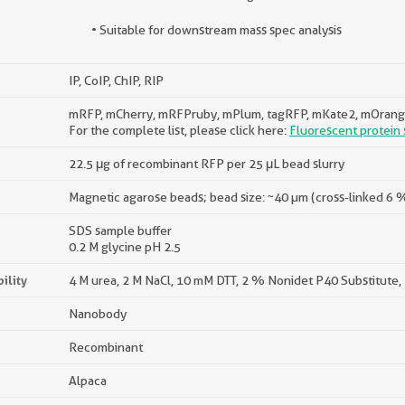
• Suitable for downstream mass spec analysis
IP, CoIP, ChIP, RIP
mRFP, mCherry, mRFPruby, mPlum, tagRFP, mKate2, mOrang
For the complete list, please click here:
Fluorescent protein s
22.5 μg of recombinant RFP per 25 μL bead slurry
Magnetic agarose beads; bead size: ~40 µm (cross-linked 6
SDS sample buffer
0.2 M glycine pH 2.5
ility
4 M urea, 2 M NaCl, 10 mM DTT, 2 % Nonidet P40 Substitute,
Nanobody
Recombinant
Alpaca