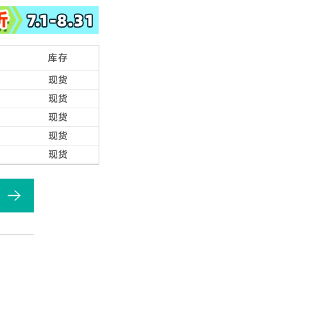
库存
现货
现货
现货
现货
现货