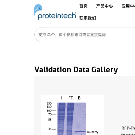
首页
产品中心
应用中
联系我们
Validation Data Gallery
RFP-Tr