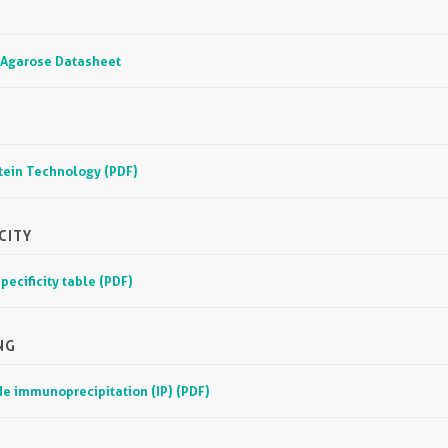
 Agarose Datasheet
otein Technology (PDF)
CITY
pecificity table (PDF)
NG
e immunoprecipitation (IP) (PDF)