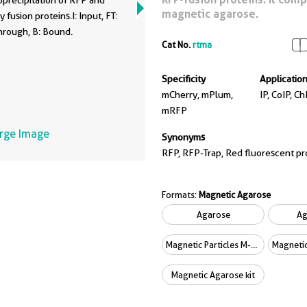
precipitation of RFP and
magnetic agarose.
 fusion proteins.I: Input, FT:
hrough, B: Bound.
Cat No.
rtma
Specificity
Applicatio
mCherry, mPlum,
IP, CoIP, Ch
mRFP
arge Image
Synonyms
RFP, RFP-Trap, Red fluorescent pr
Formats:
Magnetic Agarose
Agarose
Ag
Magnetic Particles M-270
Magnetic Agarose kit