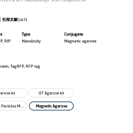
引用文献
(167)
ns
Type
Conjugate
IP, RIP
Nanobody
Magnetic agarose
otein, TagRFP, RFP tag
arose kit
iST Agarose kit
Magnetic Particles M-270 kit
Magnetic Agarose