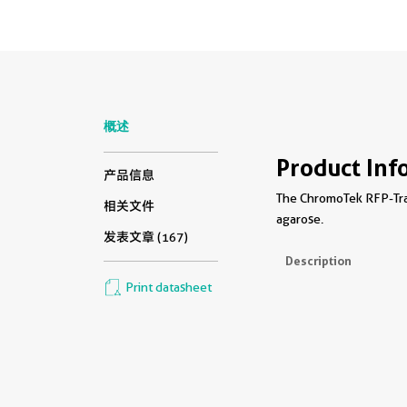
概述
Product Inf
产品信息
The ChromoTek RFP-Trap
相关文件
agarose.
发表文章 (167)
Description
Print datasheet