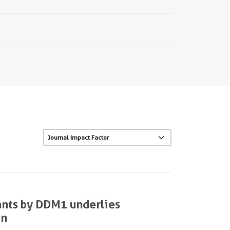
ants by DDM1 underlies
on