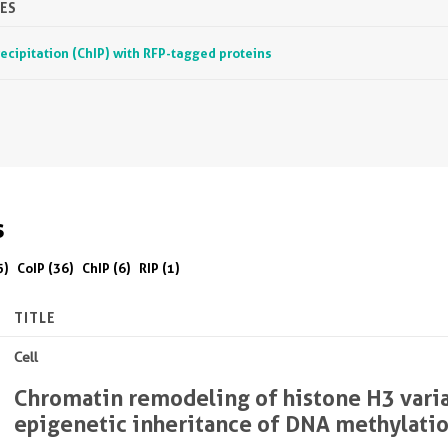
ES
ipitation (ChIP) with RFP-tagged proteins
s
5)
CoIP (36)
ChIP (6)
RIP (1)
TITLE
Cell
Chromatin remodeling of histone H3 vari
epigenetic inheritance of DNA methylati