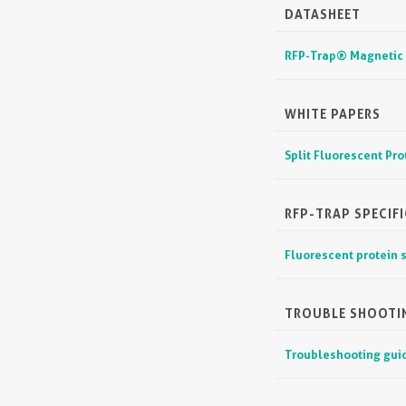
DATASHEET
RFP-Trap® Magnetic
WHITE PAPERS
Split Fluorescent Pr
RFP-TRAP SPECIFI
Fluorescent protein s
TROUBLE SHOOTI
Troubleshooting guid