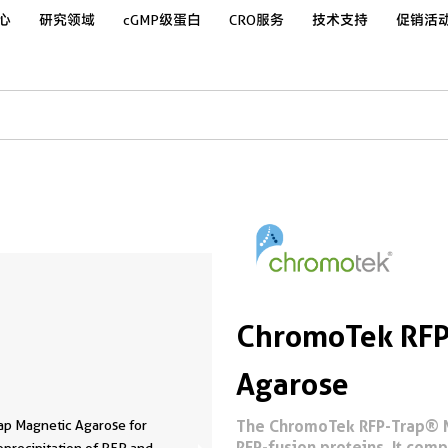
心
研究领域
cGMP级蛋白
CRO服务
技术支持
促销活
ChromoTek RFP
Agarose
The ChromoTek RFP-Trap® Ma
ap Magnetic Agarose for
RFP-fusion proteins. It com