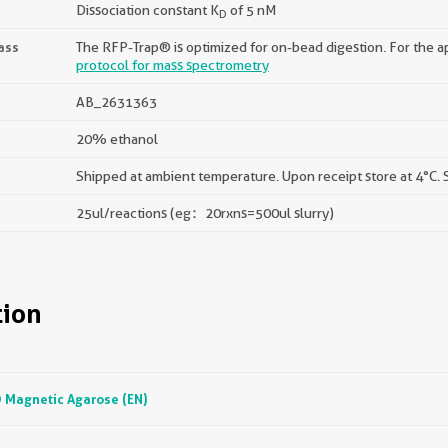
Dissociation constant K
of 5 nM
D
ass
The RFP-Trap® is optimized for on-bead digestion. For the ap
protocol for mass spectrometry
AB_2631363
20% ethanol
Shipped at ambient temperature. Upon receipt store at 4°C. S
25ul/reactions (eg：20rxns=500ul slurry)
ion
Magnetic Agarose (EN)