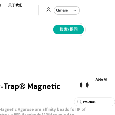
动
关于我们
Ab
搜索/提问
Able AI
-Trap® Magnetic
I'm Able.
gnetic Agarose are affinity beads for IP of
prises a RFP Nanobody/ VHH coupled to