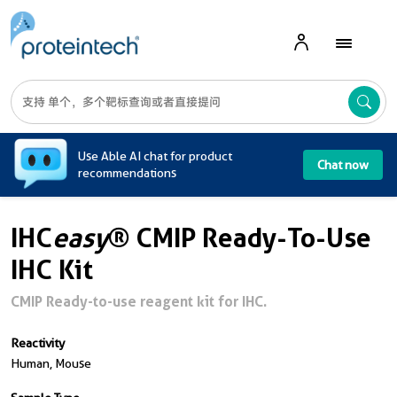
A
Use Able AI chat for product
Chat now
recommendations
IHC
easy
® CMIP Ready-To-Use
IHC Kit
CMIP Ready-to-use reagent kit for IHC.
Reactivity
Human, Mouse