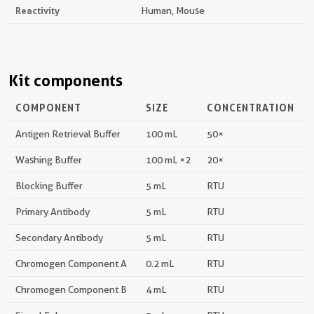
Reactivity
Human, Mouse
Kit components
COMPONENT
SIZE
CONCENTRATION
Antigen Retrieval Buffer
100 mL
50×
Washing Buffer
100 mL ×2
20×
Blocking Buffer
5 mL
RTU
Primary Antibody
5 mL
RTU
Secondary Antibody
5 mL
RTU
Chromogen Component A
0.2 mL
RTU
Chromogen Component B
4 mL
RTU