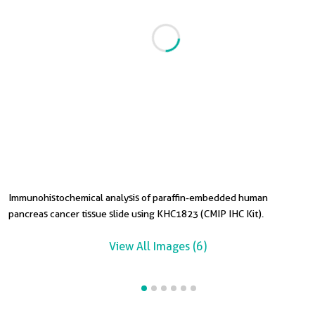
Immunohistochemical analysis of paraffin-embedded human
I
I
I
I
pancreas cancer tissue slide using KHC1823 (CMIP IHC Kit).
p
t
t
t
View All Images (6)