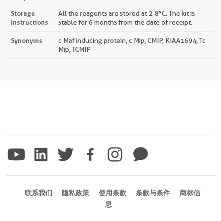
Storage
All the reagents are stored at 2-8°C. The kit is
Instructions
stable for 6 months from the date of receipt.
Synonyms
c Maf inducing protein, c Mip, CMIP, KIAA1694, Tc
Mip, TCMIP
联系我们
隐私政策
使用条款
条款与条件
商标信
息