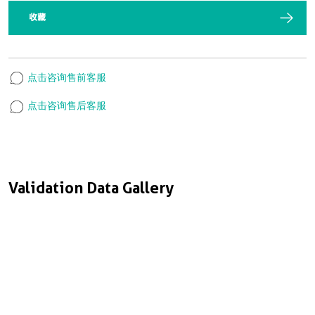
收藏
点击咨询售前客服
点击咨询售后客服
Validation Data Gallery