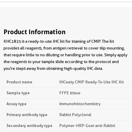
Product Information
KHC1823 is a ready-to-use IHC kit for staining of CMIP. The kit
provides all reagents, from antigen retrieval to cover slip mounting,
that require little to no diluting or handling prior to use. Simply apply
the reagents to your sample slide according to the protocol and
you're steps away from obtaining high-quality IHC data.
Product name
IHCeasy CMIP Ready-To-Use IHC Kit
Sample type
FFPE tissue
Assay type
Immunohistochemistry
Primary antibody type
Rabbit Polyclonal
Secondary antibody type
Polymer-HRP-Goat anti-Rabbit