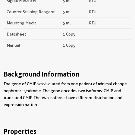
Signal Enhancer
5 mL
RTU
Counter Staining Reagent
5 mL
RTU
Mounting Media
5 mL
RTU
Datasheet
1 Copy
Manual
1 Copy
Background Information
The gene of CMIP was isolated from one patient of minimal change
nephrotic syndrome. The gene encodes two isoforms: CMIP and
truncated CMIP. The two isoforms have different distribution and
expression pattern.
Properties