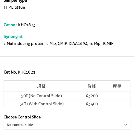
Sample Type
FFPE tissue
Cat no :
KHC1823
Synonyms
c Maf inducing protein, c Mip, CMIP, KIAA1694, Tc Mip, TCMIP
Cat No.
KHC1823
规格
价格
库存
50T (No Control Slide)
¥3200
50T (With Control Slide)
¥3400
Choose Control Slide