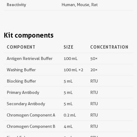
Reactivity
Human, Mouse, Rat
Kit components
COMPONENT
SIZE
CONCENTRATION
Antigen Retrieval Buffer
100 mL
50×
Washing Buffer
100 mL ×2
20×
Blocking Buffer
5 mL
RTU
Primary Antibody
5 mL
RTU
Secondary Antibody
5 mL
RTU
Chromogen Component A
0.2 mL
RTU
Chromogen Component B
4 mL
RTU