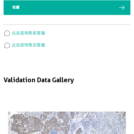
收藏
点击咨询售前客服
点击咨询售后客服
Validation Data Gallery