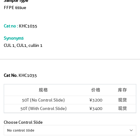
Sample Type
FFPE tissue
Cat no :
KHC1035
Synonyms
CUL 1, CUL1, cullin 1
Cat No.
KHC1035
规格
价格
库存
50T (No Control Slide)
¥3200
现货
50T (With Control Slide)
¥3400
现货
Choose Control Slide