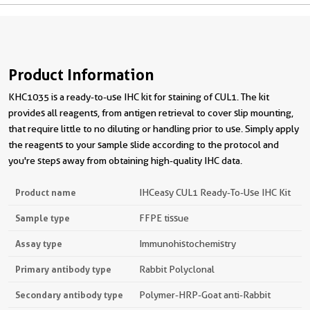
Product Information
KHC1035 is a ready-to-use IHC kit for staining of CUL1. The kit
provides all reagents, from antigen retrieval to cover slip mounting,
that require little to no diluting or handling prior to use. Simply apply
the reagents to your sample slide according to the protocol and
you're steps away from obtaining high-quality IHC data.
Product name
IHCeasy CUL1 Ready-To-Use IHC Kit
Sample type
FFPE tissue
Assay type
Immunohistochemistry
Primary antibody type
Rabbit Polyclonal
Secondary antibody type
Polymer-HRP-Goat anti-Rabbit