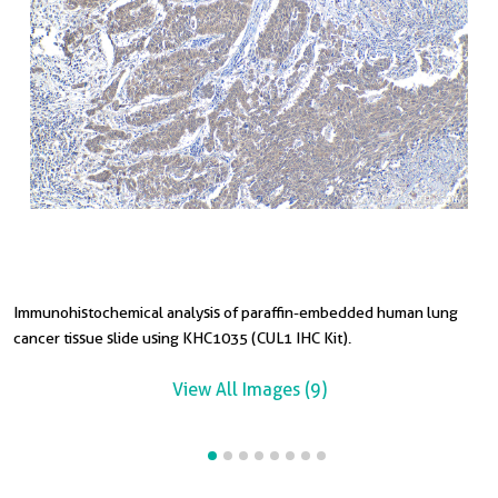
Immunohistochemical analysis of paraffin-embedded human lung
I
I
I
I
I
I
cancer tissue slide using KHC1035 (CUL1 IHC Kit).
t
t
c
t
s
t
View All Images (9)