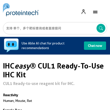
A
Use Able AI chat for product
Chat now
recommendations
IHC
easy
® CUL1 Ready-To-Use
IHC Kit
CUL1 Ready-to-use reagent kit for IHC.
Reactivity
Human, Mouse, Rat