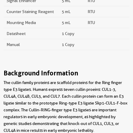
Signal Enhancer
5 mL
RTU
Counter Staining Reagent
5 mL
RTU
Mounting Media
5 mL
RTU
Datasheet
1 Copy
Manual
1 Copy
Background Information
The cullin family proteins are scaffold proteins for the Ring finger
type E3 ligases. Humans express seven cullin proeins: CUL1-3,
CUL4A, CUL4B, CUL5, and CUL7. Each cullin protein can form an E3
ligase similar to the prototype Ring-type E3 ligase Skp1-CUL1-F-box
complex. The Cullin-RING-finger type E3 ligases are important
regulators in early embryonic development, as highlighted by
genetic studies demonstrating that knock-out of CUL1, CUL3, or
CUL4A in mice results in early embryonic lethality.