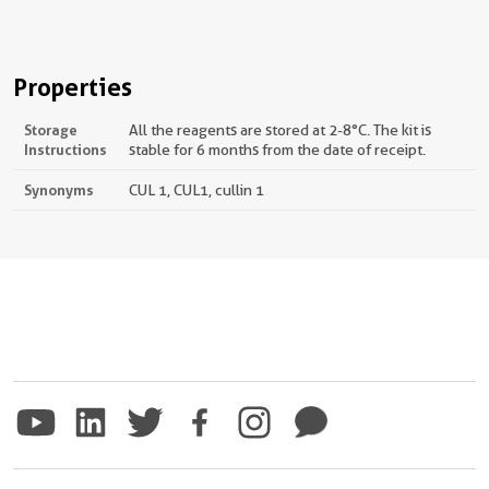
Properties
Storage
All the reagents are stored at 2-8°C. The kit is
Instructions
stable for 6 months from the date of receipt.
Synonyms
CUL 1, CUL1, cullin 1