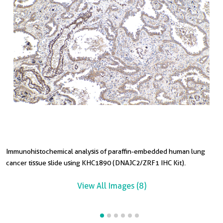
Immunohistochemical analysis of paraffin-embedded human lung
I
I
I
I
cancer tissue slide using KHC1890 (DNAJC2/ZRF1 IHC Kit).
t
t
t
s
View All Images (8)