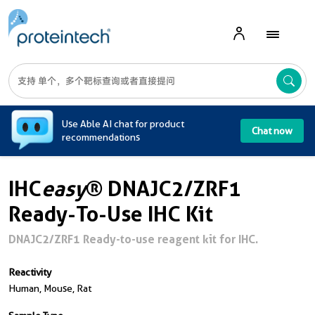
A
Use Able AI chat for product
Chat now
recommendations
IHC
easy
® DNAJC2/ZRF1
Ready-To-Use IHC Kit
DNAJC2/ZRF1 Ready-to-use reagent kit for IHC.
Reactivity
Human, Mouse, Rat