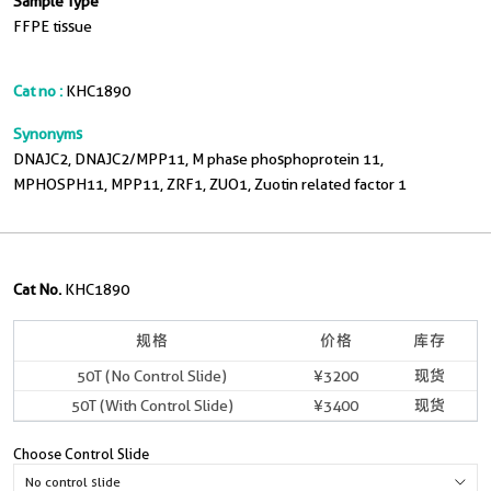
Sample Type
FFPE tissue
Cat no :
KHC1890
Synonyms
DNAJC2, DNAJC2/MPP11, M phase phosphoprotein 11,
MPHOSPH11, MPP11, ZRF1, ZUO1, Zuotin related factor 1
Cat No.
KHC1890
规格
价格
库存
50T (No Control Slide)
¥3200
现货
50T (With Control Slide)
¥3400
现货
Choose Control Slide