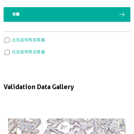
收藏
点击咨询售前客服
点击咨询售后客服
Validation Data Gallery