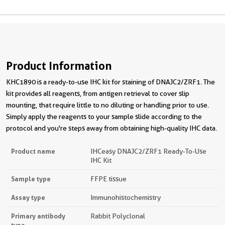
Product Information
KHC1890 is a ready-to-use IHC kit for staining of DNAJC2/ZRF1. The
kit provides all reagents, from antigen retrieval to cover slip
mounting, that require little to no diluting or handling prior to use.
Simply apply the reagents to your sample slide according to the
protocol and you're steps away from obtaining high-quality IHC data.
Product name
IHCeasy DNAJC2/ZRF1 Ready-To-Use
IHC Kit
Sample type
FFPE tissue
Assay type
Immunohistochemistry
Primary antibody
Rabbit Polyclonal