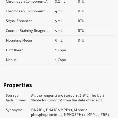
Chromogen Component A
0.2 mL
RTU
Chromogen Component B
4 mL
RTU
Signal Enhancer
5 mL
RTU
Counter Staining Reagent
5 mL
RTU
Mounting Media
5 mL
RTU
Datasheet
1 Copy
Manual
1 Copy
Properties
Storage
All the reagents are stored at 2-8°C. The kit is
Instructions
stable for 6 months from the date of receipt.
Synonyms
DNAJC2, DNAJC2/MPP11, M phase
phosphoprotein 11, MPHOSPH11, MPP11, ZRF1,