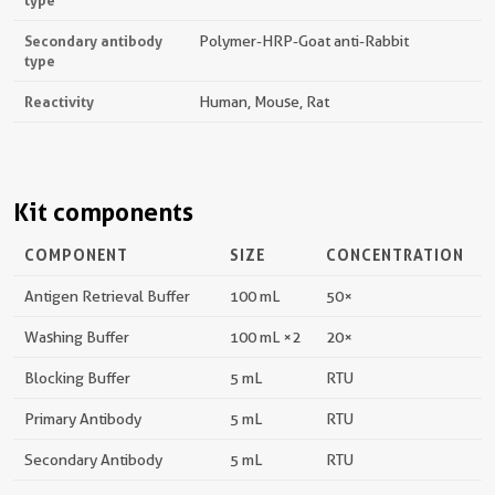
type
Secondary antibody
Polymer-HRP-Goat anti-Rabbit
type
Reactivity
Human, Mouse, Rat
Kit components
COMPONENT
SIZE
CONCENTRATION
Antigen Retrieval Buffer
100 mL
50×
Washing Buffer
100 mL ×2
20×
Blocking Buffer
5 mL
RTU
Primary Antibody
5 mL
RTU
Secondary Antibody
5 mL
RTU