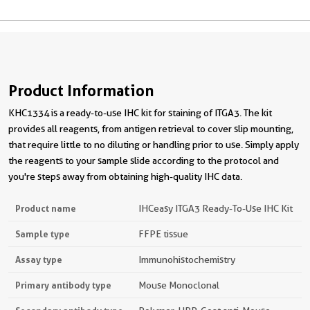
Product Information
KHC1334 is a ready-to-use IHC kit for staining of ITGA3. The kit
provides all reagents, from antigen retrieval to cover slip mounting,
that require little to no diluting or handling prior to use. Simply apply
the reagents to your sample slide according to the protocol and
you're steps away from obtaining high-quality IHC data.
Product name
IHCeasy ITGA3 Ready-To-Use IHC Kit
Sample type
FFPE tissue
Assay type
Immunohistochemistry
Primary antibody type
Mouse Monoclonal