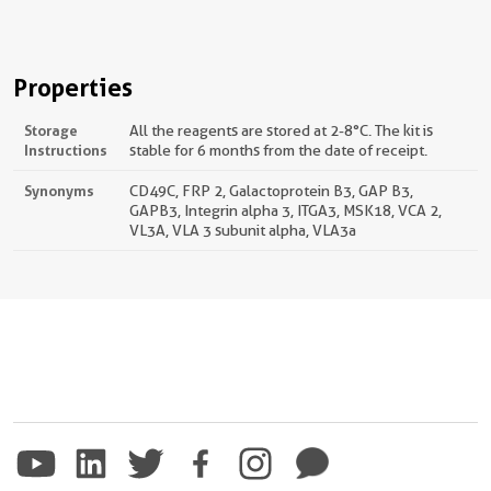
Properties
Storage
All the reagents are stored at 2-8°C. The kit is
Instructions
stable for 6 months from the date of receipt.
Synonyms
CD49C, FRP 2, Galactoprotein B3, GAP B3,
GAPB3, Integrin alpha 3, ITGA3, MSK18, VCA 2,
VL3A, VLA 3 subunit alpha, VLA3a