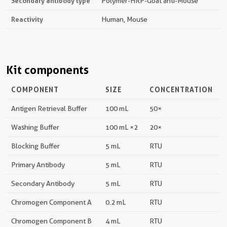
Secondary antibody type
Polymer-HRP-Goat anti-Mouse
Reactivity
Human, Mouse
Kit components
COMPONENT
SIZE
CONCENTRATION
Antigen Retrieval Buffer
100 mL
50×
Washing Buffer
100 mL ×2
20×
Blocking Buffer
5 mL
RTU
Primary Antibody
5 mL
RTU
Secondary Antibody
5 mL
RTU
Chromogen Component A
0.2 mL
RTU
Chromogen Component B
4 mL
RTU