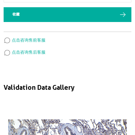
收藏
点击咨询售前客服
点击咨询售后客服
Validation Data Gallery