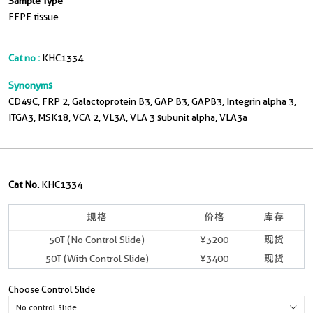
Sample Type
FFPE tissue
Cat no :
KHC1334
Synonyms
CD49C, FRP 2, Galactoprotein B3, GAP B3, GAPB3, Integrin alpha 3,
ITGA3, MSK18, VCA 2, VL3A, VLA 3 subunit alpha, VLA3a
Cat No.
KHC1334
规格
价格
库存
50T (No Control Slide)
¥3200
现货
50T (With Control Slide)
¥3400
现货
Choose Control Slide