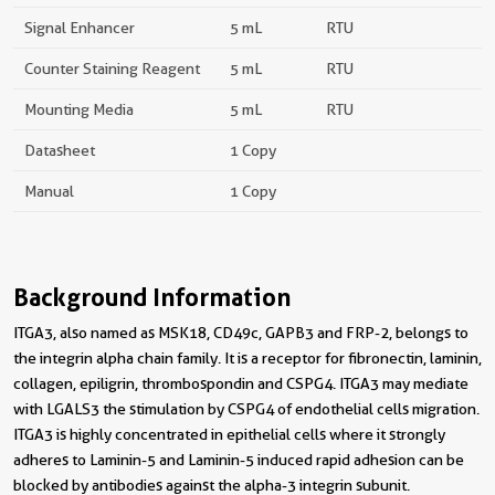
Signal Enhancer
5 mL
RTU
Counter Staining Reagent
5 mL
RTU
Mounting Media
5 mL
RTU
Datasheet
1 Copy
Manual
1 Copy
Background Information
ITGA3, also named as MSK18, CD49c, GAPB3 and FRP-2, belongs to
the integrin alpha chain family. It is a receptor for fibronectin, laminin,
collagen, epiligrin, thrombospondin and CSPG4. ITGA3 may mediate
with LGALS3 the stimulation by CSPG4 of endothelial cells migration.
ITGA3 is highly concentrated in epithelial cells where it strongly
adheres to Laminin-5 and Laminin-5 induced rapid adhesion can be
blocked by antibodies against the alpha-3 integrin subunit.