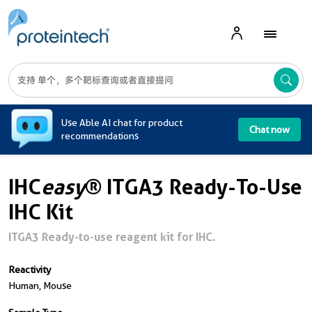
A
Use Able AI chat for product
Chat now
recommendations
IHC
easy
® ITGA3 Ready-To-Use
IHC Kit
ITGA3 Ready-to-use reagent kit for IHC.
Reactivity
Human, Mouse