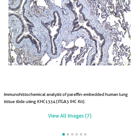
Immunohistochemical analysis of paraffin-embedded human lung
I
I
I
I
tissue slide using KHC1334 (ITGA3 IHC Kit).
c
t
t
t
View All Images (7)