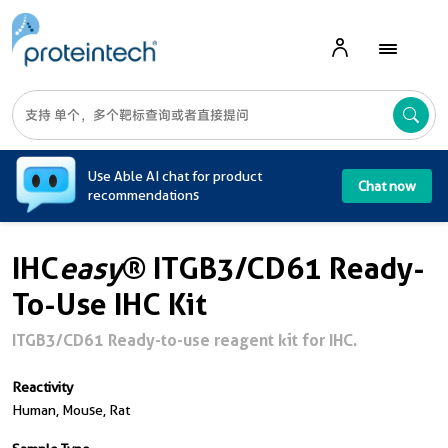
A
Use Able AI chat for product
Chat now
recommendations
IHC
easy
® ITGB3/CD61 Ready-
To-Use IHC Kit
ITGB3/CD61 Ready-to-use reagent kit for IHC.
Reactivity
Human, Mouse, Rat