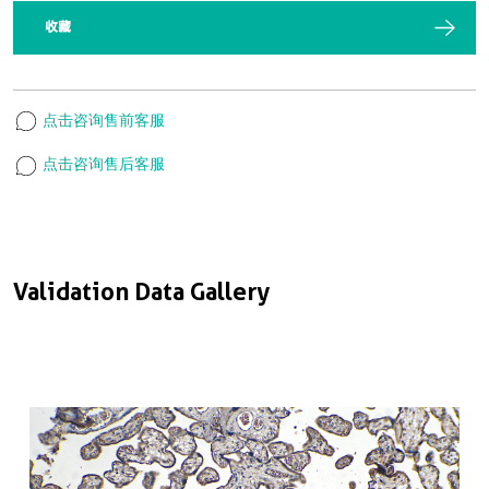
收藏
点击咨询售前客服
点击咨询售后客服
Validation Data Gallery