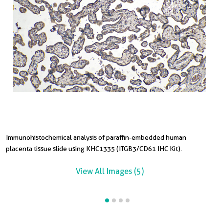
Immunohistochemical analysis of paraffin-embedded human
I
I
placenta tissue slide using KHC1335 (ITGB3/CD61 IHC Kit).
t
t
View All Images (5)