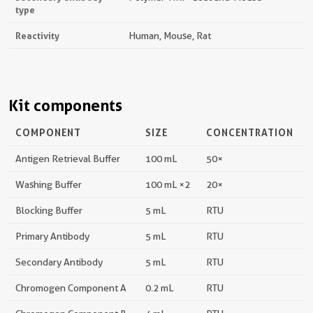
type
Reactivity
Human, Mouse, Rat
Kit components
COMPONENT
SIZE
CONCENTRATION
Antigen Retrieval Buffer
100 mL
50×
Washing Buffer
100 mL ×2
20×
Blocking Buffer
5 mL
RTU
Primary Antibody
5 mL
RTU
Secondary Antibody
5 mL
RTU
Chromogen Component A
0.2 mL
RTU