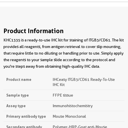
Product Information
KHC1335 is a ready-to-use IHC kit for staining of ITGB3/CD61. The kit
provides all reagents, from antigen retrieval to cover slip mounting,
that require little to no diluting or handling prior to use. Simply apply
the reagents to your sample slide according to the protocol and
you're steps away from obtaining high-quality IHC data.
Product name
IHCeasy ITGB3/CD61 Ready-To-Use
IHC Kit
Sample type
FFPE tissue
Assay type
Immunohistochemistry
Primary antibody type
Mouse Monoclonal
Secondary antibody
Polymer-HRP-Goat anti-Mouse