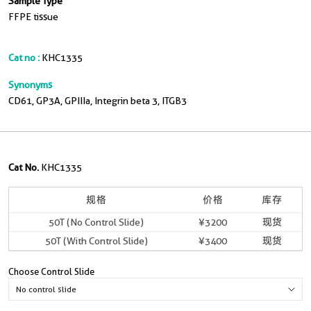
Sample Type
FFPE tissue
Cat no :
KHC1335
Synonyms
CD61, GP3A, GPIIIa, Integrin beta 3, ITGB3
Cat No.
KHC1335
规格
价格
库存
50T (No Control Slide)
¥3200
现货
50T (With Control Slide)
¥3400
现货
Choose Control Slide