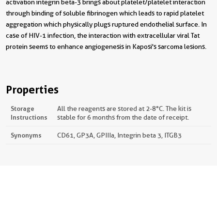
activation integrin beta-3 brings about platelet/platelet interaction
through binding of soluble fibrinogen which leads to rapid platelet
aggregation which physically plugs ruptured endothelial surface. In
case of HIV-1 infection, the interaction with extracellular viral Tat
protein seems to enhance angiogenesis in Kaposi's sarcoma lesions.
Properties
Storage
All the reagents are stored at 2-8°C. The kit is
Instructions
stable for 6 months from the date of receipt.
Synonyms
CD61, GP3A, GPIIIa, Integrin beta 3, ITGB3