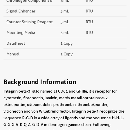
Chromogen Component B
4 mL
RTU
Signal Enhancer
5 mL
RTU
Counter Staining Reagent
5 mL
RTU
Mounting Media
5 mL
RTU
Datasheet
1 Copy
Manual
1 Copy
Background Information
Integrin beta-3, also named as CD61 and GPIIIa, is a receptor for
cytotactin, fibronectin, laminin, matrix metalloproteinase-2,
osteopontin, osteomodulin, prothrombin, thrombospondin,
vitronectin and von Willebrand factor. Integrin beta-3 recognize the
sequence R-G-D in a wide array of ligands and the sequence H-H-L-
G-G-G-A-K-Q-A-G-D-V in fibrinogen gamma chain. Following