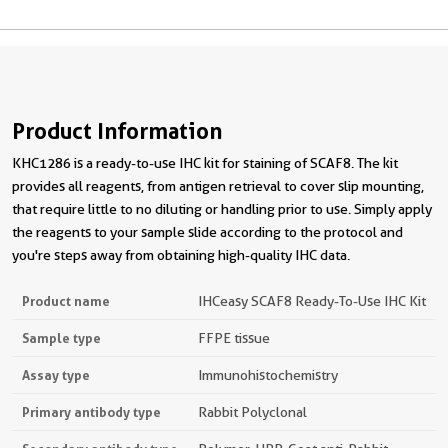
Product Information
KHC1286 is a ready-to-use IHC kit for staining of SCAF8. The kit
provides all reagents, from antigen retrieval to cover slip mounting,
that require little to no diluting or handling prior to use. Simply apply
the reagents to your sample slide according to the protocol and
you're steps away from obtaining high-quality IHC data.
Product name
IHCeasy SCAF8 Ready-To-Use IHC Kit
Sample type
FFPE tissue
Assay type
Immunohistochemistry
Primary antibody type
Rabbit Polyclonal