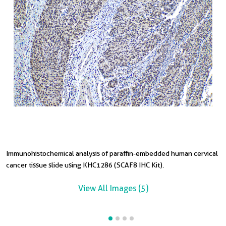
Immunohistochemical analysis of paraffin-embedded human cervical
I
I
cancer tissue slide using KHC1286 (SCAF8 IHC Kit).
t
s
View All Images (5)