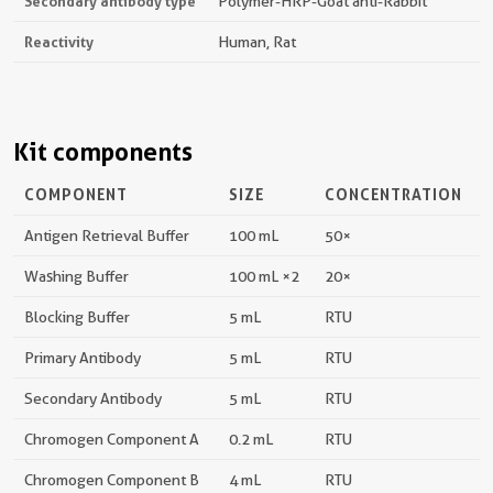
Secondary antibody type
Polymer-HRP-Goat anti-Rabbit
Reactivity
Human, Rat
Kit components
COMPONENT
SIZE
CONCENTRATION
Antigen Retrieval Buffer
100 mL
50×
Washing Buffer
100 mL ×2
20×
Blocking Buffer
5 mL
RTU
Primary Antibody
5 mL
RTU
Secondary Antibody
5 mL
RTU
Chromogen Component A
0.2 mL
RTU
Chromogen Component B
4 mL
RTU