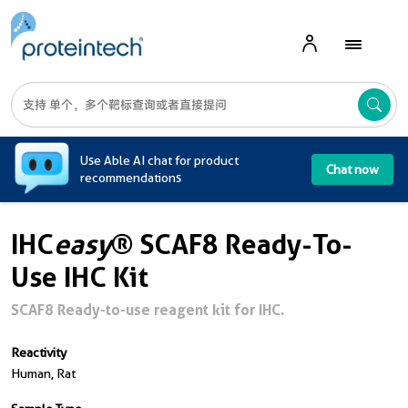
A
Use Able AI chat for product
Chat now
recommendations
IHC
easy
® SCAF8 Ready-To-
Use IHC Kit
SCAF8 Ready-to-use reagent kit for IHC.
Reactivity
Human, Rat