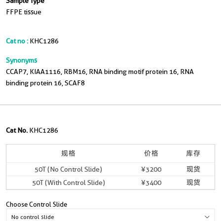
Sample Type
FFPE tissue
Cat no :
KHC1286
Synonyms
CCAP7, KIAA1116, RBM16, RNA binding motif protein 16, RNA
binding protein 16, SCAF8
Cat No.
KHC1286
规格
价格
库存
50T (No Control Slide)
¥3200
现货
50T (With Control Slide)
¥3400
现货
Choose Control Slide