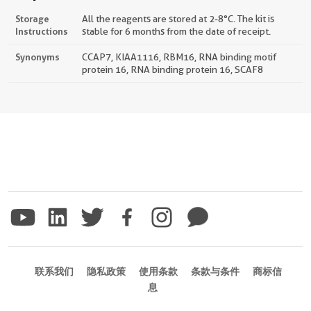
Storage
All the reagents are stored at 2-8°C. The kit is
Instructions
stable for 6 months from the date of receipt.
Synonyms
CCAP7, KIAA1116, RBM16, RNA binding motif
protein 16, RNA binding protein 16, SCAF8
联系我们
隐私政策
使用条款
条款与条件
商标信
息