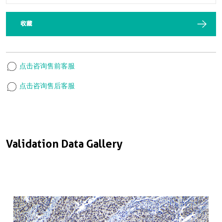
收藏
点击咨询售前客服
点击咨询售后客服
Validation Data Gallery