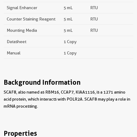
Signal Enhancer
5 mL
RTU
Counter Staining Reagent
5 mL
RTU
Mounting Media
5 mL
RTU
Datasheet
1 Copy
Manual
1 Copy
Background Information
SCAF8, also named as RBM16, CCAP7, KIAA1116, is a 1271 amino
acid protein, which interacts with POLR2A. SCAF8 may play a role in
mRNA processing.
Properties