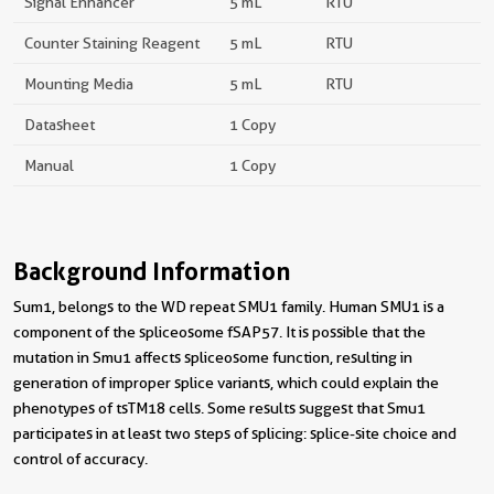
Signal Enhancer
5 mL
RTU
Counter Staining Reagent
5 mL
RTU
Mounting Media
5 mL
RTU
Datasheet
1 Copy
Manual
1 Copy
Background Information
Sum1, belongs to the WD repeat SMU1 family. Human SMU1 is a
component of the spliceosome fSAP57. It is possible that the
mutation in Smu1 affects spliceosome function, resulting in
generation of improper splice variants, which could explain the
phenotypes of tsTM18 cells. Some results suggest that Smu1
participates in at least two steps of splicing: splice-site choice and
control of accuracy.