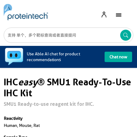
A
Use Able AI chat for product
Chat now
recommendations
IHC
easy
® SMU1 Ready-To-Use
IHC Kit
SMU1 Ready-to-use reagent kit for IHC.
Reactivity
Human, Mouse, Rat