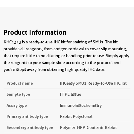
Product Information
KHC1313 is a ready-to-use IHC kit for staining of SMU1. The kit
provides all reagents, from antigen retrieval to cover slip mounting,
that require little to no diluting or handling prior to use. Simply apply
the reagents to your sample slide according to the protocol and
you're steps away from obtaining high-quality IHC data.
Product name
IHCeasy SMU1 Ready-To-Use IHC Kit
Sample type
FFPE tissue
Assay type
Immunohistochemistry
Primary antibody type
Rabbit Polyclonal
Secondary antibody type
Polymer-HRP-Goat anti-Rabbit