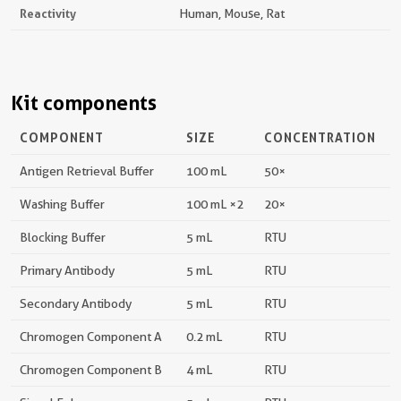
Reactivity
Human, Mouse, Rat
Kit components
COMPONENT
SIZE
CONCENTRATION
Antigen Retrieval Buffer
100 mL
50×
Washing Buffer
100 mL ×2
20×
Blocking Buffer
5 mL
RTU
Primary Antibody
5 mL
RTU
Secondary Antibody
5 mL
RTU
Chromogen Component A
0.2 mL
RTU
Chromogen Component B
4 mL
RTU