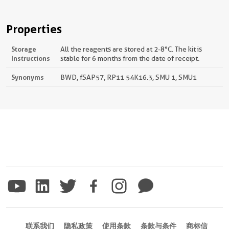
Properties
Storage
All the reagents are stored at 2-8°C. The kit is
Instructions
stable for 6 months from the date of receipt.
Synonyms
BWD, fSAP57, RP11 54K16.3, SMU 1, SMU1
联系我们
隐私政策
使用条款
条款与条件
商标信