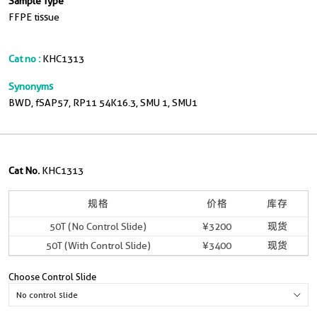
Sample Type
FFPE tissue
Cat no :
KHC1313
Synonyms
BWD, fSAP57, RP11 54K16.3, SMU 1, SMU1
Cat No.
KHC1313
规格
价格
库存
50T (No Control Slide)
¥3200
现货
50T (With Control Slide)
¥3400
现货
Choose Control Slide