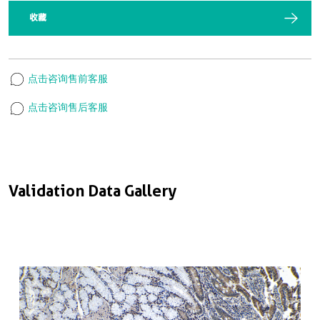
收藏
点击咨询售前客服
点击咨询售后客服
Validation Data Gallery