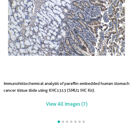
Immunohistochemical analysis of paraffin-embedded human stomach
I
I
I
I
I
cancer tissue slide using KHC1313 (SMU1 IHC Kit).
u
t
t
s
s
View All Images (7)