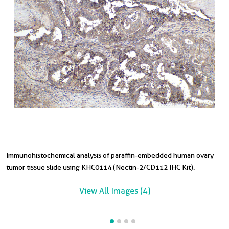
Immunohistochemical analysis of paraffin-embedded human ovary
I
I
tumor tissue slide using KHC0114 (Nectin-2/CD112 IHC Kit).
t
View All Images (4)