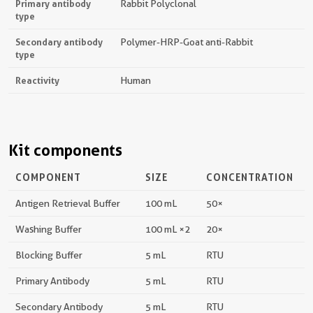
Primary antibody
Rabbit Polyclonal
type
Secondary antibody
Polymer-HRP-Goat anti-Rabbit
type
Reactivity
Human
Kit components
COMPONENT
SIZE
CONCENTRATION
Antigen Retrieval Buffer
100 mL
50×
Washing Buffer
100 mL ×2
20×
Blocking Buffer
5 mL
RTU
Primary Antibody
5 mL
RTU
Secondary Antibody
5 mL
RTU