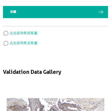
收藏
点击咨询售前客服
点击咨询售后客服
Validation Data Gallery