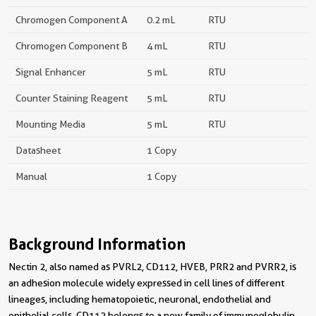
Chromogen Component A
0.2 mL
RTU
Chromogen Component B
4 mL
RTU
Signal Enhancer
5 mL
RTU
Counter Staining Reagent
5 mL
RTU
Mounting Media
5 mL
RTU
Datasheet
1 Copy
Manual
1 Copy
Background Information
Nectin 2, also named as PVRL2, CD112, HVEB, PRR2 and PVRR2, is
an adhesion molecule widely expressed in cell lines of different
lineages, including hematopoietic, neuronal, endothelial and
epithelial cells. CD112 belongs to a new family of immunoglobulin-