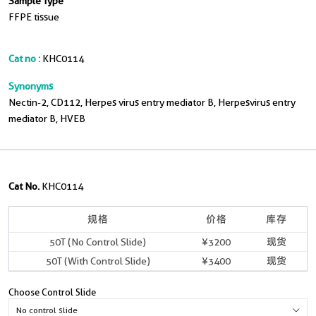
Sample Type
FFPE tissue
Cat no :
KHC0114
Synonyms
Nectin-2, CD112, Herpes virus entry mediator B, Herpesvirus entry
mediator B, HVEB
Cat No.
KHC0114
规格
价格
库存
50T (No Control Slide)
¥3200
现货
50T (With Control Slide)
¥3400
现货
Choose Control Slide