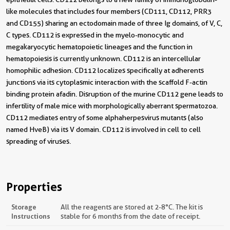
like molecules that includes four members (CD111, CD112, PRR3
and CD155) sharing an ectodomain made of three Ig domains, of V, C,
C types. CD112 is expressed in the myelo-monocytic and
megakaryocytic hematopoietic lineages and the function in
hematopoiesis is currently unknown. CD112 is an intercellular
homophilic adhesion. CD112 localizes specifically at adherents
junctions via its cytoplasmic interaction with the scaffold F-actin
binding protein afadin. Disruption of the murine CD112 gene leads to
infertility of male mice with morphologically aberrant spermatozoa.
CD112 mediates entry of some alphaherpesvirus mutants (also
named HveB) via its V domain. CD112 is involved in cell to cell
spreading of viruses.
Properties
Storage
All the reagents are stored at 2-8°C. The kit is
Instructions
stable for 6 months from the date of receipt.