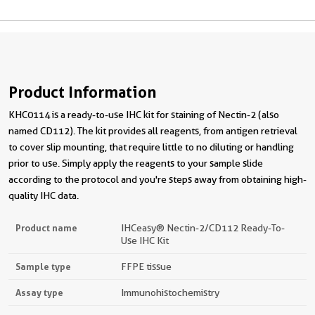
Product Information
KHC0114 is a ready-to-use IHC kit for staining of Nectin-2 (also
named CD112). The kit provides all reagents, from antigen retrieval
to cover slip mounting, that require little to no diluting or handling
prior to use. Simply apply the reagents to your sample slide
according to the protocol and you're steps away from obtaining high-
quality IHC data.
Product name
IHCeasy® Nectin-2/CD112 Ready-To-
Use IHC Kit
Sample type
FFPE tissue
Assay type
Immunohistochemistry