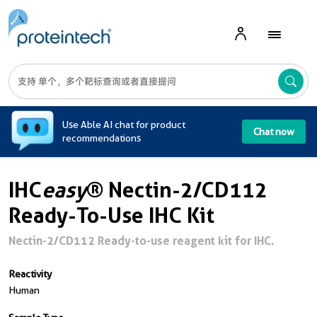
A
Use Able AI chat for product
Chat now
recommendations
IHC
easy
® Nectin-2/CD112
Ready-To-Use IHC Kit
Nectin-2/CD112 Ready-to-use reagent kit for IHC.
Reactivity
Human