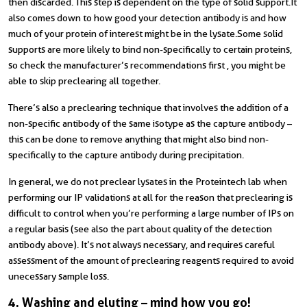
then discarded. This step is dependent on the type of solid support. It
also comes down to how good your detection antibody is and how
much of your protein of interest might be in the lysate. Some solid
supports are more likely to bind non-specifically to certain proteins,
so check the manufacturer’s recommendations first , you might be
able to skip preclearing all together.
There’s also a preclearing technique that involves the addition of a
non-specific antibody of the same isotype as the capture antibody –
this can be done to remove anything that might also bind non-
specifically to the capture antibody during precipitation.
In general, we do not preclear lysates in the Proteintech lab when
performing our IP validations at all for the reason that preclearing is
difficult to control when you’re performing a large number of IPs on
a regular basis (see also the part about quality of the detection
antibody above). It’s not always necessary, and requires careful
assessment of the amount of preclearing reagents required to avoid
unecessary sample loss.
4. Washing and eluting – mind how you go!