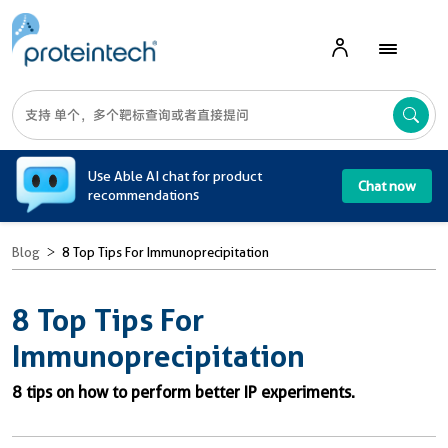
A
Use Able AI chat for product
Chat now
recommendations
Blog
8 Top Tips For Immunoprecipitation
8 Top Tips For
Immunoprecipitation
8 tips on how to perform better IP experiments.