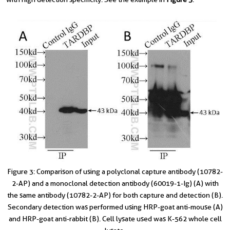
Figure 3: Comparison of using a polyclonal capture antibody (10782-
2-AP) and a monoclonal detection antibody (60019-1-Ig) (A) with
the same antibody (10782-2-AP) for both capture and detection (B).
Secondary detection was performed using HRP-goat anti-mouse (A)
and HRP-goat anti-rabbit (B). Cell lysate used was K-562 whole cell