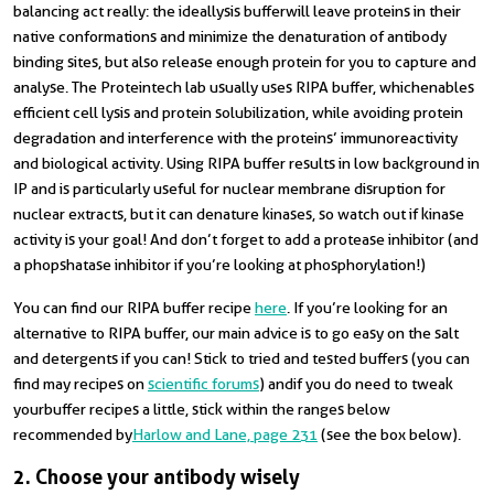
balancing act really: the ideal lysis buffer will leave proteins in their
native conformations and minimize the denaturation of antibody
binding sites, but also release enough protein for you to capture and
analyse. The Proteintech lab usually uses RIPA buffer, which enables
efficient cell lysis and protein solubilization, while avoiding protein
degradation and interference with the proteins’ immunoreactivity
and biological activity. Using RIPA buffer results in low background in
IP and is particularly useful for nuclear membrane disruption for
nuclear extracts, but it can denature kinases, so watch out if kinase
activity is your goal! And don’t forget to add a protease inhibitor (and
a phopshatase inhibitor if you’re looking at phosphorylation!)
You can find our RIPA buffer recipe
here
. If you’re looking for an
alternative to RIPA buffer, our main advice is to go easy on the salt
and detergents if you can! Stick to tried and tested buffers (you can
find may recipes on
scientific forums
)
and
if you do need to tweak
your
buffer recipes a little, stick within the ranges below
recommended by
Harlow and Lane, page 231
(see the box below).
2. Choose your antibody wisely