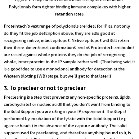
Polyclonals form tighter binding immune complexes with higher
retention rates.
Proteintech’s vast range of polyclonals are ideal for IP as, not only
do they fit the job description above, they are also good at
recognizing native, intact epitopes. Native epitopes will still retain
their three-dimensional confirmations, and as Proteintech antibodies
are raised against whole proteins they do the job of recognizing
whole, intact proteins in the IP sample rather well. (That being said, it
is a good idea to use a monoclonal antibody for detection at the
Western blotting (WB) stage, but we’ll get to that later!)
3. To preclear or not to preclear
Preclearing is a step that prevents any non-specific proteins, lipids,
carbohydrates or nucleic acids that you don’t want from binding to
the solid support you are using in your IP experiment. The step is
performed by incubation of the lysate with the solid support (e.g.
agarose beads) in the absence of the capture antibody. The solid
support used for preclearing, and therefore anything bound to it, is