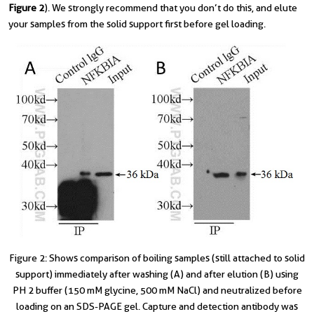
Figure 2
). We strongly recommend that you don’t do this, and elute
your samples from the solid support first before gel loading.
Figure 2: Shows comparison of boiling samples (still attached to solid
support) immediately after washing (A) and after elution (B) using
PH 2 buffer (150 mM glycine, 500 mM NaCl) and neutralized before
loading on an SDS-PAGE gel. Capture and detection antibody was