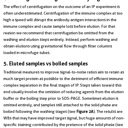
The effect of centrifugation on the outcome of an IP experiment is
often underestimated. Centrifugation of the immune complex at too
high a speed will disrupt the antibody-antigen interactions in the
immune complex and cause sample loss before elution. For that
reason we recommend that centrifugation be omitted from the
washing and elution steps entirely. Instead, perform washing and
obtain elutions using gravitational flow through filter columns
loaded in microfuge tubes.
5. Eluted samples vs boiled samples
Traditional measures to improve signal-to-noise ratios aim to retain as
much target protein as possible to the detriment of efficient immune
complex separation in the final stages of IP. Steps taken toward this
end usually involve the omission of reducing agents from the elution
buffer or the boiling step prior to SDS-PAGE. Sometimes elution is
omitted entirely, and samples still attached to the solid phase are
boiled following the washing stages (see
Figure 2A
). The results are
WBs that may have improved target signal, but huge amounts of non-
specific staining contributed by the presence of the solid phase (see