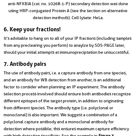
anti-NFKBIA (cat. no. 10268-1-P) secondary detection was done
using HRP-conjugated Protein A (see the section on alternative
detection methods). Cell lysate: HeLa.
6. Keep your fractions!
It’s advisable to hang on to all of your IP fractions (including samples
from any preclearing you perform) to anaylze by SDS-PAGE later,
should your initial attempts at immunopreciptation be unsuccessful.
7. Antibody pairs
The use of antibody pairs, i.e. a capture antibody from one species,
and an antibody for WB detection from another, is an additional
factor to consider when planning an IP experiment. The antibody
selection process involved should ensure both antibodies recognize
different epitopes of the target protein, in addition to originating
from different species. The antibody type (i.e. polyclonal or
monoclonal) is also important. We suggest a combination of a
polyclonal capture antibody and a monoclonal antibody for
detection where possible; this ensures maximum capture efficiency
with high detection specificity. See the example in
Figure 3
.