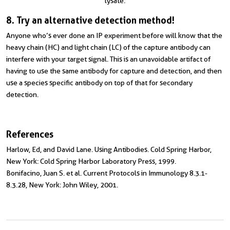
lysate.
8. Try an alternative detection method!
Anyone who’s ever done an IP experiment before will know that the
heavy chain (HC) and light chain (LC) of the capture antibody can
interfere with your target signal. This is an unavoidable artifact of
having to use the same antibody for capture and detection, and then
use a species specific antibody on top of that for secondary
detection.
References
Harlow, Ed, and David Lane. Using Antibodies. Cold Spring Harbor,
New York: Cold Spring Harbor Laboratory Press, 1999.
Bonifacino, Juan S. et al. Current Protocols in Immunology 8.3.1-
8.3.28, New York: John Wiley, 2001.