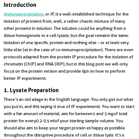
Introduction
I
mmunoprecipitation
, or IP, is a well-established technique for the
isolation of proteins from, well, a rather chaotic mixture of many
other proteins in solution. The solution could be anything from a
tissue homogenate to a cell lysate, but the goal remains the same:
isolation of one specific protein and nothing else – or at least very
little else (as in the case of co-immunoprecipitation). There are even
protocols adapted from the protein IP procedure for the isolation of
chromatin (ChIP) and RNA (RIP), but in this blog post we will only
focus on the protein version and provide tips on how to perform
better IP experiments.
1. Lysate Preparation
There’s an old adage in the English language: You only get out what
you put in, and this saying is true of IP experiments. You want to start
with a fair amount of material; aim for between
1 and 3 mg
of total
protein for every
0.2-0.5 ml
of your starting sample volume. You
should also aim to keep your target protein as happy as possible
throughout the disruptive procedure of cell or tissue lysis. It’s a