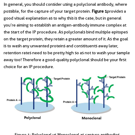
In general, you should consider using a polyclonal antibody, where
possible, for the capture of your target protein.
Figure 1
provides a
good visual explanation as to why this is the case, but in general
you’re aiming to establish an antigen-antibody immune complex at
the start of the IP procedure. As polyclonals bind multiple epitopes
on the target protein, they retain a greater amount of it. As the goal
is to wash any unwanted proteins and constituents away later,
retention rates need to be pretty high so as not to wash your sample
away too! Therefore a good-quality polyclonal should be your first
choice for an IP procedure.
Figure 1: Polyclonal vs Monoclonal as capture antibodies.