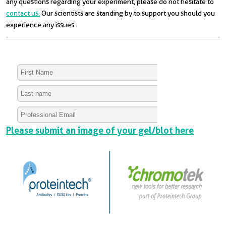
any questions regarding your experiment, please do not hesitate to
contact us.
Our scientists are standing by to support you should you
experience any issues.
Please submit an image of your gel/blot here