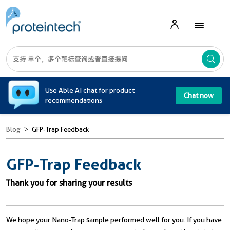
A
Use Able AI chat for product
Chat now
recommendations
Blog
GFP-Trap Feedback
GFP-Trap Feedback
Thank you for sharing your results
We hope your Nano-Trap sample performed well for you. I
f you have