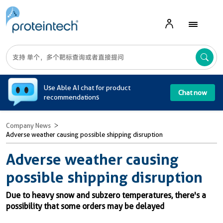
A
Use Able AI chat for product
Chat now
recommendations
Company News
Adverse weather causing possible shipping disruption
Adverse weather causing
possible shipping disruption
Due to heavy snow and subzero temperatures, there's a
possibility that some orders may be delayed