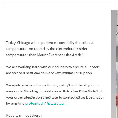
Today, Chicago will experience potentially the coldest
temperatures on record as the city endures colder
temperatures than Mount Everest or the Arctic!
We are working hard with our couriers to ensure all orders
are shipped next day delivery with minimal disruption.
We apologize in advance for any delays and thank you for
your understanding. Should you wish to check the status of
your order please don't hesitate to contact us via LiveChat or
by emailing
proteintech@ptglab.com.
Keep warm out there!