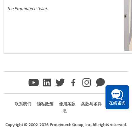
The Proteintech team.
在线咨询
联系我们
隐私政策
使用条款
条款与条件
商标信
息
Copyright © 2002-2026 Proteintech Group, Inc. All rights reserved.