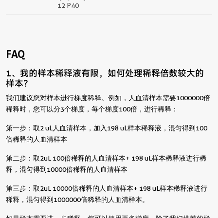
12 P40
FAQ
1、我的样本稀释液有限，如何处理稀释倍数较大的
样本？
我们建议您对样本进行梯度稀释。例如，人血清样本需要1000000倍
稀释时，您可以分3个梯度，每个梯度100倍，进行稀释：
第一步：取2 uL人血清样本，加入198 uL样本稀释液，混匀得到100
倍稀释的人血清样本
第二步：取2uL 100倍稀释的人血清样本+ 198 uL样本稀释液进行稀
释，混匀得到10000倍稀释的人血清样本
第三步：取2uL 10000倍稀释的人血清样本+ 198 uL样本稀释液进行
稀释，混匀得到1000000倍稀释的人血清样本。