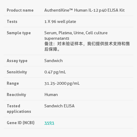
Product name
AuthentiKine™ Human IL-12 p40 ELISA Kit
Tests
1 X 96 well plate
Sample type
Serum, Plasma, Urine, Cell culture
supernatants
备注：对未验证样本，我们提供技术支持和售
后保障。
Assay type
Sandwich
Sensitivity
0.47 pg/mL
Range
31.25-2000 pg/mL
Reactivity
Human
Tested
Sandwich ELISA
applications
Gene ID (NCBI)
3593