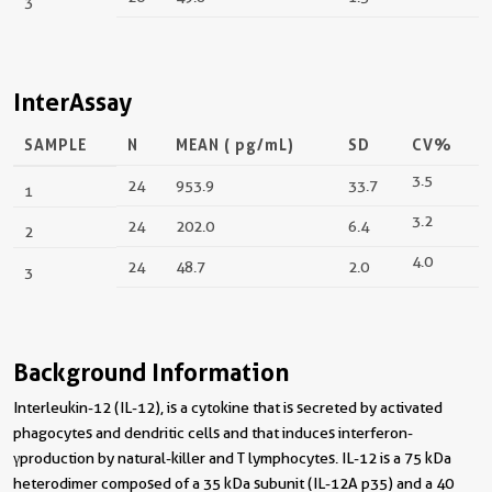
3
InterAssay
SAMPLE
N
MEAN (
pg/mL
)
SD
CV%
3.5
24
953.9
33.7
1
3.2
24
202.0
6.4
2
4.0
24
48.7
2.0
3
Background Information
Interleukin-12 (IL-12), is a cytokine that is secreted by activated
phagocytes and dendritic cells and that induces interferon-
γproduction by natural-killer and T lymphocytes. IL-12 is a 75 kDa
heterodimer composed of a 35 kDa subunit (IL-12A p35) and a 40