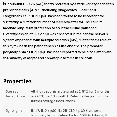
kDa subunit (IL-12B p40) that is secreted by a wide variety of antigen
presenting cells (APCs), including phagocytes, B cells and
Langerhans cells. IL-12 p40 has been found to be important for
sustaining a sufficient number of memory/effector Th1 cells to
mediate long-term protection to an intracellular pathogen.
Overexpression of IL-12 p40 was observed in the central nervous
system of patients with multiple sclerosis (MS), suggesting a role of
this cytokine in the pathogenesis of the disease. The promoter
polymorphism of IL-12 p40 has been reported to be associated with
the severity of atopic and non-atopic asthma in children.
Properties
Storage
All the reagents are stored at 2-8℃ for 6 months
Instructions
or -20℃ for 12 months. Refer to the protocol for
further storage instructions.
Synonyms
IL-12/IL-23 p40, IL12B, CLMF p40, Cytotoxic
lymphocyte maturation factor 40 kDa subunit, IL