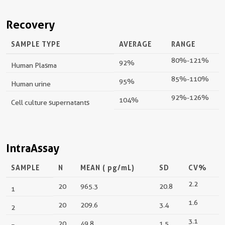
Recovery
SAMPLE TYPE
AVERAGE
RANGE
80%-121%
92%
Human Plasma
85%-110%
95%
Human urine
92%-126%
104%
Cell culture supernatants
IntraAssay
SAMPLE
N
MEAN (
pg/mL
)
SD
CV%
2.2
20
965.3
20.8
1
1.6
20
209.6
3.4
2
3.1
20
49.8
1.5