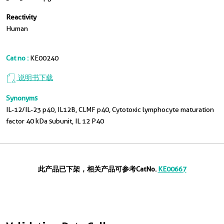
Reactivity
Human
Cat no :
KE00240
说明书下载
Synonyms
IL-12/IL-23 p40, IL12B, CLMF p40, Cytotoxic lymphocyte maturation
factor 40 kDa subunit, IL 12 P40
此产品已下架，相关产品可参考CatNo.
KE00667