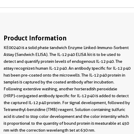
Product Information
KE00240 is a solid phase sandwich Enzyme Linked-Immuno-Sorbent
Assay (Sandwich ELISA). The IL-12 p40 ELISA kit is to be used to
detect and quantify protein levels of endogenous IL-12 p40. The
assay recognizes human IL-12 p40. An antibody specific for IL-12 p40
has been pre-coated onto the microwells. The IL-12 p40 protein in
samples is captured by the coated antibody after incubation.
Following extensive washing, another horseradish peroxidase
(HRP)-conjugated antibody specific for IL-12 p40 is added to detect
the captured IL-12 p40 protein. For signal development, followed by
Tetramethyl-benzidine (TMB) reagent. Solution containing sulfuric
acid is used to stop color development and the color intensity which
is proportional to the quantity of bound protein is measurable at 450
nm with the correction wavelength set at 630 nm.