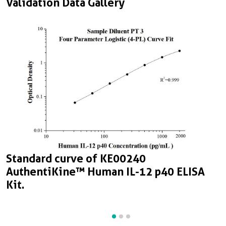
Validation Data Gallery
Standard curve of KE00240
S
S
AuthentiKine™ Human IL-12 p40 ELISA
A
A
Kit.
K
K