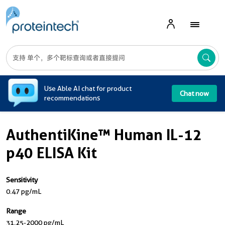
A
Use Able AI chat for product
Chat now
recommendations
AuthentiKine™ Human IL-12
p40 ELISA Kit
Sensitivity
0.47 pg/mL
Range
31.25-2000 pg/mL