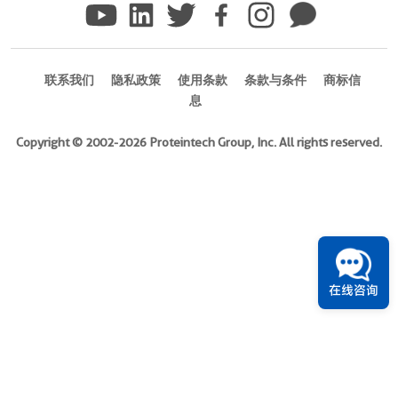
version
+
3
more
联系我们
隐私政策
使用条款
条款与条件
商标信
conjugates/formats
息
Immunogen
Domain:
Copyright © 2002-2026 Proteintech Group, Inc. All rights reserved.
213-
559aa
)
439引用文献
宿
主/
亚
在线咨询
型
Rabbit
/
IgG
反