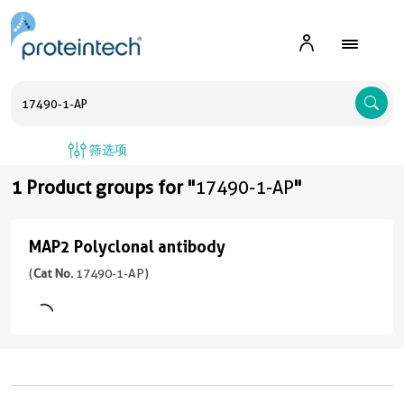
A
筛选项
1 Product groups for "
17490-1-AP
"
MAP2 Polyclonal antibody
MAP2
Polyclonal
(
Cat No.
17490-1-AP)
antibody
(17490-
1-
AP
unconjugated