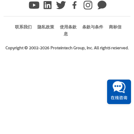
Ag0117
)
联系我们
隐私政策
使用条款
条款与条件
商标信
Species
息
human
Source
Copyright © 2002-2026 Proteintech Group, Inc. All rights reserved.
E.
coli-
derived,
PGEX-
4T
Tag
GST
在线咨询
Format
Powder