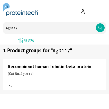
A
筛选项
1 Product groups for "
Ag0117
"
Recombinant human Tubulin-beta protein
Recombinant
human
(
Cat No.
Ag0117)
Tubulin-
beta
protein
(
Cat
No.