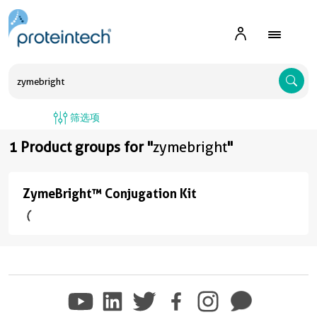
A
筛选项
1 Product groups for "
zymebright
"
ZymeBright™ Conjugation Kit
ZymeBright™
Conjugation
Kit
(6
conjugates/formats
)