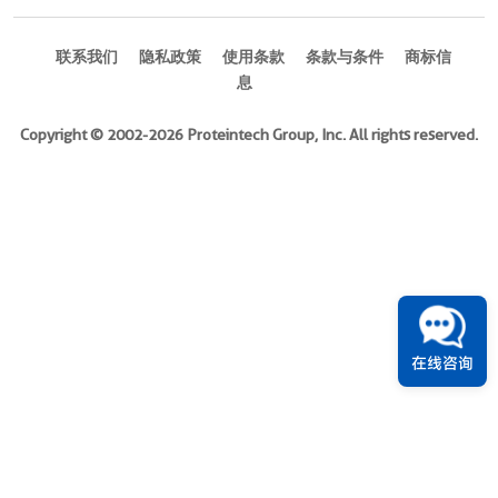
DOL
2
联系我们
隐私政策
使用条款
条款与条件
商标信
偶
息
联
物
Copyright © 2002-2026 Proteintech Group, Inc. All rights reserved.
APC.
APC-
Cyanine7.
Biotin.
DBCO-
Ready.
PE.
PE-
在线咨询
Cyanine7
Features
Site-
specific
conjugation