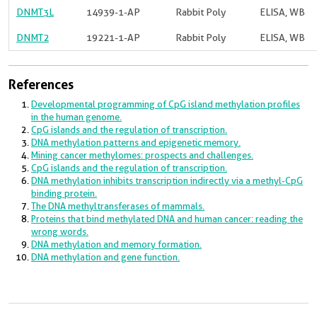
DNMT3L
14939-1-AP
Rabbit Poly
ELISA, WB
DNMT2
19221-1-AP
Rabbit Poly
ELISA, WB
References
Developmental programming of CpG island methylation profiles
in the human genome.
CpG islands and the regulation of transcription.
DNA methylation patterns and epigenetic memory.
Mining cancer methylomes: prospects and challenges.
CpG islands and the regulation of transcription.
DNA methylation inhibits transcription indirectly via a methyl-CpG
binding protein.
The DNA methyltransferases of mammals.
Proteins that bind methylated DNA and human cancer: reading the
wrong words.
DNA methylation and memory formation.
DNA methylation and gene function.