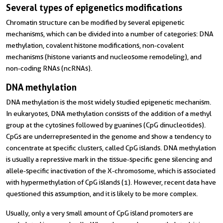
Several types of epigenetics modifications
Chromatin structure can be modified by several epigenetic
mechanisms, which can be divided into a number of categories: DNA
methylation, covalent histone modifications, non-covalent
mechanisms (histone variants and nucleosome remodeling), and
non-coding RNAs (ncRNAs).
DNA methylation
DNA methylation is the most widely studied epigenetic mechanism.
In eukaryotes, DNA methylation consists of the addition of a methyl
group at the cytosines followed by guanines (CpG dinucleotides).
CpGs are underrepresented in the genome and show a tendency to
concentrate at specific clusters, called CpG islands. DNA methylation
is usually a repressive mark in the tissue-specific gene silencing and
allele-specific inactivation of the X-chromosome, which is associated
with hypermethylation of CpG islands (1). However, recent data have
questioned this assumption, and it is likely to be more complex.
Usually, only a very small amount of CpG island promoters are