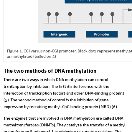
Figure 1. CGI versus non-CGI promoter. Black dots represent methyla
unmethylated (based on 4)
The two methods of DNA methylation
There are two ways in which DNA methylation can control
transcription by inhibition. The first is interference with the
interaction of transcription factors and other DNA-binding proteins
(5). The second method of control is the inhibition of gene
expression by recruiting methyl-CpG binding protein (MBD) (6).
The enzymes that are involved in DNA methylation are called DNA
methyltransferases (DNMTs). They catalyze the transfer of a methyl
group from an S-adenosyl-L-methionine to cytosine residues. The