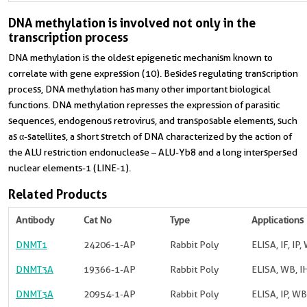
DNA methylation is involved not only in the
transcription process
DNA methylation is the oldest epigenetic mechanism known to
correlate with gene expression (10). Besides regulating transcription
process, DNA methylation has many other important biological
functions. DNA methylation represses the expression of parasitic
sequences, endogenous retrovirus, and transposable elements, such
as α-satellites, a short stretch of DNA characterized by the action of
the ALU restriction endonuclease – ALU-Yb8 and a long interspersed
nuclear elements-1 (LINE-1).
Related Products
Antibody
Cat No
Type
Applications
DNMT1
24206-1-AP
Rabbit Poly
ELISA, IF, IP,
DNMT3A
19366-1-AP
Rabbit Poly
ELISA, WB, I
DNMT3A
20954-1-AP
Rabbit Poly
ELISA, IP, WB