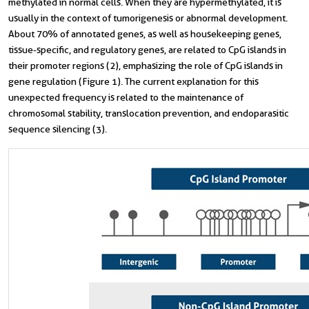
methylated in normal cells. When they are hypermethylated, it is
usually in the context of tumorigenesis or abnormal development.
About 70% of annotated genes, as well as housekeeping genes,
tissue-specific, and regulatory genes, are related to CpG islands in
their promoter regions (2), emphasizing the role of CpG islands in
gene regulation (Figure 1). The current explanation for this
unexpected frequency is related to the maintenance of
chromosomal stability, translocation prevention, and endoparasitic
sequence silencing (3).