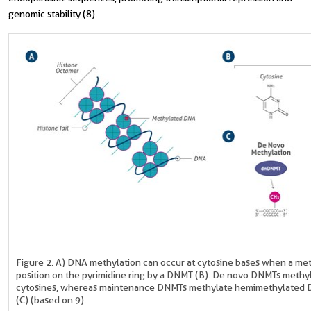
genomic stability (8).
Figure 2. A) DNA methylation can occur at cytosine bases when a meth
position on the pyrimidine ring by a DNMT (B). De novo DNMTs meth
cytosines, whereas maintenance DNMTs methylate hemimethylated 
(C) (based on 9).