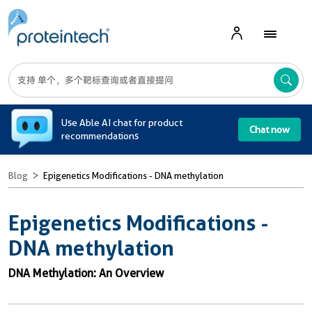
A
Use Able AI chat for product
Chat now
recommendations
Blog
Epigenetics Modifications - DNA methylation
Epigenetics Modifications -
DNA methylation
DNA Methylation: An Overview