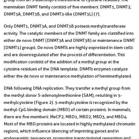
mammalian DNMT family consists of five members: DNMT1, DNMT2,
DNMT3A, DNMT3B, and DNMT3-like (DNMT3L) (7).
Only DNMT1, DNMT3A, and DNMT3B possess methyltransferase
activity. The catalytic members of the DNMT family are classified into
either de novo DNMT (DNMT3A and DNMT3B) or maintenance DNMT
(DNMT1) groups. De novo DNMTs are highly expressed in stem cells
and are downregulated after the process of differentiation. This
modification consists of the addition of a methyl group at the
cytosine residues of the DNA template. DNMTs enzymes catalyze
either the de novo or maintenance methylation of hemimethylated.
DNA following DNA replication. They transfer a methyl group from
the methyl donor S-adenosylmethionine (SAM), resulting in 5-
methylcytosine (Figure 2). 5-methylcytosine is recognized by the
methyl-CpG binding domain (MBD) of certain proteins. In mammals,
there are five members: MeCP2, MBD1, MBD2, MBD3, and MBD4.
Most of the MBD proteins are located in highly methylated chromatin
regions, which influence silencing of imprinting genes and in
endoparasitic sequences, promoting transcriptional repression and