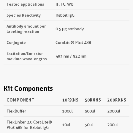
Tested applications
IF, FC, WB
Species Reactivity
Rabbit IgG
Antibody amount per
0.5 µg antibody
labeling reaction
Conjugate
CoraLite® Plus 488
Excitation/Emission
493 nm / 522 nm
maxima wavelengths
Kit Components
COMPONENT
10RXNS
50RXNS
200RXNS
FlexBuffer
100ul
500ul
2000ul
FlexLinker 2.0 CoraLite®
10ul
50ul
200ul
Plus 488 for Rabbit IgG