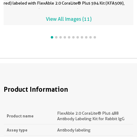
red) labeled with FlexAble 2.0 CoraLite® Plus 594 Kit (KFA509),
A
C
C
6
6
a
a
t
anti-NCL antibody (10556-1-AP, yellow) labeled with FlexAble 2.0
(
G
G
CoraLite® Plus 647 Kit (KFA503), and anti-GOLGA2 antibody (11308-
F
L
L
View All Images (11)
1-AP, magenta) labeled with FlexAble 2.0 CoraLite® Plus 750 Kit
a
Plus
Plus
(KFA504). Confocal Images were acquired with a 60x oil objective
C
6
6
and post-processed.
o
C
C
Product Information
FlexAble 2.0 CoraLite® Plus 488
Product name
Antibody Labeling Kit for Rabbit IgG
Assay type
Antibody labeling