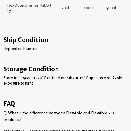
FlexQuencher for Rabbit
20ul
100ul
400ul
IgG
Ship Condition
shipped on blue ice
Storage Condition
Store for 1 year at -20°C or for 6 months at +4°C upon receipt. Avoid
exposure to light
FAQ
Q: What is the difference between FlexAble and FlexAble 2.0
products?
A: FlexAble 2.0 has been improved to allow for more dyes per