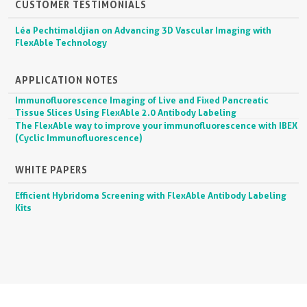
CUSTOMER TESTIMONIALS
Léa Pechtimaldjian on Advancing 3D Vascular Imaging with
FlexAble Technology
APPLICATION NOTES
Immunofluorescence Imaging of Live and Fixed Pancreatic
Tissue Slices Using FlexAble 2.0 Antibody Labeling
The FlexAble way to improve your immunofluorescence with IBEX
(Cyclic Immunofluorescence)
WHITE PAPERS
Efficient Hybridoma Screening with FlexAble Antibody Labeling
Kits