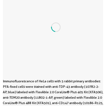
Immunofluorescence of HeLa cells with 5 rabbit primary antibodies:
I
I
I
I
I
I
I
I
1
1
PFA-fixed cells were stained with anti-TDP-43 antibody (10782-2-
P
w
w
s
s
r
r
r
r
r
AP, blue) labeled with FlexAble 2.0 CoraLite® Plus 405 Kit (KFA506),
b
C
C
C
C
w
w
wi
a
c
anti-TOM20 antibody (11802-1-AP, green) labeled with FlexAble 2.0
a
l
l
l
l
I
I
i
(
4
CoraLite® Plus 488 Kit (KFA501), anti-CD147 antibody (10186-R125,
C
m
m
a
a
C
C
p
/
/