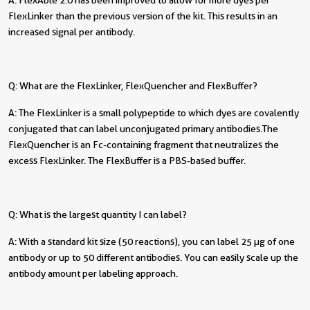
FlexLinker than the previous version of the kit. This results in an
increased signal per antibody.
Q: What are the FlexLinker, FlexQuencher and FlexBuffer?
A: The FlexLinker is a small polypeptide to which dyes are covalently
conjugated that can label unconjugated primary antibodies. The
FlexQuencher is an Fc-containing fragment that neutralizes the
excess FlexLinker. The FlexBuffer is a PBS-based buffer.
Q: What is the largest quantity I can label?
A: With a standard kit size (50 reactions), you can label 25 µg of one
antibody or up to 50 different antibodies. You can easily scale up the
antibody amount per labeling approach.