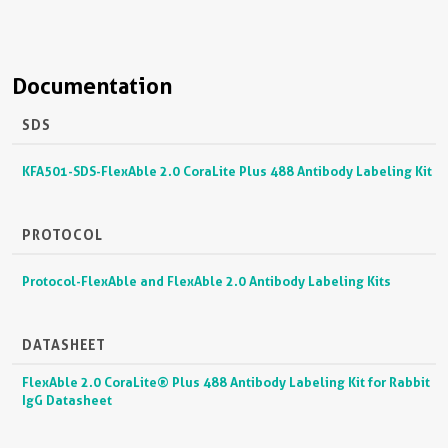
Documentation
SDS
KFA501-SDS-FlexAble 2.0 CoraLite Plus 488 Antibody Labeling Kit
PROTOCOL
Protocol-FlexAble and FlexAble 2.0 Antibody Labeling Kits
DATASHEET
FlexAble 2.0 CoraLite® Plus 488 Antibody Labeling Kit for Rabbit
IgG Datasheet