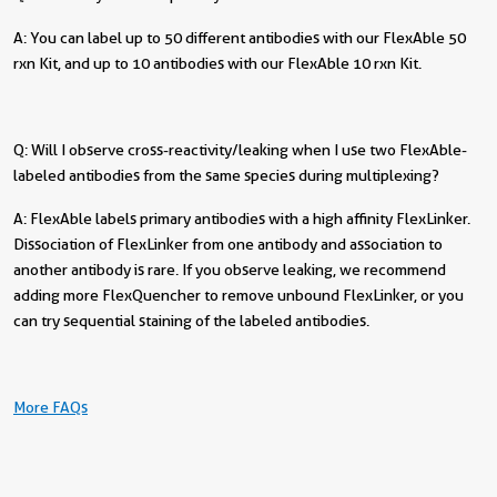
A: You can label up to 50 different antibodies with our FlexAble 50
rxn Kit, and up to 10 antibodies with our FlexAble 10 rxn Kit.
Q: Will I observe cross-reactivity/leaking when I use two FlexAble-
labeled antibodies from the same species during multiplexing?
A: FlexAble labels primary antibodies with a high affinity FlexLinker.
Dissociation of FlexLinker from one antibody and association to
another antibody is rare. If you observe leaking, we recommend
adding more FlexQuencher to remove unbound FlexLinker, or you
can try sequential staining of the labeled antibodies.
More FAQs