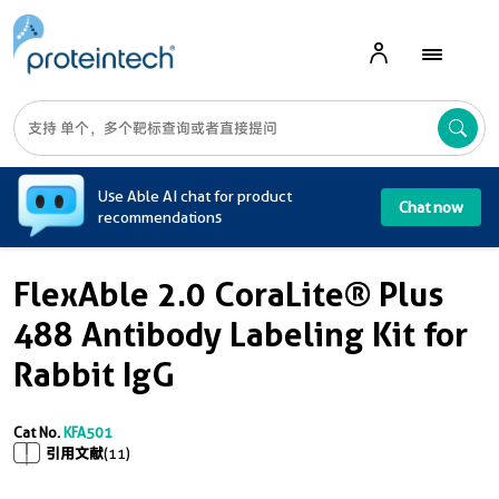
A
Use Able AI chat for product
Chat now
recommendations
FlexAble 2.0 CoraLite® Plus
488 Antibody Labeling Kit for
Rabbit IgG
Cat No.
KFA501
引用文献
(11)