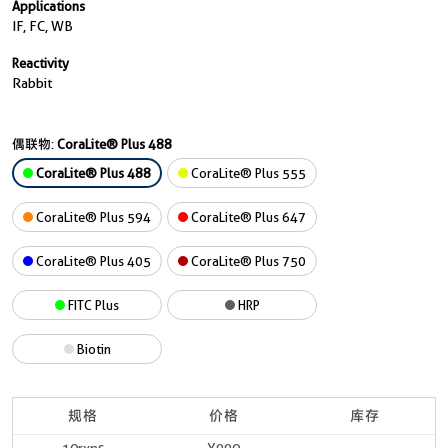
Applications
IF, FC, WB
Reactivity
Rabbit
偶联物:
CoraLite® Plus 488
CoraLite® Plus 488
CoraLite® Plus 555
CoraLite® Plus 594
CoraLite® Plus 647
CoraLite® Plus 405
CoraLite® Plus 750
FITC Plus
HRP
Biotin
规格
价格
库存