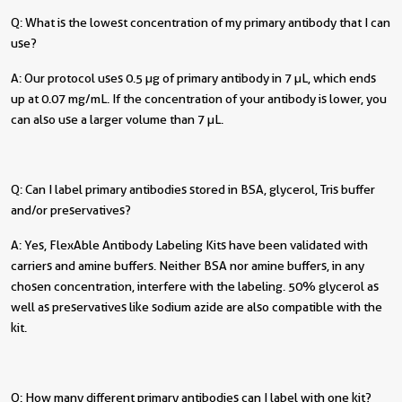
Q: What is the lowest concentration of my primary antibody that I can
use?
A: Our protocol uses 0.5 µg of primary antibody in 7 µL, which ends
up at 0.07 mg/mL. If the concentration of your antibody is lower, you
can also use a larger volume than 7 µL.
Q: Can I label primary antibodies stored in BSA, glycerol, Tris buffer
and/or preservatives?
A: Yes, FlexAble Antibody Labeling Kits have been validated with
carriers and amine buffers. Neither BSA nor amine buffers, in any
chosen concentration, interfere with the labeling. 50% glycerol as
well as preservatives like sodium azide are also compatible with the
kit.
Q: How many different primary antibodies can I label with one kit?