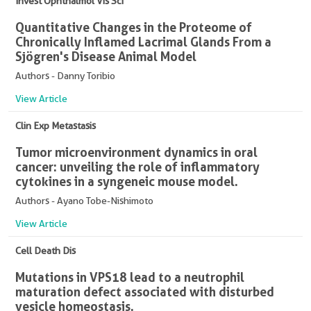
Invest Ophthalmol Vis Sci
Quantitative Changes in the Proteome of
Chronically Inflamed Lacrimal Glands From a
Sjögren's Disease Animal Model
Authors - Danny Toribio
View Article
Clin Exp Metastasis
Tumor microenvironment dynamics in oral
cancer: unveiling the role of inflammatory
cytokines in a syngeneic mouse model.
Authors - Ayano Tobe-Nishimoto
View Article
Cell Death Dis
Mutations in VPS18 lead to a neutrophil
maturation defect associated with disturbed
vesicle homeostasis.