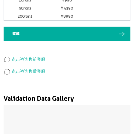
10rxns
¥990
50rxns
¥4390
200rxns
¥8990
收藏
点击咨询售前客服
点击咨询售后客服
Validation Data Gallery