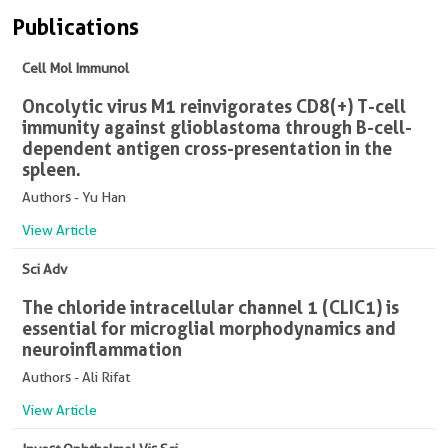
Publications
Cell Mol Immunol
Oncolytic virus M1 reinvigorates CD8(+) T-cell
immunity against glioblastoma through B-cell-
dependent antigen cross-presentation in the
spleen.
Authors - Yu Han
View Article
Sci Adv
The chloride intracellular channel 1 (CLIC1) is
essential for microglial morphodynamics and
neuroinflammation
Authors - Ali Rifat
View Article