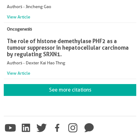
Authors - Jincheng Gao
View Article
Oncogenesis
The role of histone demethylase PHF2 as a
tumour suppressor in hepatocellular carcinoma
by regulating SRXN1.
Authors - Dexter Kai Hao Thng
View Article
See more citations