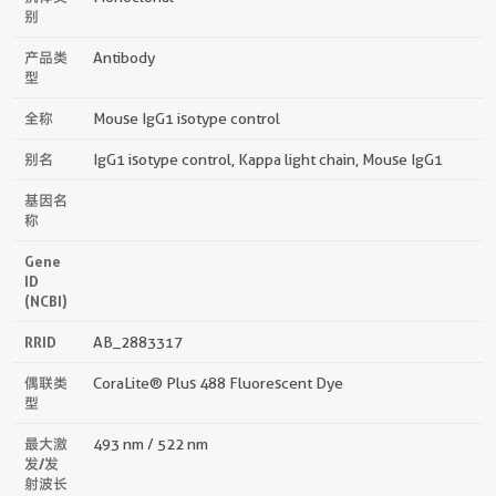
别
产品类
Antibody
型
全称
Mouse IgG1 isotype control
别名
IgG1 isotype control, Kappa light chain, Mouse IgG1
基因名
称
Gene
ID
(NCBI)
RRID
AB_2883317
偶联类
CoraLite® Plus 488 Fluorescent Dye
型
最大激
493 nm / 522 nm
发/发
射波长