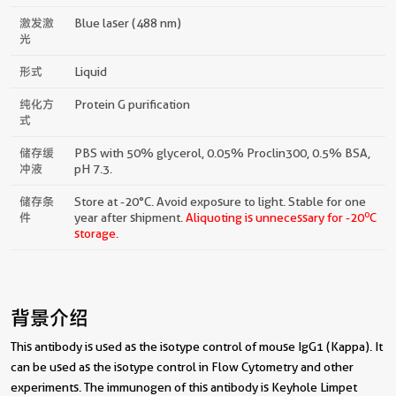
激发激
Blue laser (488 nm)
光
形式
Liquid
纯化方
Protein G purification
式
储存缓
PBS with 50% glycerol, 0.05% Proclin300, 0.5% BSA,
冲液
pH 7.3.
储存条
Store at -20°C. Avoid exposure to light. Stable for one
o
件
year after shipment.
Aliquoting is unnecessary for -20
C
storage.
背景介绍
This antibody is used as the isotype control of mouse IgG1 (Kappa). It
can be used as the isotype control in Flow Cytometry and other
experiments. The immunogen of this antibody is Keyhole Limpet