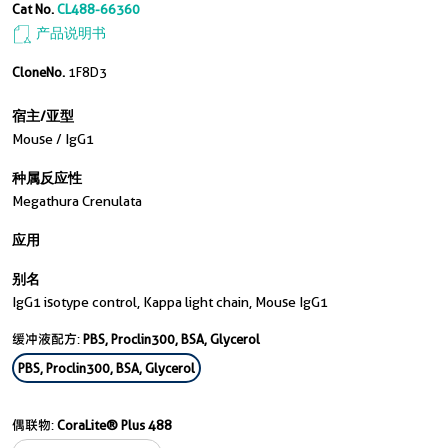
Cat No.
CL488-66360
产品说明书
CloneNo.
1F8D3
宿主/亚型
Mouse / IgG1
种属反应性
Megathura Crenulata
应用
别名
IgG1 isotype control, Kappa light chain, Mouse IgG1
缓冲液配方:
PBS, Proclin300, BSA, Glycerol
PBS, Proclin300, BSA, Glycerol
偶联物:
CoraLite® Plus 488