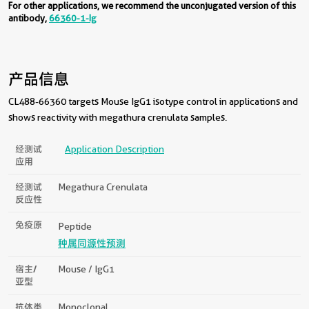
For other applications, we recommend the unconjugated version of this
antibody,
66360-1-Ig
产品信息
CL488-66360 targets Mouse IgG1 isotype control in applications and
shows reactivity with megathura crenulata samples.
经测试
Application Description
应用
经测试
Megathura Crenulata
反应性
免疫原
Peptide
种属同源性预测
宿主/
Mouse / IgG1
亚型
抗体类
Monoclonal