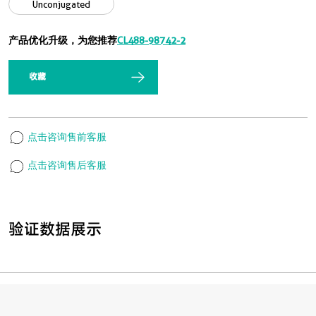
Unconjugated
产品优化升级，为您推荐
CL488-98742-2
收藏
点击咨询售前客服
点击咨询售后客服
验证数据展示