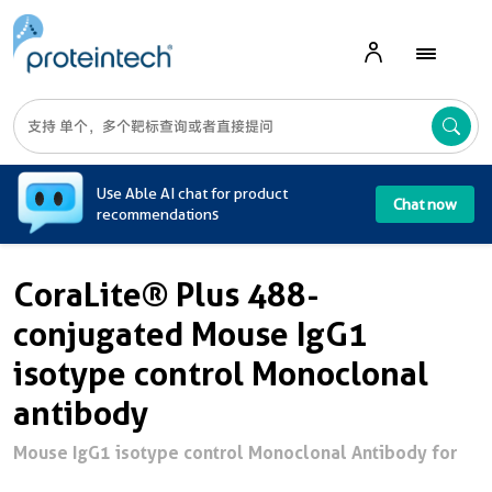
A
Use Able AI chat for product
Chat now
recommendations
CoraLite® Plus 488-
conjugated Mouse IgG1
isotype control Monoclonal
antibody
Mouse IgG1 isotype control Monoclonal Antibody for