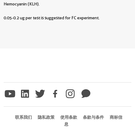
Hemocyanin (KLH).
0.05-0.2 ug per test is suggested for FC experiment.
联系我们
隐私政策
使用条款
条款与条件
商标信
息