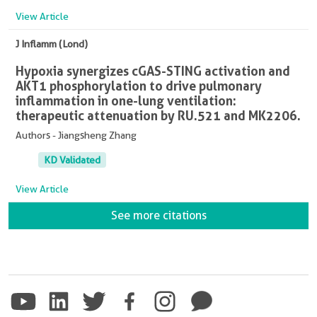
View Article
J Inflamm (Lond)
Hypoxia synergizes cGAS-STING activation and
AKT1 phosphorylation to drive pulmonary
inflammation in one-lung ventilation:
therapeutic attenuation by RU.521 and MK2206.
Authors - Jiangsheng Zhang
KD Validated
View Article
See more citations