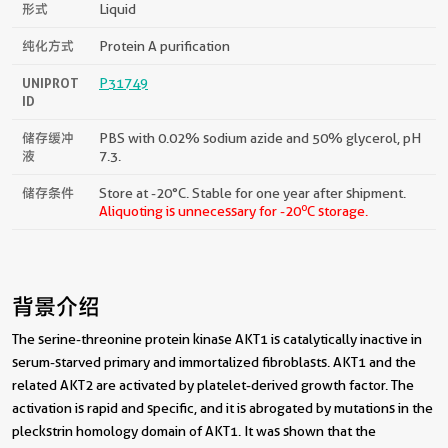
形式
Liquid
纯化方式
Protein A purification
UNIPROT
P31749
ID
储存缓冲
PBS with 0.02% sodium azide and 50% glycerol, pH
液
7.3.
储存条件
Store at -20°C. Stable for one year after shipment.
o
Aliquoting is unnecessary for -20
C storage.
背景介绍
The serine-threonine protein kinase AKT1 is catalytically inactive in
serum-starved primary and immortalized fibroblasts. AKT1 and the
related AKT2 are activated by platelet-derived growth factor. The
activation is rapid and specific, and it is abrogated by mutations in the
pleckstrin homology domain of AKT1. It was shown that the