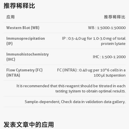
推荐稀释比
应用
推荐稀释比
Western Blot (WB)
WB : 1:5000-1:50000
Immunoprecipitation
IP : 0.5-4.0 ug for 1.0-3.0 mg of total
(IP)
protein lysate
Immunohistochemistry
IHC : 1:500-1:2000
(IHC)
Flow Cytometry (FC)
FC (INTRA) : 0.40 ug per 10^6 cells in a
(INTRA)
100 µl suspension
It is recommended that this reagent should be titrated in each
testing system to obtain optimal results.
Sample-dependent, Check data in validation data gallery.
发表文章中的应用