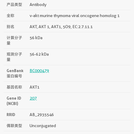
产品类型
Antibody
全称
v-akt murine thymoma viral oncogene homolog 1
别名
AKT, AKT 1, AKT1, 5O9, EC:2.7.11.1
计算分子
56 kDa
量
观测分子
56-62 kDa
量
GenBank
BC000479
蛋白编号
基因名称
AKT1
Gene ID
207
(NCBI)
RRID
AB_2935546
偶联类型
Unconjugated