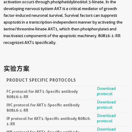
activation occurs through phosphatidylinositol 3-kinase. In the
developing nervous system AKT is a critical mediator of growth
factor-induced neuronal survival. Survival factors can suppress
apoptosis in a transcription-independent manner by activating the
serine/threonine kinase AKT1, which then phosphorylates and
inactivates components of the apoptotic machinery. 80816-1-RR
recognizes AKT1 specifically.
实验方案
PRODUCT SPECIFIC PROTOCOLS
Download
FC protocol for AKT1-Specific antibody
protocol
80816-1-RR
Download
IHC protocol for AKT1-Specific antibody
protocol
80816-1-RR
Download
IP protocol for AKT1-Specific antibody 80816-
protocol
1-RR
Download
WB protocol for AKT1-Specific antibody