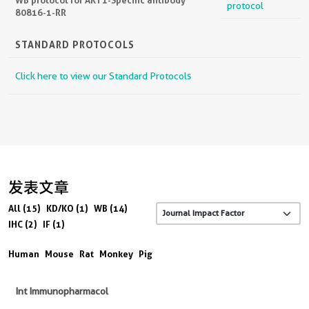
protocol
80816-1-RR
STANDARD PROTOCOLS
Click here to view our Standard Protocols
发表文章
All (15)
KD/KO (1)
WB (14)
IHC (2)
IF (1)
Human
Mouse
Rat
Monkey
Pig
Int Immunopharmacol