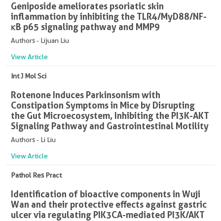
Geniposide ameliorates psoriatic skin
inflammation by inhibiting the TLR4/MyD88/NF-
κB p65 signaling pathway and MMP9
Authors - Lijuan Liu
View Article
Int J Mol Sci
Rotenone Induces Parkinsonism with
Constipation Symptoms in Mice by Disrupting
the Gut Microecosystem, Inhibiting the PI3K-AKT
Signaling Pathway and Gastrointestinal Motility
Authors - Li Liu
View Article
Pathol Res Pract
Identification of bioactive components in Wuji
Wan and their protective effects against gastric
ulcer via regulating PIK3CA-mediated PI3K/AKT