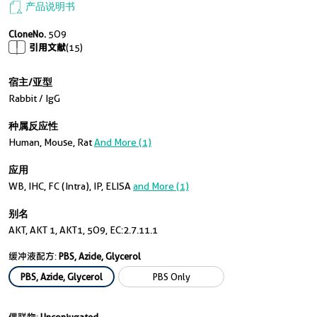
产品说明书
CloneNo.
5O9
引用文献
(15)
宿主/亚型
Rabbit / IgG
种属反应性
Human, Mouse, Rat
And More (1)
应用
WB, IHC, FC (Intra), IP, ELISA
and More (1)
别名
AKT, AKT 1, AKT1, 5O9, EC:2.7.11.1
缓冲液配方:
PBS, Azide, Glycerol
PBS, Azide, Glycerol
PBS Only