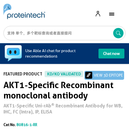
A
Use Able AI chat for product
Chat now
recommendations
FEATURED PRODUCT
KD/KO VALIDATED
VIEW 3D EPITOPE
AKT1-Specific Recombinant
monoclonal antibody
®
AKT1-Specific Uni-rAb
Recombinant Antibody for WB,
IHC, FC (Intra), IP, ELISA
Cat No.
80816-1-RR