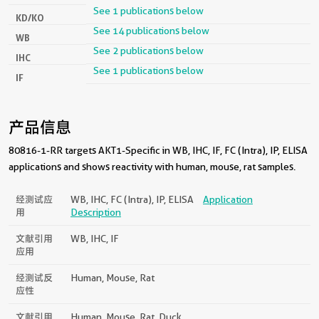
See 1 publications below
KD/KO
See 14 publications below
WB
See 2 publications below
IHC
See 1 publications below
IF
产品信息
80816-1-RR targets AKT1-Specific in WB, IHC, IF, FC (Intra), IP, ELISA
applications and shows reactivity with human, mouse, rat samples.
经测试应
WB, IHC, FC (Intra), IP, ELISA
Application
用
Description
文献引用
WB, IHC, IF
应用
经测试反
Human, Mouse, Rat
应性
文献引用
Human, Mouse, Rat, Duck