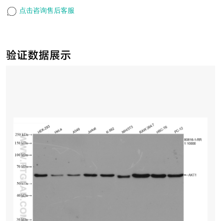
点击咨询售后客服
验证数据展示