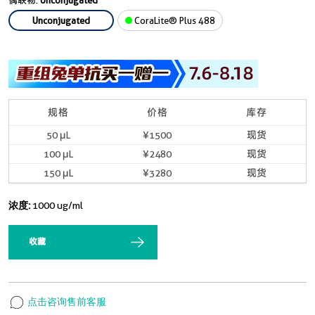
偶联物:
Unconjugated
Unconjugated
CoraLite® Plus 488
规格
价格
库存
50 μL
¥1500
现货
100 μL
¥2480
现货
150 μL
¥3280
现货
浓度:
1000 ug/ml
收藏
点击咨询售前客服