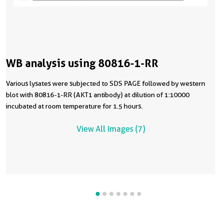
WB analysis using 80816-1-RR
Various lysates were subjected to SDS PAGE followed by western
blot with 80816-1-RR (AKT1 antibody) at dilution of 1:10000
incubated at room temperature for 1.5 hours.
View All Images (7)