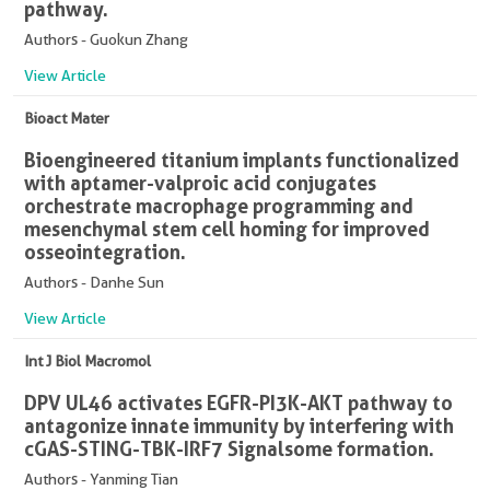
pathway.
Authors - Guokun Zhang
View Article
Bioact Mater
Bioengineered titanium implants functionalized
with aptamer-valproic acid conjugates
orchestrate macrophage programming and
mesenchymal stem cell homing for improved
osseointegration.
Authors - Danhe Sun
View Article
Int J Biol Macromol
DPV UL46 activates EGFR-PI3K-AKT pathway to
antagonize innate immunity by interfering with
cGAS-STING-TBK-IRF7 Signalsome formation.
Authors - Yanming Tian