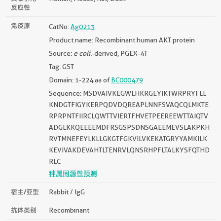
反应性
免疫原
CatNo:
Ag0213
Product name: Recombinant human AKT protein
Source:
e coli.
-derived, PGEX-4T
Tag: GST
Domain: 1-224 aa of
BC000479
Sequence: MSDVAIVKEGWLHKRGEYIKTWRPRYFLL
KNDGTFIGYKERPQDVDQREAPLNNFSVAQCQLMKTE
RPRPNTFIIRCLQWTTVIERTFHVETPEEREEWTTAIQTV
ADGLKKQEEEEMDFRSGSPSDNSGAEEMEVSLAKPKH
RVTMNEFEYLKLLGKGTFGKVILVKEKATGRYYAMKILK
KEVIVAKDEVAHTLTENRVLQNSRHPFLTALKYSFQTHD
RLC
种属同源性预测
宿主/亚型
Rabbit / IgG
抗体类别
Recombinant