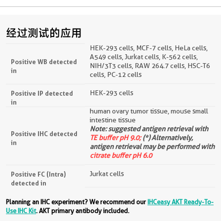
经过测试的应用
HEK-293 cells, MCF-7 cells, HeLa cells,
A549 cells, Jurkat cells, K-562 cells,
Positive WB detected
NIH/3T3 cells, RAW 264.7 cells, HSC-T6
in
cells, PC-12 cells
HEK-293 cells
Positive IP detected
in
human ovary tumor tissue, mouse small
intestine tissue
Note: suggested antigen retrieval with
Positive IHC detected
TE buffer pH 9.0;
(*) Alternatively,
in
antigen retrieval may be performed with
citrate buffer pH 6.0
Jurkat cells
Positive FC (Intra)
detected in
Planning an IHC experiment? We recommend our
IHCeasy AKT Ready-To-
Use IHC Kit
. AKT primary antibody included.