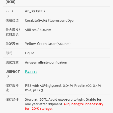
(NCBI)
RRID
AB_2919882
偶联类型
CoraLite®594 Fluorescent Dye
最大激发/
588 nm / 604 nm
发射波长
激发激光
Yellow-Green Laser (561 nm)
形式
Liquid
纯化方式
Antigen affinity purification
UNIPROT
P42212
ID
储存缓冲
PBS with 50% glycerol, 0.05% Proclin300, 0.5%
液
BSA, pH 7.3.
储存条件
Store at -20°C. Avoid exposure to light. Stable for
one year after shipment.
Aliquoting is unnecessary
o
for -20
C storage.