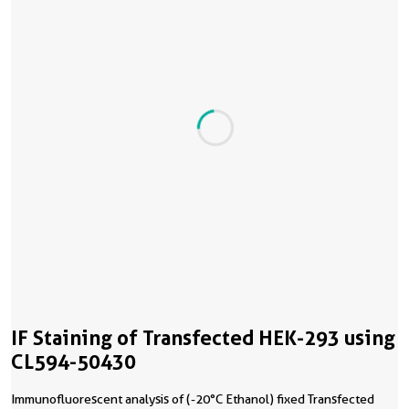
IF Staining of Transfected HEK-293 using
CL594-50430
Immunofluorescent analysis of (-20°C Ethanol) fixed Transfected