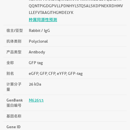
QQNTPIGDGPVLLPDNHYLSTQSALSKDPNEKRDHMV
LLEFVTAAGITHGMDELYK
种属同源性预测
宿主/亚型
Rabbit / IgG
抗体类别
Polyclonal
产品类型
Antibody
全称
GFP tag
别名
eGFP, GFP, CFP, eYFP, GFP-tag
计算分子
26 kDa
量
GenBank
M62653
蛋白编号
基因名称
Gene ID