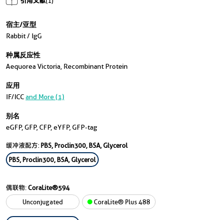
引用文献
(1)
宿主/亚型
Rabbit / IgG
种属反应性
Aequorea Victoria, Recombinant Protein
应用
IF/ICC
and More (1)
别名
eGFP, GFP, CFP, eYFP, GFP-tag
缓冲液配方:
PBS, Proclin300, BSA, Glycerol
PBS, Proclin300, BSA, Glycerol
偶联物:
CoraLite®594
Unconjugated
CoraLite® Plus 488