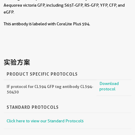
Aequorea victoria GFP, including S65T-GFP, RS-GFP, YFP, CFP, and
eGFP.
This antibody is labeled with CoraLite Plus 594.
实验方案
PRODUCT SPECIFIC PROTOCOLS
Download
IF protocol for CL594 GFP tag antibody CL594-
protocol
50430
STANDARD PROTOCOLS
Click here to view our Standard Protocols