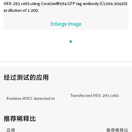
HEK-293 cells using CoraLite®594 GFP tag antibody (CL594-50430)
at dilution of 1:200.
Enlarge Image
经过测试的应用
Transfected HEK-293 cells
Positive IF/ICC detected in
推荐稀释比
应用
推荐稀释比