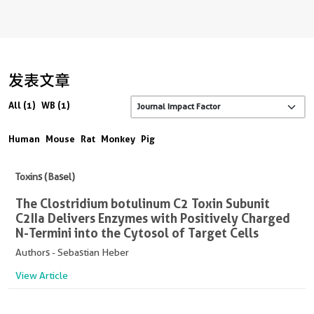
发表文章
All (1)
WB (1)
Human
Mouse
Rat
Monkey
Pig
Toxins (Basel)
The Clostridium botulinum C2 Toxin Subunit
C2IIa Delivers Enzymes with Positively Charged
N-Termini into the Cytosol of Target Cells
Authors - Sebastian Heber
View Article