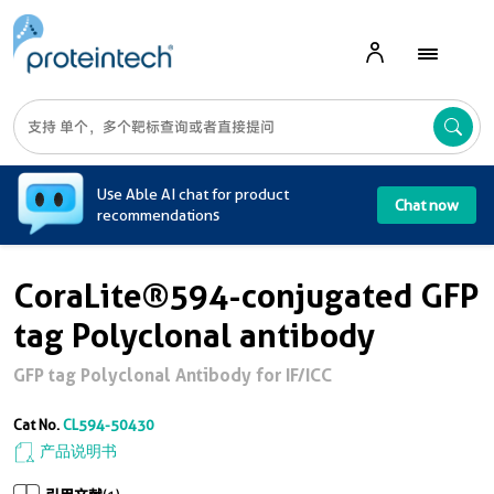
A
Use Able AI chat for product
Chat now
recommendations
CoraLite®594-conjugated GFP
tag Polyclonal antibody
GFP tag Polyclonal Antibody for IF/ICC
Cat No.
CL594-50430
产品说明书