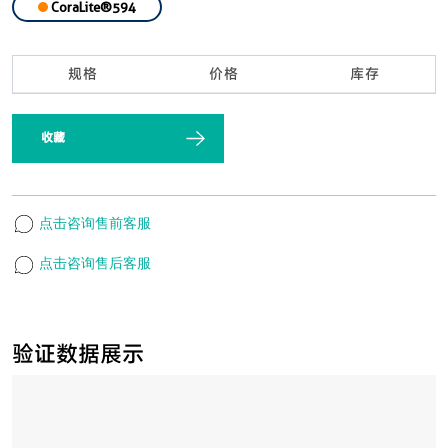
CoraLite®594
规格
价格
库存
收藏
点击咨询售前客服
点击咨询售后客服
验证数据展示