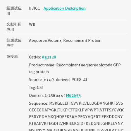
经测试应
IF/ICC
Application Description
用
文献引用
WB
应用
经测试反
Aequorea Victoria, Recombinant Protein
应性
免疫原
CatNo:
Ag2128
Product name: Recombinant aequorea victoria GFP
tag protein
Source:
e coli.
-derived, PGEX-4T
Tag: GST
Domain: 1-238 aa of
M62653
Sequence: MSKGEELFTGVVPILVELDGDVNGHKFSVS
GEGEGDATYGKLTLKFICTTGKLPVPWPTLVTTFSYGVQC
FSRYPDHMKQHDFFKSAMPEGYVQERTIFFKDDGNY
KTRAEVKFEGDTLVNRIELKGIDFKEDGNILGHKLEYNY
NSHNVYIMADKQKNGIKVNFKIRHNIEDGSVQLADHY