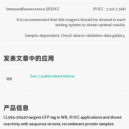
Immunofluorescence (IF)/ICC
IF/ICC : 1:50-1:500
It is recommended that this reagent should be titrated in each
testing system to obtain optimal results.
Sample-dependent, Check data in validation data gallery.
发表文章中的应用
See 1 publications below
WB
产品信息
CL594-50430 targets GFP tag in WB, IF/ICC applications and shows
reactivity with aequorea victoria, recombinant protein samples.