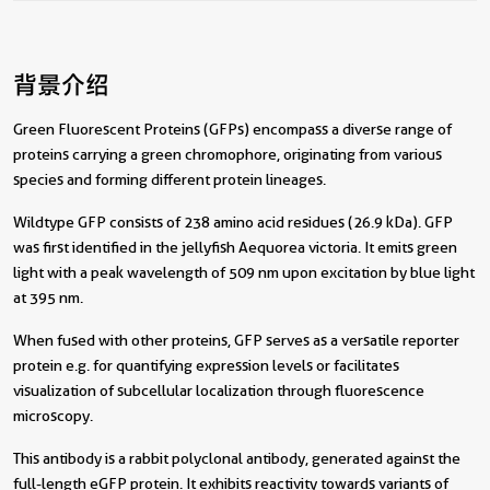
背景介绍
Green Fluorescent Proteins (GFPs) encompass a diverse range of
proteins carrying a green chromophore, originating from various
species and forming different protein lineages.
Wildtype GFP consists of 238 amino acid residues (26.9 kDa). GFP
was first identified in the jellyfish Aequorea victoria. It emits green
light with a peak wavelength of 509 nm upon excitation by blue light
at 395 nm.
When fused with other proteins, GFP serves as a versatile reporter
protein e.g. for quantifying expression levels or facilitates
visualization of subcellular localization through fluorescence
microscopy.
This antibody is a rabbit polyclonal antibody, generated against the
full-length eGFP protein. It exhibits reactivity towards variants of