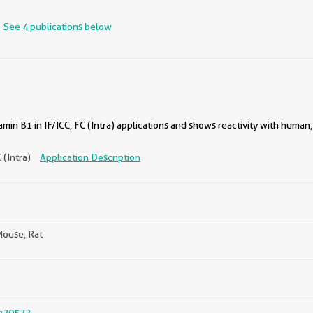
See 4 publications below
in B1 in IF/ICC, FC (Intra) applications and shows reactivity with human,
C (Intra)
Application Description
ouse, Rat
g20522