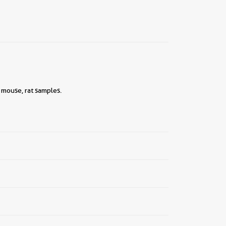
 mouse, rat samples.
||