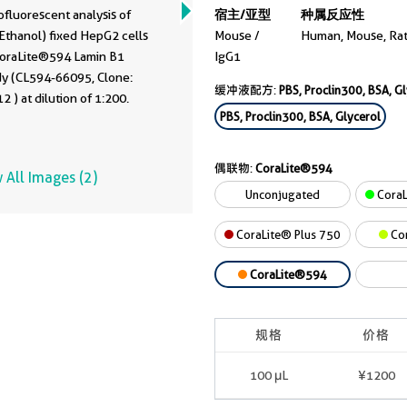
fluorescent analysis of
宿主/亚型
种属反应性
Ethanol) fixed HepG2 cells
Mouse /
Human, Mouse, Ra
CoraLite®594 Lamin B1
IgG1
dy (CL594-66095, Clone:
缓冲液配方:
PBS, Proclin300, BSA, G
 ) at dilution of 1:200.
PBS, Proclin300, BSA, Glycerol
偶联物:
CoraLite®594
 All Images (2)
Unconjugated
CoraL
CoraLite® Plus 750
Co
CoraLite®594
规格
价格
100 μL
¥1200