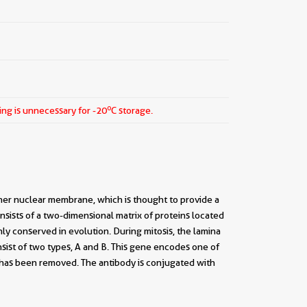
o
ing is unnecessary for -20
C storage.
nner nuclear membrane, which is thought to provide a
sists of a two-dimensional matrix of proteins located
ly conserved in evolution. During mitosis, the lamina
nsist of two types, A and B. This gene encodes one of
e has been removed. The antibody is conjugated with