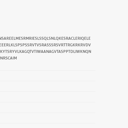
NSAREELMESRMRIESLSSQLSNLQKESRACLERIQELE
EEERLKLSPSPSSRVTVSRASSSRSVRTTRGKRKRVDV
YKYTSRYVLKAGQTVTIWAANAGVTASPPTDLIWKNQN
SNRSCAIM