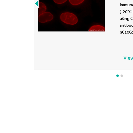
Immuno
(-20°C 
using 
antibo
3C10G12
View