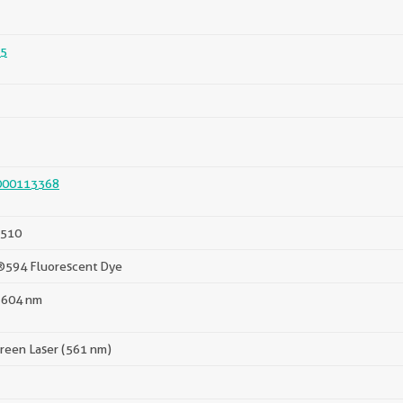
5
000113368
510
®594 Fluorescent Dye
 604 nm
reen Laser (561 nm)