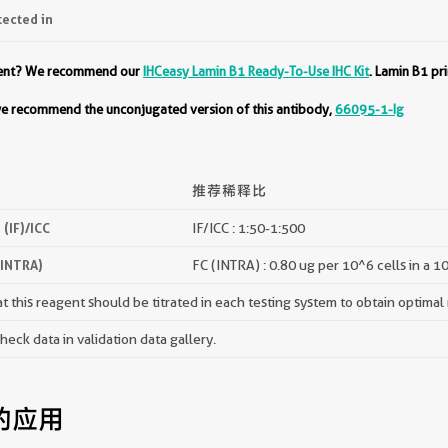
tected in
ment? We recommend our
IHCeasy Lamin B1 Ready-To-Use IHC Kit
. Lamin B1 pr
 we recommend the unconjugated version of this antibody,
66095-1-Ig
推荐稀释比
(IF)/ICC
IF/ICC : 1:50-1:500
(INTRA)
FC (INTRA) : 0.80 ug per 10^6 cells in a 1
 this reagent should be titrated in each testing system to obtain optimal 
ck data in validation data gallery.
的应用