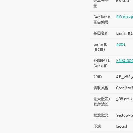
计算分子
66 kDa
量
GenBank
BC01229
蛋白编号
基因名称
Lamin B1
Gene ID
4001
(NCBI)
ENSEMBL
ENSG00
Gene ID
RRID
AB_2883
偶联类型
CoraLite
最大激发/
588 nm /
发射波长
激发激光
Yellow-G
形式
Liquid