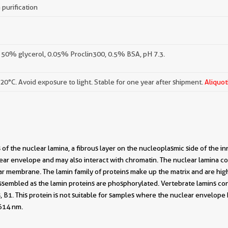
 purification
 50% glycerol, 0.05% Proclin300, 0.5% BSA, pH 7.3.
-20°C. Avoid exposure to light. Stable for one year after shipment.
Aliquot
f the nuclear lamina, a fibrous layer on the nucleoplasmic side of the i
ar envelope and may also interact with chromatin. The nuclear lamina con
ar membrane. The lamin family of proteins make up the matrix and are high
sassembled as the lamin proteins are phosphorylated. Vertebrate lamins co
, B1. This protein is not suitable for samples where the nuclear envelop
614 nm.