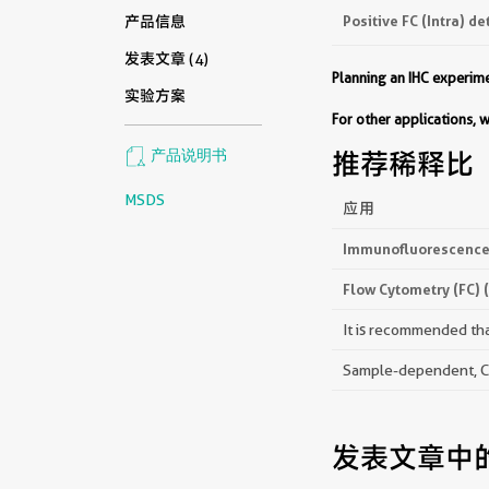
Positive FC (Intra) de
产品信息
发表文章 (4)
Planning an IHC experi
实验方案
For other applications,
产品说明书
推荐稀释比
MSDS
应用
Immunofluorescence 
Flow Cytometry (FC) 
It is recommended that
Sample-dependent, Che
发表文章中