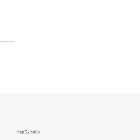
HepG2 cells