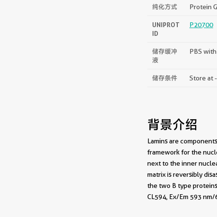
纯化方式
Protein G
UNIPROT
P20700
ID
储存缓冲
PBS with
液
储存条件
Store at 
背景介绍
Lamins are components o
framework for the nucle
next to the inner nucle
matrix is reversibly di
the two B type proteins
CL594, Ex/Em 593 nm/