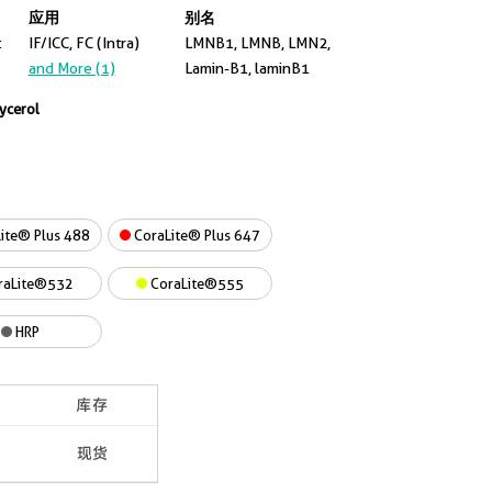
应用
别名
t
IF/ICC, FC (Intra)
LMNB1, LMNB, LMN2,
and More (1)
Lamin-B1, laminB1
lycerol
ite® Plus 488
CoraLite® Plus 647
raLite®532
CoraLite®555
HRP
库存
现货