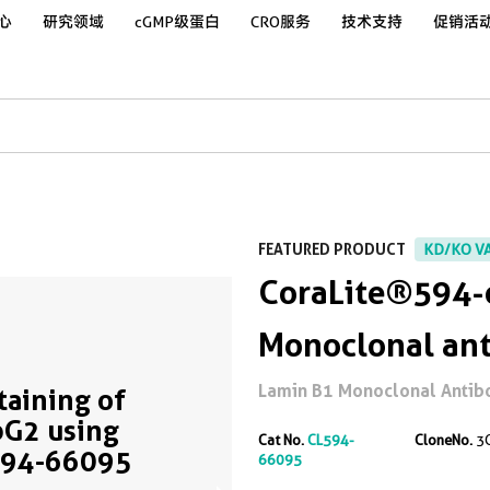
心
研究领域
cGMP级蛋白
CRO服务
技术支持
促销活
FEATURED PRODUCT
KD/KO V
CoraLite®594-
Monoclonal an
Lamin B1 Monoclonal Antibody
Staining of
G2 using
Cat No.
CL594-
CloneNo.
3
594-66095
66095