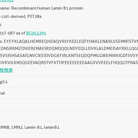
name: Recombinant human Lamin B1 protein
 coli.
-derived, PET28a
s
237-587 aa of
BC012295
ce: EYEYKLAQALHEMREQHDAQVRLYKEELEQTYHAKLENARLSSEMNTSTV
KDNSRRMLTDKEREMAEIRDQMQQQLNDYEQLLDVKLALDMEISAYRKLLQG
SSVSISHSASATGNVCIEEIDVDGKFIRLKNTSEQDQPMGGWEMIRKIGDTSVS
DVKVILKNSQGEEVAQRSTVFKTTIPEEEEEEEEAAGVVVEEELFHQQGTPRA
性预测
IgG1
nal
MNB, LMN2, Lamin-B1, laminB1