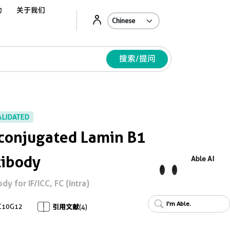
动
关于我们
Ab
搜索/提问
ALIDATED
conjugated Lamin B1
tibody
Able AI
 for IF/ICC, FC (Intra)
I'm Able.
C10G12
引用文献
(4)