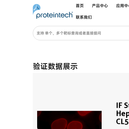
首页
产品中心
应用中
联系我们
验证数据展示
IF 
Hep
CL