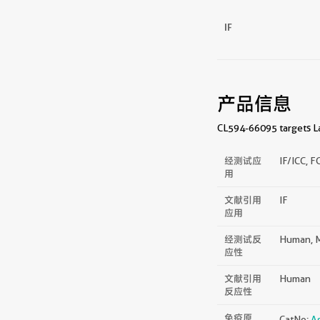
IF
产品信息
CL594-66095 targets Lam
经测试应
IF/ICC, F
用
文献引用
IF
应用
经测试反
Human, M
应性
文献引用
Human
反应性
免疫原
CatNo:
A