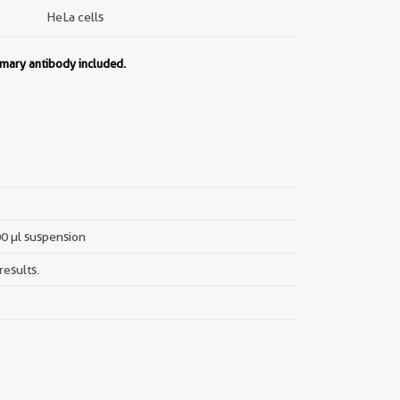
HeLa cells
imary antibody included.
00 µl suspension
results.