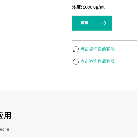
浓度:
1000 ug/ml
收藏
点击咨询售前客服
点击咨询售后客服
应用
ed in