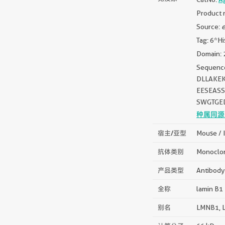
Product 
Source:
e
Tag: 6*Hi
Domain: 
Sequen
DLLAKE
EESEAS
SWGTGE
种属同源
宿主/亚型
Mouse / 
抗体类别
Monoclo
产品类型
Antibody
全称
lamin B1
别名
LMNB1, L