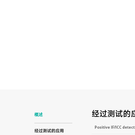
经过测试的
概述
Positive IF/ICC detect
经过测试的应用