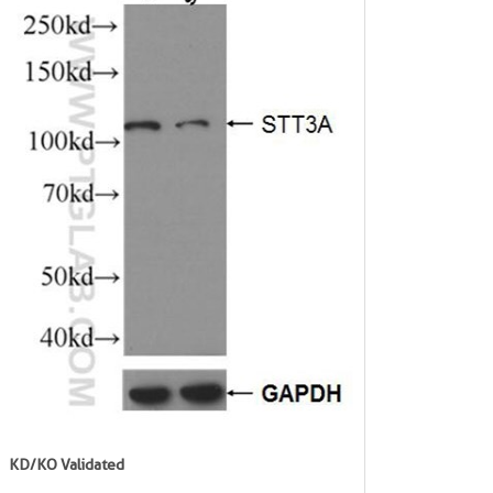
KD/KO Validated