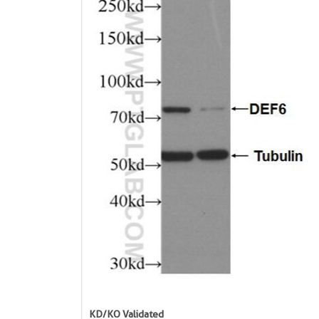
KD/KO Validated