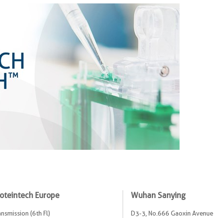
oteintech Europe
Wuhan Sanying
ansmission (6th Fl)
D3-3, No.666 Gaoxin Avenue