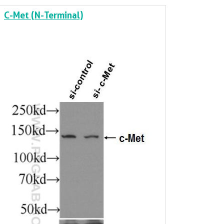
C-Met (N-Terminal)