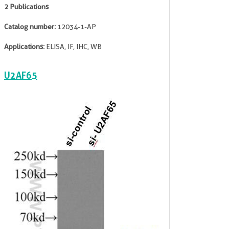
2 Publications
Catalog number:
12034-1-AP
Applications:
ELISA, IF, IHC, WB
U2AF65