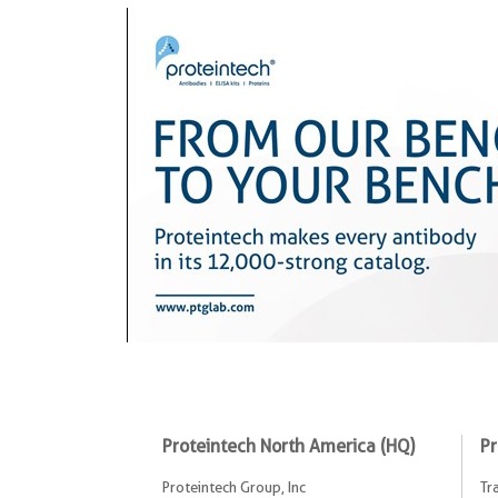
Proteintech North America (HQ)
Pr
Proteintech Group, Inc
Tr