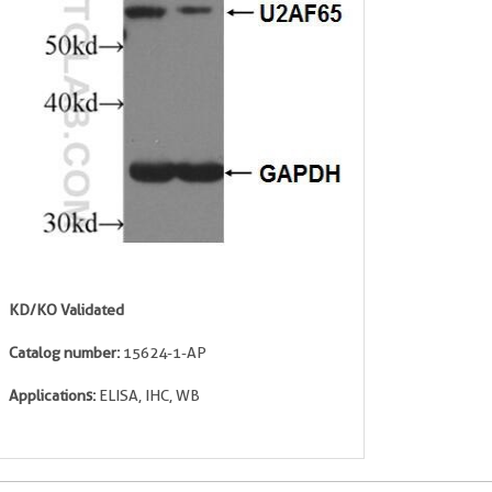
KD/KO Validated
Catalog number:
15624-1-AP
Applications:
ELISA, IHC, WB