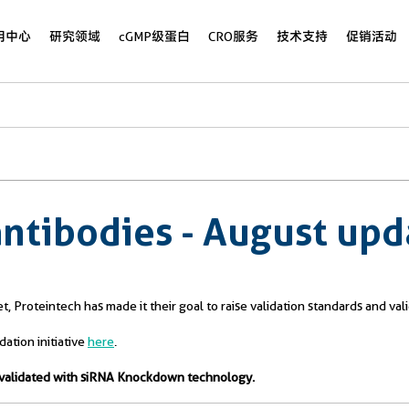
用中心
研究领域
cGMP级蛋白
CRO服务
技术支持
促销活动
antibodies - August upd
rget, Proteintech has made it their goal to raise validation standards and 
tion initiative
here
.
es validated with siRNA Knockdown technology.