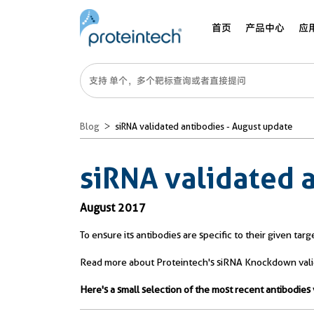
首页
产品中心
应
Blog
siRNA validated antibodies - August update
siRNA validated 
August 2017
To ensure its antibodies are specific to their given ta
Read more about Proteintech's siRNA Knockdown valida
Here's a small selection of the most recent antibodi