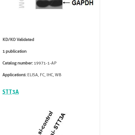
KD/KO Validated
1 publication
Catalog number:
19971-1-AP
Applications:
ELISA, FC, IHC, WB
STT3A