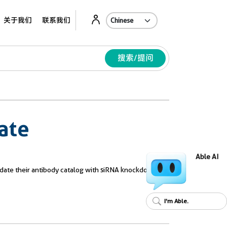
Ab
关于我们
联系我们
搜索/提问
ate
Able AI
validate their antibody catalog with siRNA knockdown.
I'm Able.