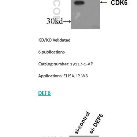
KD/KO Validated
6 publications
Catalog number:
19117-1-AP
Applications:
ELISA, IP, WB
DEF6