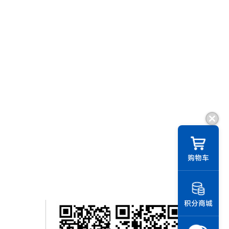
购物车
积分商城