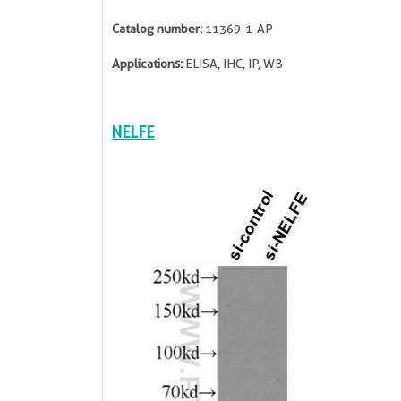
Catalog number:
11369-1-AP
Applications:
ELISA, IHC, IP, WB
NELFE