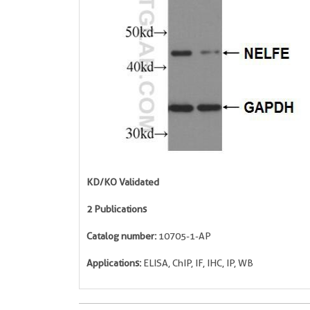
KD/KO Validated
2 Publications
Catalog number:
10705-1-AP
Applications:
ELISA, ChIP, IF, IHC, IP, WB