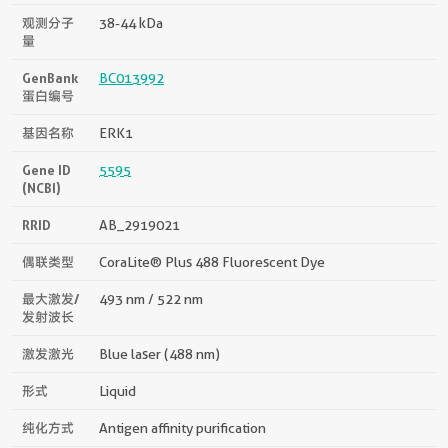
观测分子
38-44 kDa
量
GenBank
BC013992
蛋白编号
基因名称
ERK1
Gene ID
5595
(NCBI)
RRID
AB_2919021
偶联类型
CoraLite® Plus 488 Fluorescent Dye
最大激发/
493 nm / 522 nm
发射波长
激发激光
Blue laser (488 nm)
形式
Liquid
纯化方式
Antigen affinity purification