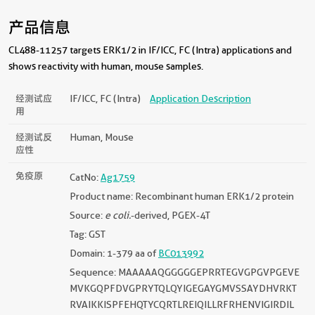
产品信息
CL488-11257 targets ERK1/2 in IF/ICC, FC (Intra) applications and
shows reactivity with human, mouse samples.
经测试应
IF/ICC, FC (Intra)
Application Description
用
经测试反
Human, Mouse
应性
免疫原
CatNo:
Ag1759
Product name: Recombinant human ERK1/2 protein
Source:
e coli.
-derived, PGEX-4T
Tag: GST
Domain: 1-379 aa of
BC013992
Sequence: MAAAAAQGGGGGEPRRTEGVGPGVPGEVE
MVKGQPFDVGPRYTQLQYIGEGAYGMVSSAYDHVRKT
RVAIKKISPFEHQTYCQRTLREIQILLRFRHENVIGIRDIL