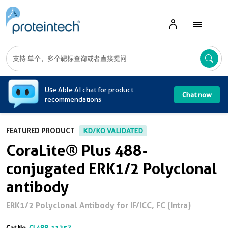
A
Use Able AI chat for product
Chat now
recommendations
FEATURED PRODUCT
KD/KO VALIDATED
CoraLite® Plus 488-
conjugated ERK1/2 Polyclonal
antibody
ERK1/2 Polyclonal Antibody for IF/ICC, FC (Intra)