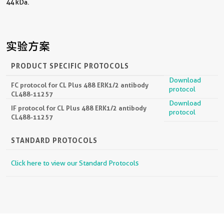
44 kDa.
实验方案
PRODUCT SPECIFIC PROTOCOLS
Download
FC protocol for CL Plus 488 ERK1/2 antibody
protocol
CL488-11257
Download
IF protocol for CL Plus 488 ERK1/2 antibody
protocol
CL488-11257
STANDARD PROTOCOLS
Click here to view our Standard Protocols