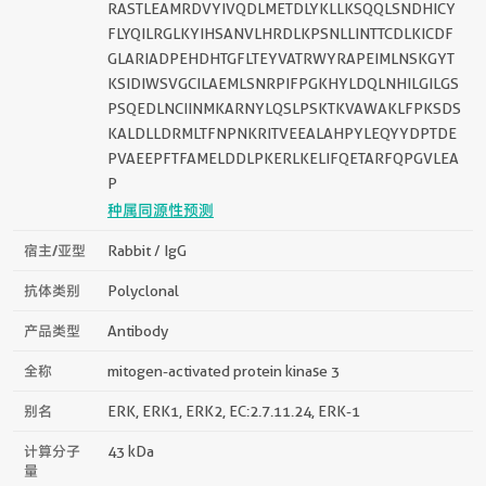
RASTLEAMRDVYIVQDLMETDLYKLLKSQQLSNDHICY
FLYQILRGLKYIHSANVLHRDLKPSNLLINTTCDLKICDF
GLARIADPEHDHTGFLTEYVATRWYRAPEIMLNSKGYT
KSIDIWSVGCILAEMLSNRPIFPGKHYLDQLNHILGILGS
PSQEDLNCIINMKARNYLQSLPSKTKVAWAKLFPKSDS
KALDLLDRMLTFNPNKRITVEEALAHPYLEQYYDPTDE
PVAEEPFTFAMELDDLPKERLKELIFQETARFQPGVLEA
P
种属同源性预测
宿主/亚型
Rabbit / IgG
抗体类别
Polyclonal
产品类型
Antibody
全称
mitogen-activated protein kinase 3
别名
ERK, ERK1, ERK2, EC:2.7.11.24, ERK-1
计算分子
43 kDa
量