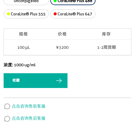
Unconjugated
CoraLite® Plus 488
CoraLite® Plus 555
CoraLite® Plus 647
规格
价格
库存
100 μL
¥3200
1-2周货期
浓度:
1000 ug/ml
收藏
点击咨询售前客服
点击咨询售后客服