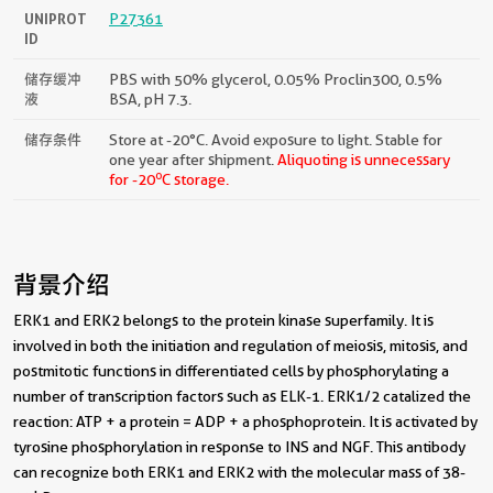
UNIPROT
P27361
ID
储存缓冲
PBS with 50% glycerol, 0.05% Proclin300, 0.5%
液
BSA, pH 7.3.
储存条件
Store at -20°C. Avoid exposure to light. Stable for
one year after shipment.
Aliquoting is unnecessary
o
for -20
C storage.
背景介绍
ERK1 and ERK2 belongs to the protein kinase superfamily. It is
involved in both the initiation and regulation of meiosis, mitosis, and
postmitotic functions in differentiated cells by phosphorylating a
number of transcription factors such as ELK-1. ERK1/2 catalized the
reaction: ATP + a protein = ADP + a phosphoprotein. It is activated by
tyrosine phosphorylation in response to INS and NGF. This antibody
can recognize both ERK1 and ERK2 with the molecular mass of 38-