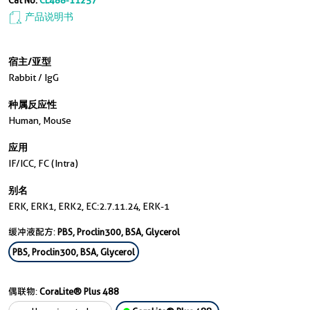
Cat No.
CL488-11257
产品说明书
宿主/亚型
Rabbit / IgG
种属反应性
Human, Mouse
应用
IF/ICC, FC (Intra)
别名
ERK, ERK1, ERK2, EC:2.7.11.24, ERK-1
缓冲液配方:
PBS, Proclin300, BSA, Glycerol
PBS, Proclin300, BSA, Glycerol
偶联物:
CoraLite® Plus 488