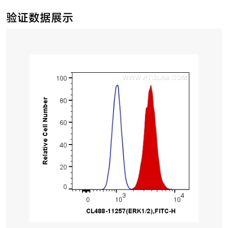
验证数据展示