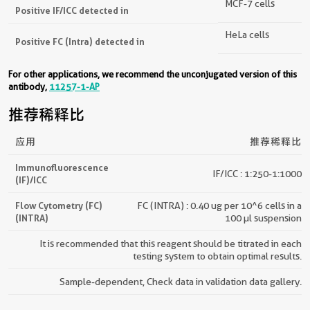
MCF-7 cells
Positive IF/ICC detected in
HeLa cells
Positive FC (Intra) detected in
For other applications, we recommend the unconjugated version of this
antibody,
11257-1-AP
推荐稀释比
应用
推荐稀释比
Immunofluorescence
IF/ICC : 1:250-1:1000
(IF)/ICC
Flow Cytometry (FC)
FC (INTRA) : 0.40 ug per 10^6 cells in a
(INTRA)
100 µl suspension
It is recommended that this reagent should be titrated in each
testing system to obtain optimal results.
Sample-dependent, Check data in validation data gallery.