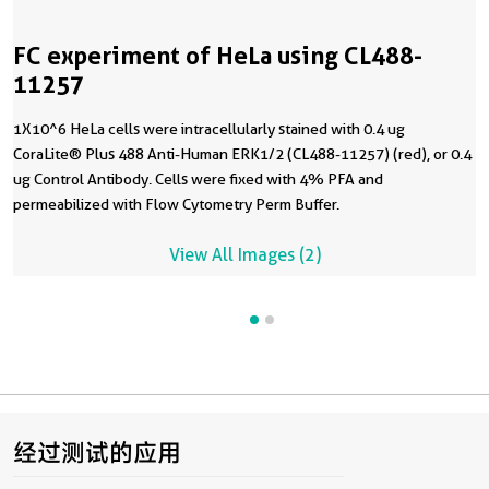
FC experiment of HeLa using CL488-
11257
1X10^6 HeLa cells were intracellularly stained with 0.4 ug
CoraLite® Plus 488 Anti-Human ERK1/2 (CL488-11257) (red), or 0.4
ug Control Antibody. Cells were fixed with 4% PFA and
permeabilized with Flow Cytometry Perm Buffer.
View All Images (2)
经过测试的应用