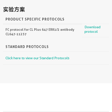
实验方案
PRODUCT SPECIFIC PROTOCOLS
Download
FC protocol for CL Plus 647 ERK1/2 antibody
protocol
CL647-11257
STANDARD PROTOCOLS
Click here to view our Standard Protocols