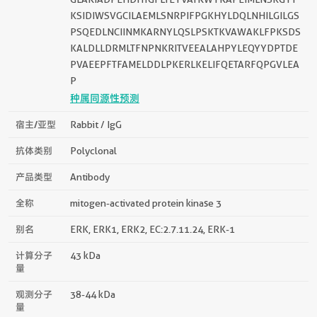
KSIDIWSVGCILAEMLSNRPIFPGKHYLDQLNHILGILGS
PSQEDLNCIINMKARNYLQSLPSKTKVAWAKLFPKSDS
KALDLLDRMLTFNPNKRITVEEALAHPYLEQYYDPTDE
PVAEEPFTFAMELDDLPKERLKELIFQETARFQPGVLEA
P
种属同源性预测
宿主/亚型
Rabbit / IgG
抗体类别
Polyclonal
产品类型
Antibody
全称
mitogen-activated protein kinase 3
别名
ERK, ERK1, ERK2, EC:2.7.11.24, ERK-1
计算分子
43 kDa
量
观测分子
38-44 kDa
量