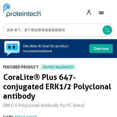
A
Use Able AI chat for product
Chat now
recommendations
FEATURED PRODUCT
KD/KO VALIDATED
CoraLite® Plus 647-
conjugated ERK1/2 Polyclonal
antibody
ERK1/2 Polyclonal Antibody for FC (Intra)