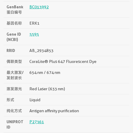
GenBank
BC013992
蛋白编号
基因名称
ERK1
Gene ID
5595
(NCBI)
RRID
AB_2934853
偶联类型
CoraLite® Plus 647 Fluorescent Dye
最大激发/
654 nm / 674 nm
发射波长
激发激光
Red Laser (633 nm)
形式
Liquid
纯化方式
Antigen affinity purification
UNIPROT
P27361
ID