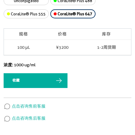
Unconjugated
CoraLite® Plus 488
CoraLite® Plus 555
CoraLite® Plus 647
规格
价格
库存
100 μL
¥3200
1-2周货期
浓度:
1000 ug/ml
收藏
点击咨询售前客服
点击咨询售后客服