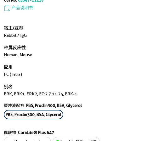
Cat No.
CL647-11257
产品说明书
宿主/亚型
Rabbit / IgG
种属反应性
Human, Mouse
应用
FC (Intra)
别名
ERK, ERK1, ERK2, EC:2.7.11.24, ERK-1
缓冲液配方:
PBS, Proclin300, BSA, Glycerol
PBS, Proclin300, BSA, Glycerol
偶联物:
CoraLite® Plus 647