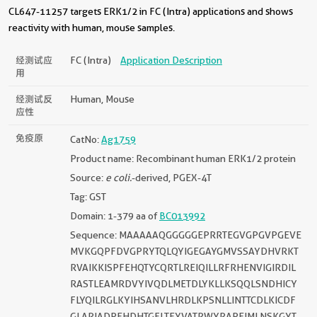
CL647-11257 targets ERK1/2 in FC (Intra) applications and shows
reactivity with human, mouse samples.
经测试应
FC (Intra)
Application Description
用
经测试反
Human, Mouse
应性
免疫原
CatNo:
Ag1759
Product name: Recombinant human ERK1/2 protein
Source:
e coli.
-derived, PGEX-4T
Tag: GST
Domain: 1-379 aa of
BC013992
Sequence: MAAAAAQGGGGGEPRRTEGVGPGVPGEVE
MVKGQPFDVGPRYTQLQYIGEGAYGMVSSAYDHVRKT
RVAIKKISPFEHQTYCQRTLREIQILLRFRHENVIGIRDIL
RASTLEAMRDVYIVQDLMETDLYKLLKSQQLSNDHICY
FLYQILRGLKYIHSANVLHRDLKPSNLLINTTCDLKICDF
GLARIADPEHDHTGFLTEYVATRWYRAPEIMLNSKGYT