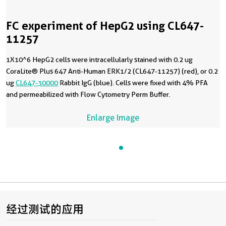
FC experiment of HepG2 using CL647-
11257
1X10^6 HepG2 cells were intracellularly stained with 0.2 ug
CoraLite® Plus 647 Anti-Human ERK1/2 (CL647-11257) (red), or 0.2
ug
CL647-30000
Rabbit IgG (blue). Cells were fixed with 4% PFA
and permeabilized with Flow Cytometry Perm Buffer.
Enlarge Image
经过测试的应用