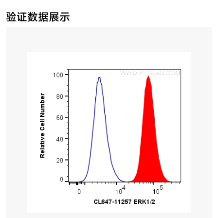
验证数据展示