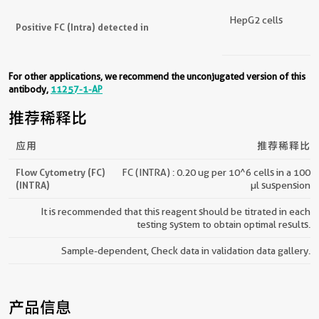
HepG2 cells
Positive FC (Intra) detected in
For other applications, we recommend the unconjugated version of this
antibody,
11257-1-AP
推荐稀释比
应用
推荐稀释比
Flow Cytometry (FC)
FC (INTRA) : 0.20 ug per 10^6 cells in a 100
(INTRA)
µl suspension
It is recommended that this reagent should be titrated in each
testing system to obtain optimal results.
Sample-dependent, Check data in validation data gallery.
产品信息