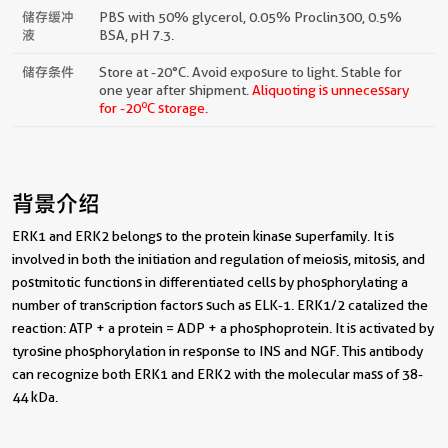
储存缓冲
PBS with 50% glycerol, 0.05% Proclin300, 0.5%
液
BSA, pH 7.3.
储存条件
Store at -20°C. Avoid exposure to light. Stable for
one year after shipment.
Aliquoting is unnecessary
o
for -20
C storage.
背景介绍
ERK1 and ERK2 belongs to the protein kinase superfamily. It is
involved in both the initiation and regulation of meiosis, mitosis, and
postmitotic functions in differentiated cells by phosphorylating a
number of transcription factors such as ELK-1. ERK1/2 catalized the
reaction: ATP + a protein = ADP + a phosphoprotein. It is activated by
tyrosine phosphorylation in response to INS and NGF. This antibody
can recognize both ERK1 and ERK2 with the molecular mass of 38-
44 kDa.