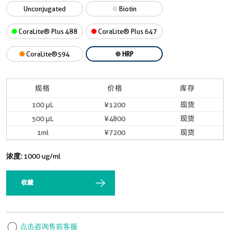
Unconjugated
Biotin
CoraLite® Plus 488
CoraLite® Plus 647
CoraLite®594
HRP
规格
价格
库存
100 μL
¥1200
现货
500 μL
¥4800
现货
1ml
¥7200
现货
浓度:
1000 ug/ml
收藏
点击咨询售前客服