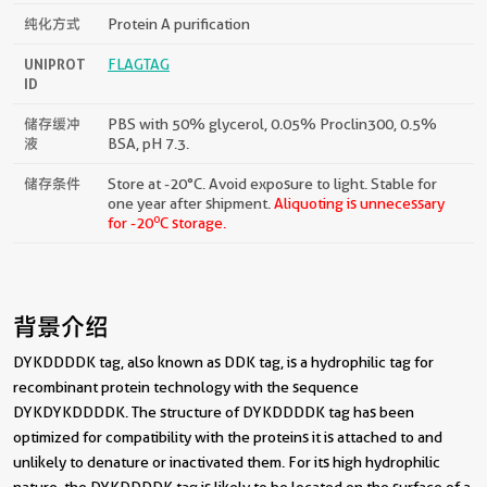
纯化方式
Protein A purification
UNIPROT
FLAGTAG
ID
储存缓冲
PBS with 50% glycerol, 0.05% Proclin300, 0.5%
液
BSA, pH 7.3.
储存条件
Store at -20°C. Avoid exposure to light. Stable for
one year after shipment.
Aliquoting is unnecessary
o
for -20
C storage.
背景介绍
DYKDDDDK tag, also known as DDK tag, is a hydrophilic tag for
recombinant protein technology with the sequence
DYKDYKDDDDK. The structure of DYKDDDDK tag has been
optimized for compatibility with the proteins it is attached to and
unlikely to denature or inactivated them. For its high hydrophilic
nature, the DYKDDDDK tag is likely to be located on the surface of a