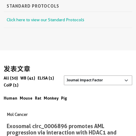
STANDARD PROTOCOLS
Click here to view our Standard Protocols
发表文章
All (50)
WB (41)
ELISA (1)
CoIP (1)
Human
Mouse
Rat
Monkey
Pig
Mol Cancer
Exosomal circ_0006896 promotes AML
progression via interaction with HDAC1 and