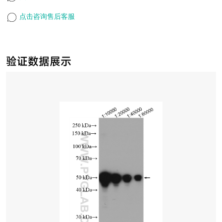
点击咨询售后客服
验证数据展示