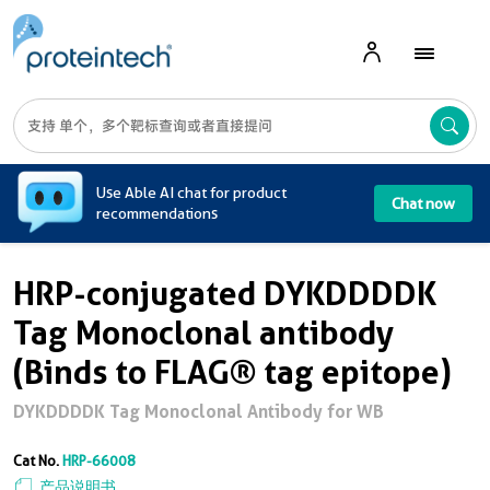
A
Use Able AI chat for product
Chat now
recommendations
HRP-conjugated DYKDDDDK
Tag Monoclonal antibody
(Binds to FLAG® tag epitope)
DYKDDDDK Tag Monoclonal Antibody for WB
Cat No.
HRP-66008
产品说明书