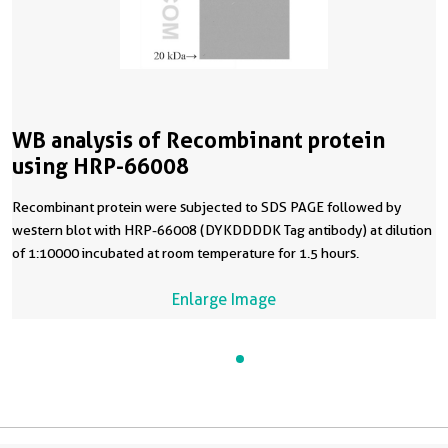
WB analysis of Recombinant protein
using HRP-66008
Recombinant protein were subjected to SDS PAGE followed by
western blot with HRP-66008 (DYKDDDDK Tag antibody) at dilution
of 1:10000 incubated at room temperature for 1.5 hours.
Enlarge Image