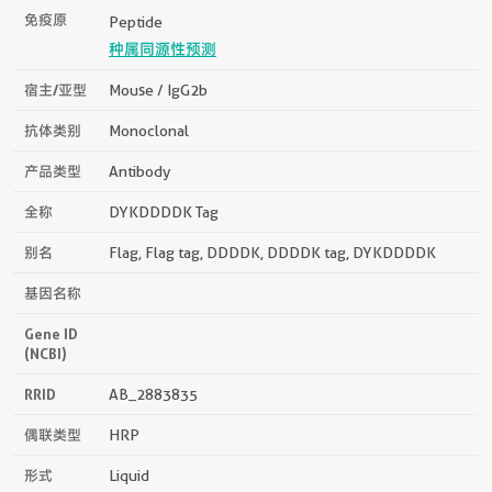
免疫原
Peptide
种属同源性预测
宿主/亚型
Mouse / IgG2b
抗体类别
Monoclonal
产品类型
Antibody
全称
DYKDDDDK Tag
别名
Flag, Flag tag, DDDDK, DDDDK tag, DYKDDDDK
基因名称
Gene ID
(NCBI)
RRID
AB_2883835
偶联类型
HRP
形式
Liquid