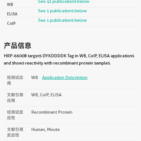
See 41 publications below
WB
See 1 publications below
ELISA
See 1 publications below
CoIP
产品信息
HRP-66008 targets DYKDDDDK Tag in WB, CoIP, ELISA applications
and shows reactivity with recombinant protein samples.
经测试应
WB
Application Description
用
文献引用
WB, CoIP, ELISA
应用
经测试反
Recombinant Protein
应性
文献引用
Human, Mouse
反应性