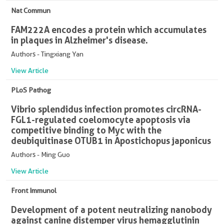
Nat Commun
FAM222A encodes a protein which accumulates
in plaques in Alzheimer's disease.
Authors - Tingxiang Yan
View Article
PLoS Pathog
Vibrio splendidus infection promotes circRNA-
FGL1-regulated coelomocyte apoptosis via
competitive binding to Myc with the
deubiquitinase OTUB1 in Apostichopus japonicus
Authors - Ming Guo
View Article
Front Immunol
Development of a potent neutralizing nanobody
against canine distemper virus hemagglutinin