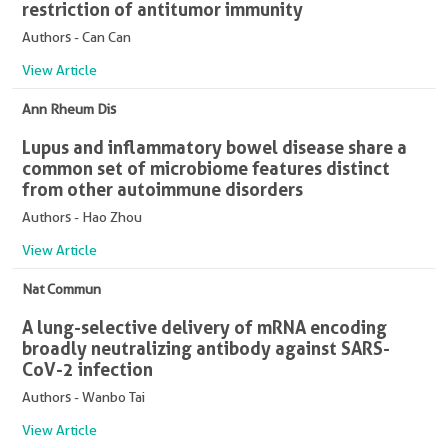
restriction of antitumor immunity
Authors - Can Can
View Article
Ann Rheum Dis
Lupus and inflammatory bowel disease share a
common set of microbiome features distinct
from other autoimmune disorders
Authors - Hao Zhou
View Article
Nat Commun
A lung-selective delivery of mRNA encoding
broadly neutralizing antibody against SARS-
CoV-2 infection
Authors - Wanbo Tai
View Article