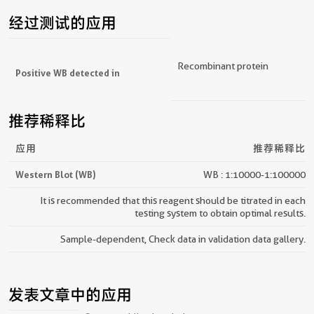
经过测试的应用
Recombinant protein
Positive WB detected in
推荐稀释比
应用
推荐稀释比
Western Blot (WB)
WB : 1:10000-1:100000
It is recommended that this reagent should be titrated in each
testing system to obtain optimal results.
Sample-dependent, Check data in validation data gallery.
发表文章中的应用