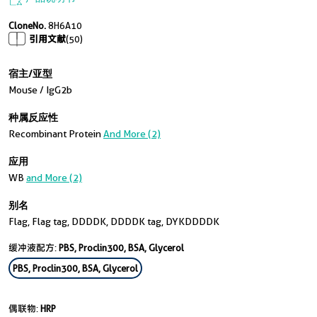
CloneNo.
8H6A10
引用文献
(50)
宿主/亚型
Mouse / IgG2b
种属反应性
Recombinant Protein
And More (2)
应用
WB
and More (2)
别名
Flag, Flag tag, DDDDK, DDDDK tag, DYKDDDDK
缓冲液配方:
PBS, Proclin300, BSA, Glycerol
PBS, Proclin300, BSA, Glycerol
偶联物:
HRP