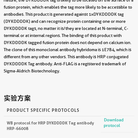
fusion protein, which enables the tag more likely to be accessible to
antibodies. This product is generated against 1xDYKDDDDK tag
(DYKDDDDK) and can recognize protein containing one or more
DYKDDDDK tags, no matter it is/they are located at N-terminal, C-
terminal or at internal regions. The binding of this product with
DYKDDDDK tagged fusion protein does not depend on calcium ion.
The clone of this monoclonal antibody hybridoma is 1E7B4, which is
different from any other vendors. This antibody is HRP conjugated
DYKDDDDK Tag antibody. Anti-FLAG is a registered trademark of
Sigma-Aldrich Biotechnology.
实验方案
PRODUCT SPECIFIC PROTOCOLS
Download
WB protocol for HRP DYKDDDDK Tag antibody
protocol
HRP-66008