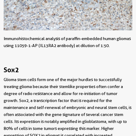
Immunohistochemical analysis of paraffin-embedded human gliomas
using 11059-1-AP (IL13RA2 antibody) at dilution of 1:50.
Sox2
Glioma stem cells form one of the major hurdles to successfully
treating glioma because their stemlike properties often confer a
degree of radio resistance and allow for re-initiation of tumor
growth. Sox2, a transcription factor that is required for the
maintenance and self-renewal of embryonic and neural stem cells, is
often associated with the gene signature of several cancer stem
cells. Its expression is notably amplified in glioblastoma, with up to
80% of cells in some tumors expressing this marker. Higher
expression of SOX2 in gliomas is correlated with increased