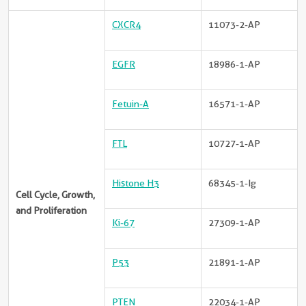
CXCR4
11073-2-AP
EGFR
18986-1-AP
Fetuin-A
16571-1-AP
FTL
10727-1-AP
Histone H3
68345-1-Ig
Cell Cycle, Growth,
and Proliferation
Ki-67
27309-1-AP
P53
21891-1-AP
PTEN
22034-1-AP