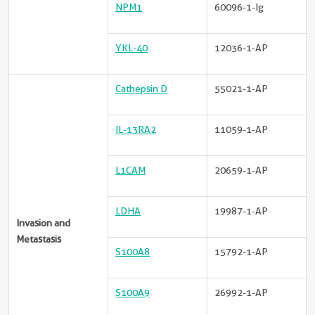
NPM1
60096-1-Ig
YKL-40
12036-1-AP
Cathepsin D
55021-1-AP
IL-13RA2
11059-1-AP
L1CAM
20659-1-AP
LDHA
19987-1-AP
Invasion and
Metastasis
S100A8
15792-1-AP
S100A9
26992-1-AP