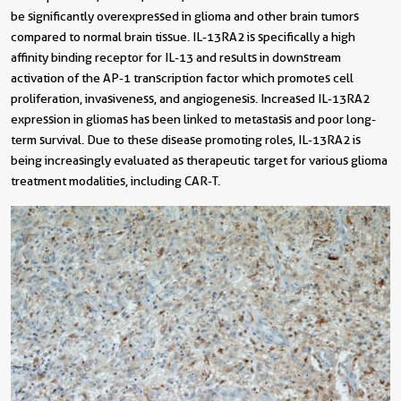
be significantly overexpressed in glioma and other brain tumors
compared to normal brain tissue. IL-13RA2 is specifically a high
affinity binding receptor for IL-13 and results in downstream
activation of the AP-1 transcription factor which promotes cell
proliferation, invasiveness, and angiogenesis. Increased IL-13RA2
expression in gliomas has been linked to metastasis and poor long-
term survival. Due to these disease promoting roles, IL-13RA2 is
being increasingly evaluated as therapeutic target for various glioma
treatment modalities, including CAR-T.