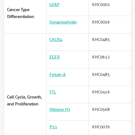
GFAP
KHC0002
Cancer Type
Differentiation
Synaptophysin
KHC0059
CXCR4
KHC0485
EGFR
KHC0612
Fetuin-A
KHC0483
FTL
KHC0419
Cell Cycle, Growth,
and Proliferation
Histone H3
KHC0568
P53
KHC0079