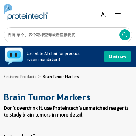
A
Use Able AI chat for product
Chat now
recommendations
Featured Products
Brain Tumor Markers
Brain Tumor Markers
Don’t overthink it, use Proteintech’s unmatched reagents
to study brain tumors in more detail