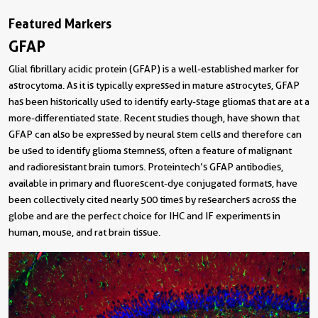
Featured Markers
GFAP
Glial fibrillary acidic protein (GFAP) is a well-established marker for
astrocytoma. As it is typically expressed in mature astrocytes, GFAP
has been historically used to identify early-stage gliomas that are at a
more-differentiated state. Recent studies though, have shown that
GFAP can also be expressed by neural stem cells and therefore can
be used to identify glioma stemness, often a feature of malignant
and radioresistant brain tumors. Proteintech’s GFAP antibodies,
available in primary and fluorescent-dye conjugated formats, have
been collectively cited nearly 500 times by researchers across the
globe and are the perfect choice for IHC and IF experiments in
human, mouse, and rat brain tissue.