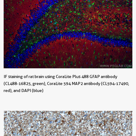
IF staining of rat brain using CoraLite Plus 488 GFAP antibody
(CL488-16825, green), CoraLite 594 MAP2 antibody (CL594-17490,
red), and DAPI (blue)