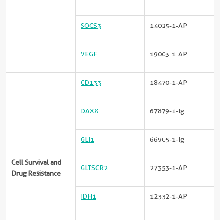
SOCS3
14025-1-AP
VEGF
19003-1-AP
CD133
18470-1-AP
DAXX
67879-1-Ig
GLI1
66905-1-Ig
Cell Survival and
GLTSCR2
27353-1-AP
Drug Resistance
IDH1
12332-1-AP