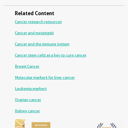
Related Content
Cancer research resources
Cancer and metastasis
Cancer and the immune system
Cancer stem cells as a key to cure cancer
Breast Cancer
Molecular markers for liver cancer
Leukemia markers
Ovarian cancer
Kidney cancer