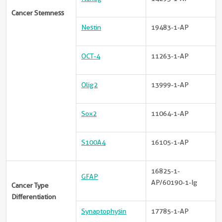
Cancer Stemness
Nestin
19483-1-AP
OCT-4
11263-1-AP
Olig2
13999-1-AP
Sox2
11064-1-AP
S100A4
16105-1-AP
16825-1-
GFAP
AP/60190-1-Ig
Cancer Type
Differentiation
Synaptophysin
17785-1-AP