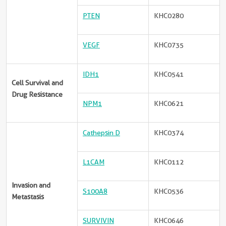
PTEN
KHC0280
VEGF
KHC0735
IDH1
KHC0541
Cell Survival and
Drug Resistance
NPM1
KHC0621
Cathepsin D
KHC0374
L1CAM
KHC0112
Invasion and
S100A8
KHC0536
Metastasis
SURVIVIN
KHC0646