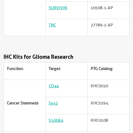
SURVIVIN
10508-1-AP
TNC
27789-1-AP
IHC Kits for Glioma Research
Function
Target
PTG Catalog
CD44
KHC0030
Cancer Stemness
Sox2
KHC0294
S100A4
KHC0108