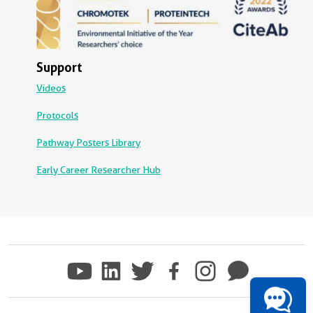
Support
Videos
Protocols
Pathway Posters Library
Early Career Researcher Hub