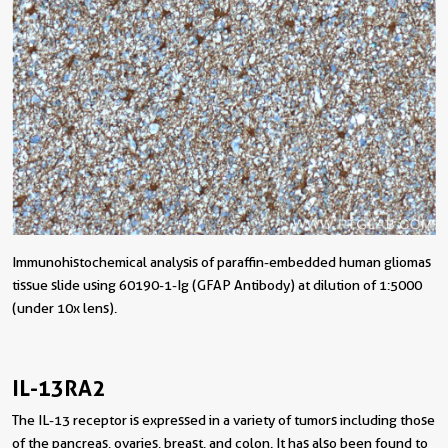
Immunohistochemical analysis of paraffin-embedded human gliomas
tissue slide using 60190-1-Ig (GFAP Antibody) at dilution of 1:5000
(under 10x lens).
IL-13RA2
The IL-13 receptor is expressed in a variety of tumors including those
of the pancreas, ovaries, breast, and colon. It has also been found to