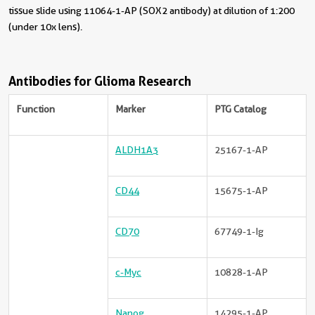
tissue slide using 11064-1-AP (SOX2 antibody) at dilution of 1:200
(under 10x lens).
Antibodies for Glioma Research
Function
Marker
PTG Catalog
ALDH1A3
25167-1-AP
CD44
15675-1-AP
CD70
67749-1-Ig
c-Myc
10828-1-AP
Nanog
14295-1-AP