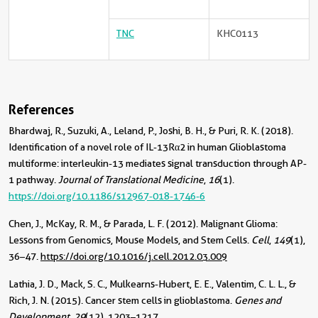
TNC
KHC0113
References
Bhardwaj, R., Suzuki, A., Leland, P., Joshi, B. H., & Puri, R. K. (2018).
Identification of a novel role of IL-13Rα2 in human Glioblastoma
multiforme: interleukin-13 mediates signal transduction through AP-
1 pathway.
Journal of Translational Medicine
,
16
(1).
https://doi.org/10.1186/s12967-018-1746-6
Chen, J., McKay, R. M., & Parada, L. F. (2012). Malignant Glioma:
Lessons from Genomics, Mouse Models, and Stem Cells.
Cell
,
149
(1),
36–47.
https://doi.org/10.1016/j.cell.2012.03.009
Lathia, J. D., Mack, S. C., Mulkearns-Hubert, E. E., Valentim, C. L. L., &
Rich, J. N. (2015). Cancer stem cells in glioblastoma.
Genes and
Development
,
29
(12), 1203–1217.