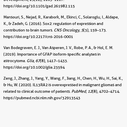
https://doi.org/10.1101/gad.261982.115
Mansouri, S., Nejad, R., Karabork, M., Ekinci, C., Solaroglu, I., Aldape,
K., & Zadeh, G. (2016). Sox2: regulation of expression and
contribution to brain tumors.
CNS Oncology
,
5
(3), 159–173.
https://doi.org/10.2217/cns-2016-0001
Van Bodegraven, E. J., Van Asperen, J. V., Robe, P. A., & Hol, E. M.
(2019). Importance of GFAP isoform‐specific analyses in
astrocytoma.
Glia
,
67
(8), 1417–1433.
https://doi.org/10.1002/glia.23594
Zeng, J., Zhang, J., Yang, Y., Wang, F., Jiang, H., Chen, H., Wu, H., Sai, K.,
& Hu, W. (2020). IL13RA2 is overexpressed in malignant gliomas and
related to clinical outcome of patients.
PubMed
,
12
(8), 4702–4714.
https://pubmed.ncbi.nlm.nih.gov/32913543