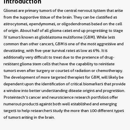
Introduction
Gliomas are primary tumors of the central nervous system that arise
from the supportive tissue of the brain. They can be classified as
astrocytomas, ependymomas, or oligodendromas based on the cell
of origin. About half of all glioma cases end up progressing to stage
IV tumors known as glioblastoma multiforme (GBM). While less
common than other cancers, GBM is one of the most aggressive and
devastating, with five-year survival rates as low as 6%. It is
additionally very difficult to treat due to the presence of drug-
resistant glioma stem cells that have the capability to reinitiate
tumors even after surgery or courses of radiation or chemotherapy.
The development of more targeted therapies for GBM, will likely be
dependent upon the identification of critical biomarkers that provide
a window into better understanding disease origins and progression.
Proteintech’s cancer and neuroscience research portfolios offer
numerous products against both well established and emerging
targets to help researchers study the more than 100 different types
of tumors arising in the brain.