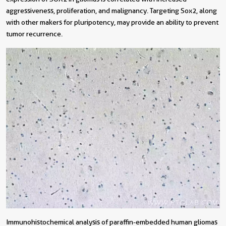
aggressiveness, proliferation, and malignancy. Targeting Sox2, along
with other makers for pluripotency, may provide an ability to prevent
tumor recurrence.
Immunohistochemical analysis of paraffin-embedded human gliomas